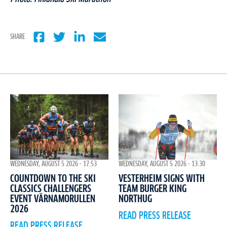
SHARE
WEDNESDAY, AUGUST 5 2026 - 17:53
WEDNESDAY, AUGUST 5 2026 - 13:30
COUNTDOWN TO THE SKI
VESTERHEIM SIGNS WITH
CLASSICS CHALLENGERS
TEAM BURGER KING
EVENT VÄRNAMORULLEN
NORTHUG
2026
READ PRESS RELEASE
READ PRESS RELEASE