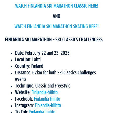
WATCH FINLANDIA SKI MARATHON CLASSIC HERE!
AND
WATCH FINLANDIA SKI MARATHON SKATING HERE!
FINLANDIA SKI MARATHON – SKI CLASSICS CHALLENGERS
Date:
February 22 and 23, 2025
Location:
Lahti
Country:
Finland
Distance:
62km for both Ski Classics Challenges
events
Technique:
Classic and Freestyle
Website:
Finlandia-hiihto
Facebook:
Finlandia-hiihto
Instagram:
Finlandia-hiihto
TikTok:
Finlandia-hiihto