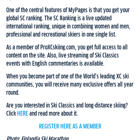
One of the central features of MyPages is that you get your
global SC ranking. The SC Ranking is a live updated
international ranking, unique in combining women and men,
professional and recreational skiers in one single list.
As a member of ProXCskiing.com, you get full access to all
content on the site. Also, live streaming of Ski Classics
events with English commentaries is available.
When you become part of one of the World’s leading XC ski
communities, you will receive many exclusive offers all year
round.
Are you interested in Ski Classics and long-distance skiing?
Click
HERE
and read more about it.
REGISTER HERE AS A MEMBER
Photo: Finlandia Ski Marathon