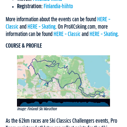
Registration:
Finlandia-hiihto
More information about the events can be found
HERE –
Classic
and
HERE – Skating
. On ProXCskiing.com, more
information can be found
HERE – Classic
and
HERE – Skating
.
COURSE & PROFILE
Image: Finlandi Ski Marathon
As the 62km races are Ski Classics Challengers events, Pro