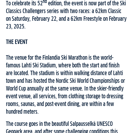
nd
To celebrate its 52
edition, the event is now part of the Ski
Classics Challengers series with two races: a 62km Classic
on Saturday, February 22, and a 62km Freestyle on February
23, 2025.
THE EVENT
The venue for the Finlandia Ski Marathon is the world-
famous Lahti Ski Stadium, where both the start and finish
are located. The stadium is within walking distance of Lahti
town and has hosted the Nordic Ski World Championships or
World Cup annually at the same venue. In the skier-friendly
event venue, all services, from clothing storage to dressing
rooms, saunas, and post-event dining, are within a few
hundred meters.
The course goes in the beautiful Salpausselkä UNESCO
Geopark area, and after some challenging conditions this