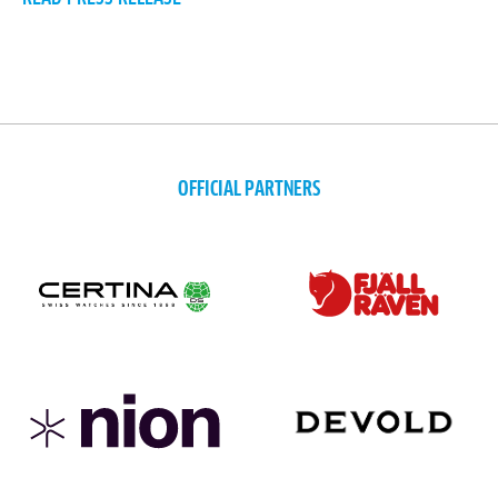
OFFICIAL PARTNERS