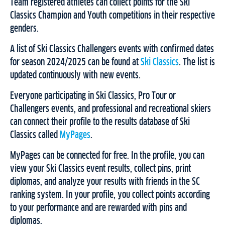
Team registered athletes can collect points for the Ski
Classics Champion and Youth competitions in their respective
genders.
A list of Ski Classics Challengers events with confirmed dates
for season 2024/2025 can be found at
Ski Classics
. The list is
updated continuously with new events.
Everyone participating in Ski Classics, Pro Tour or
Challengers events, and professional and recreational skiers
can connect their profile to the results database of Ski
Classics called
MyPages
.
MyPages can be connected for free. In the profile, you can
view your Ski Classics event results, collect pins, print
diplomas, and analyze your results with friends in the SC
ranking system. In your profile, you collect points according
to your performance and are rewarded with pins and
diplomas.