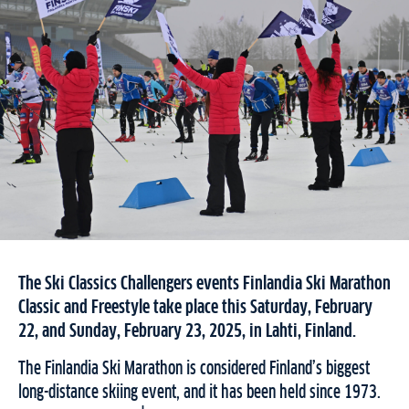
The Ski Classics Challengers events Finlandia Ski Marathon
Classic and Freestyle take place this Saturday, February
22, and Sunday, February 23, 2025, in Lahti, Finland.
The Finlandia Ski Marathon is considered Finland’s biggest
long-distance skiing event, and it has been held since 1973.