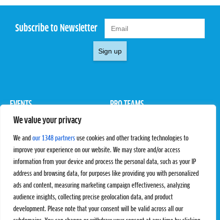
Subscribe to Newsletter
Sign up
EVENTS
PRO TEAMS
We value your privacy
Pro Tour
Pro Teams
Challengers
Competitions
We and
our 1348 partners
use cookies and other tracking technologies to
Rules & Regulations
improve your experience on our website. We may store and/or access
information from your device and process the personal data, such as your IP
STATS
PROXCSKIING
address and browsing data, for purposes like providing you with personalized
Results
Proxcskiing.com
ads and content, measuring marketing campaign effectiveness, analyzing
Standings
Press Room
audience insights, collecting precise geolocation data, and product
SC Ranking
development. Please note that your consent will be valid across all our