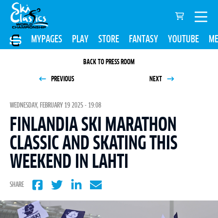
MYPAGES
PLAY
STORE
FANTASY
YOUTUBE
ME
BACK TO PRESS ROOM
PREVIOUS
NEXT
WEDNESDAY, FEBRUARY 19 2025 - 19:08
FINLANDIA SKI MARATHON
CLASSIC AND SKATING THIS
WEEKEND IN LAHTI
SHARE