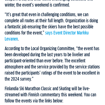
winter, the event’s weekend is confirmed.
“It’s great that even in challenging conditions, we can
complete all routes at their full length. Organization is doing
a fantastic job ensuring the skiers have the best possible
conditions for the event,”
says Event Director Markku
Levanen
.
According to the Local Organizing Committee, “the event has
been developed during the last years to be livelier and
participant-oriented than ever before. The excellent
atmosphere and the service provided by the service stations
raised the participants’ ratings of the event to be excellent in
the 2024 survey.”
Finlandia Ski Marathon Classic and Skating will be live-
streamed with Finnish commentary this weekend. You can
follow the events via the links below: