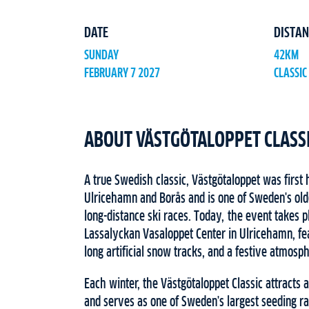
DATE
DISTAN
SUNDAY
42KM
FEBRUARY 7 2027
CLASSIC
ABOUT VÄSTGÖTALOPPET CLASS
A true Swedish classic, Västgötaloppet was first
Ulricehamn and Borås and is one of Sweden's old
long-distance ski races. Today, the event takes 
Lassalyckan Vasaloppet Center in Ulricehamn, feat
long artificial snow tracks, and a festive atmosp
Each winter, the Västgötaloppet Classic attracts 
and serves as one of Sweden's largest seeding ra