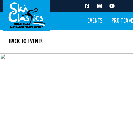
EVENTS
PRO TEAM
BACK TO EVENTS