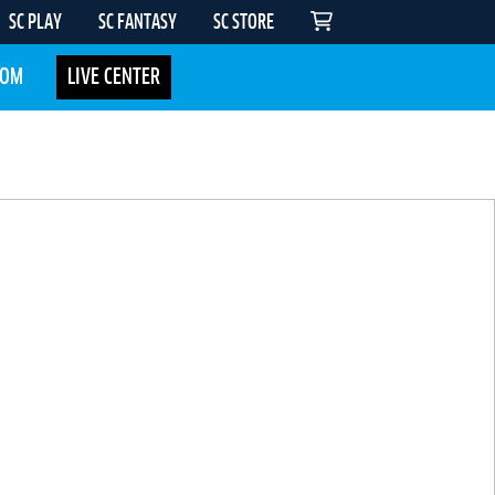
SC PLAY
SC FANTASY
SC STORE
COM
LIVE CENTER