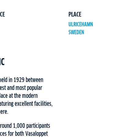
CE
PLACE
ULRICEHAMN
SWEDEN
IC
 held in 1929 between
est and most popular
place at the modern
uring excellent facilities,
here.
around 1,000 participants
ces for both Vasaloppet