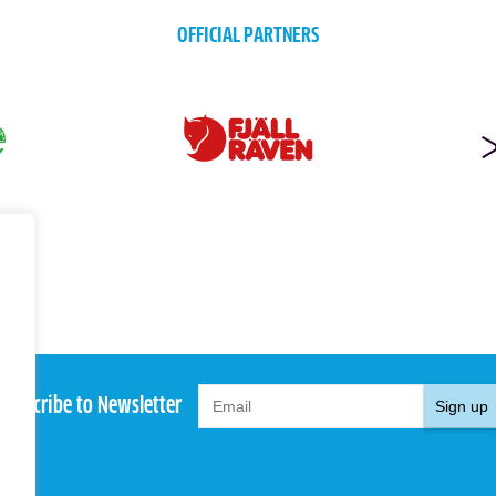
OFFICIAL PARTNERS
Subscribe to Newsletter
Sign up