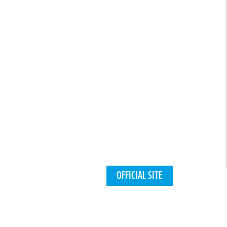
OFFICIAL SITE