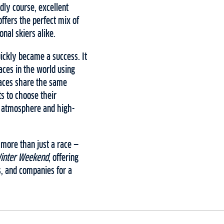
ndly course, excellent
ffers the perfect mix of
nal skiers alike.
ickly became a success. It
aces in the world using
races share the same
s to choose their
g atmosphere and high-
 more than just a race —
Winter Weekend
, offering
s, and companies for a