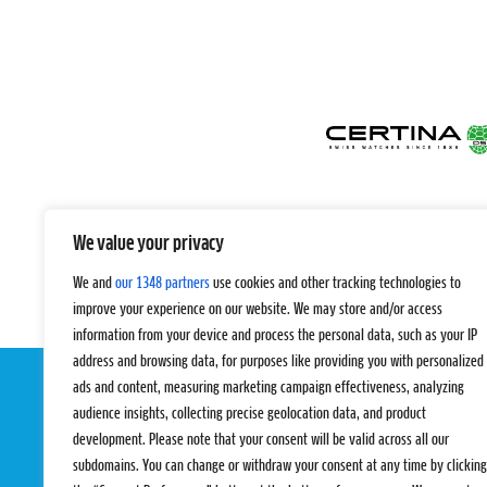
We value your privacy
We and
our 1348 partners
use cookies and other tracking technologies to
improve your experience on our website. We may store and/or access
information from your device and process the personal data, such as your IP
address and browsing data, for purposes like providing you with personalized
ads and content, measuring marketing campaign effectiveness, analyzing
audience insights, collecting precise geolocation data, and product
development. Please note that your consent will be valid across all our
subdomains. You can change or withdraw your consent at any time by clicking