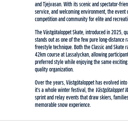
and Tjejvasan. With its scenic and spectator-frie
service, and welcoming environment, the event o
competition and community for elite and recreatio
The Västgötaloppet Skate, introduced in 2025, qu
stands out as one of the few pure long-distance r
freestyle technique. Both the Classic and Skate 
42km course at Lassalyckan, allowing participant
preferred style while enjoying the same excitin
quality organization.
Over the years, Västgötaloppet has evolved into
it's a whole winter festival, the
Västgötaloppet 
sprint and relay events that draw skiers, familie
memorable snow experience.