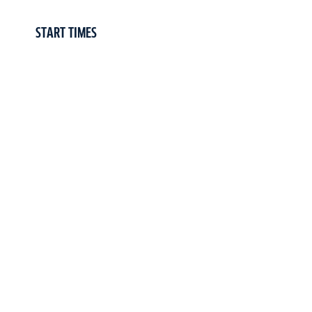
START TIMES