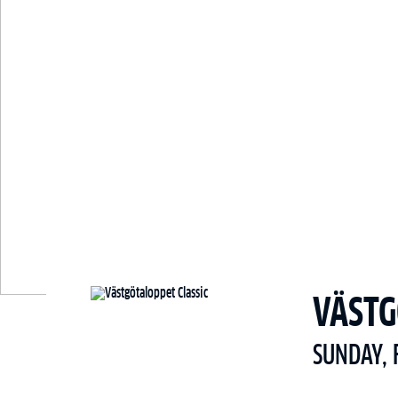
VÄSTG
SUNDAY, 