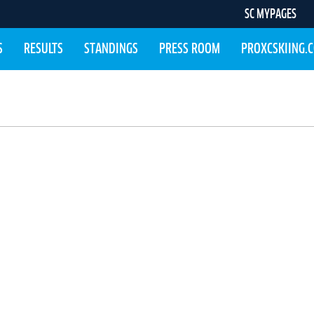
SC MYPAGES
S
RESULTS
STANDINGS
PRESS ROOM
PROXCSKIING.