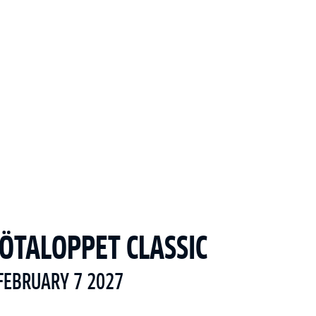
ÖTALOPPET CLASSIC
FEBRUARY 7 2027