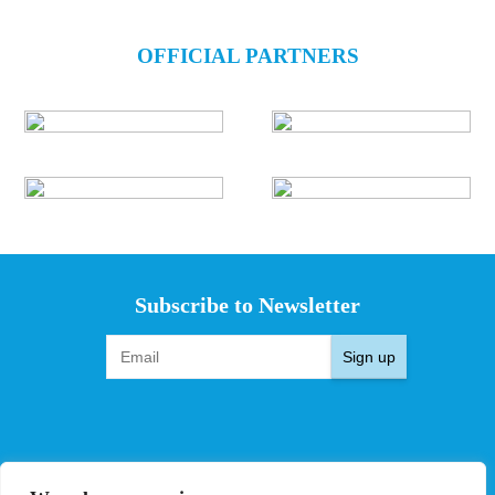
OFFICIAL PARTNERS
Subscribe to Newsletter
Sign up
EVENTS
PRO TEAMS