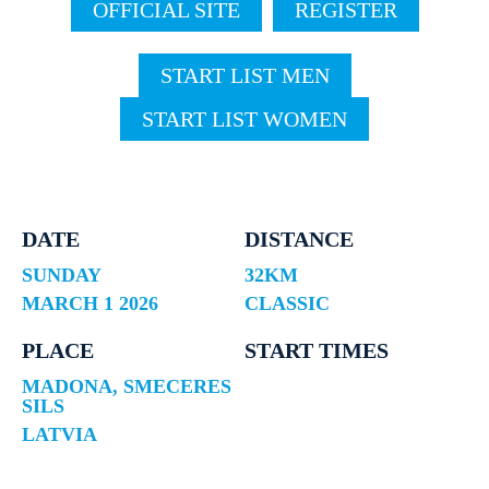
OFFICIAL SITE
REGISTER
START LIST MEN
START LIST WOMEN
DATE
DISTANCE
SUNDAY
32KM
MARCH 1 2026
CLASSIC
PLACE
START TIMES
MADONA, SMECERES
SILS
LATVIA