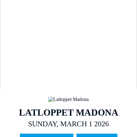
LATLOPPET MADONA
SUNDAY, MARCH 1 2026