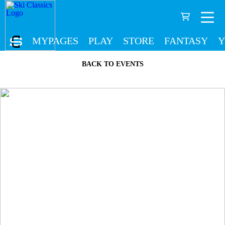
MYPAGES
PLAY
STORE
FANTASY
Y
BACK TO EVENTS