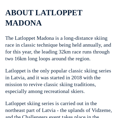
ABOUT LATLOPPET
MADONA
The Latloppet Madona is a long-distance skiing
race in classic technique being held annually, and
for this year, the leading 32km race runs through
two 16km long loops around the region.
Latloppet is the only popular classic skiing series
in Latvia, and it was started in 2018 with the
mission to revive classic skiing traditions,
especially among recreational skiers.
Latloppet skiing series is carried out in the
northeast part of Latvia - the uplands of Vidzeme,
and the Challengers event takes place in the