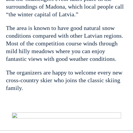
surroundings of Madona, which local people call
“the winter capital of Latvia.”
The area is known to have good natural snow
conditions compared with other Latvian regions.
Most of the competition course winds through
mild hilly meadows where you can enjoy
fantastic views with good weather conditions.
The organizers are happy to welcome every new
cross-country skier who joins the classic skiing
family.