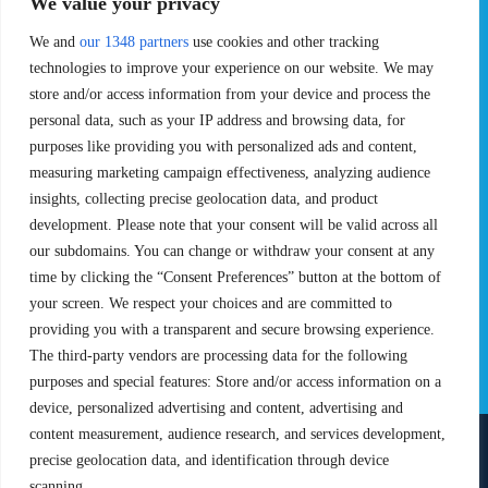
We value your privacy
Pro Tour
Pro Teams
Challengers
Competitions
We and
our 1348 partners
use cookies and other tracking
Rules & Regulations
technologies to improve your experience on our website. We may
store and/or access information from your device and process the
STATS
PROXCSKIING
personal data, such as your IP address and browsing data, for
purposes like providing you with personalized ads and content,
Results
Proxcskiing.com
measuring marketing campaign effectiveness, analyzing audience
Standings
Press Room
insights, collecting precise geolocation data, and product
SC Ranking
development. Please note that your consent will be valid across all
MORE
CONTACT
our subdomains. You can change or withdraw your consent at any
time by clicking the “Consent Preferences” button at the bottom of
SC Play
Contact Us
your screen. We respect your choices and are committed to
SC Store
Privacy Policy
providing you with a transparent and secure browsing experience.
SC Fantasy
Terms and Conditions
The third-party vendors are processing data for the following
purposes and special features: Store and/or access information on a
device, personalized advertising and content, advertising and
content measurement, audience research, and services development,
precise geolocation data, and identification through device
FOLLOW US ON
scanning.