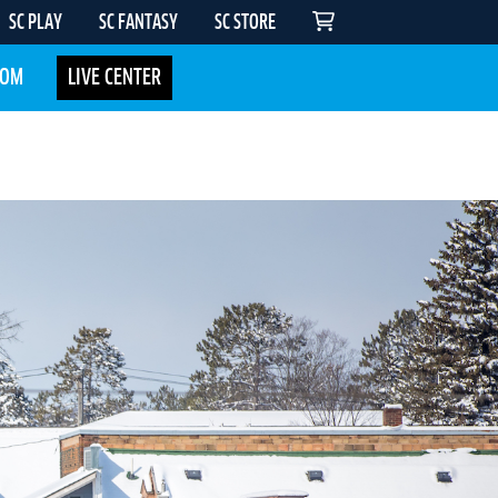
SC PLAY
SC FANTASY
SC STORE
COM
LIVE CENTER