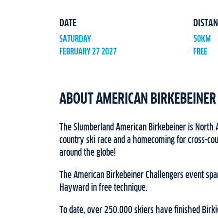
DATE
DISTAN
SATURDAY
50KM
FEBRUARY 27 2027
FREE
ABOUT AMERICAN BIRKEBEINER
The Slumberland American Birkebeiner is North A
country ski race and a homecoming for cross-cou
around the globe!
The American Birkebeiner Challengers event spa
Hayward in free technique.
To date, over 250.000 skiers have finished Birki