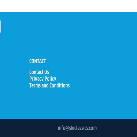
CONTACT
Contact Us
Privacy Policy
y
Terms and Conditions
info@skiclassics.com