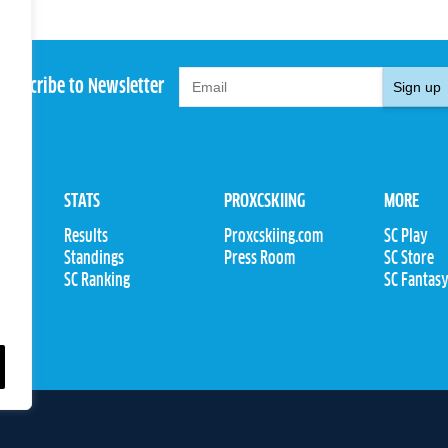
Subscribe to Newsletter
Sign up
STATS
PROXCSKIING
MORE
Results
Proxcskiing.com
SC Play
Standings
Press Room
SC Store
ions
SC Ranking
SC Fantas