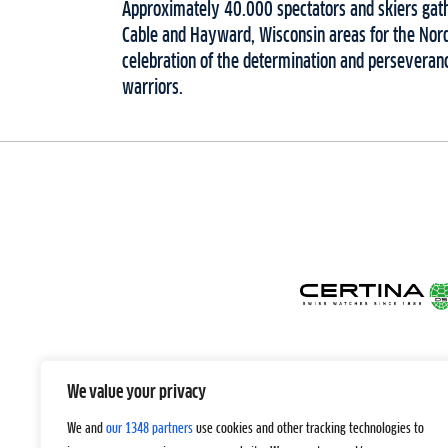
Approximately 40.000 spectators and skiers gat
Cable and Hayward, Wisconsin areas for the Nordi
celebration of the determination and perseveranc
warriors.
We value your privacy
We and
our 1348 partners
use cookies and other tracking technologies to