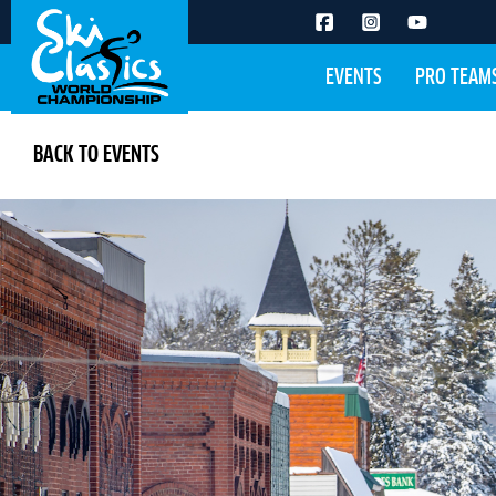
EVENTS
PRO TEAM
BACK TO EVENTS