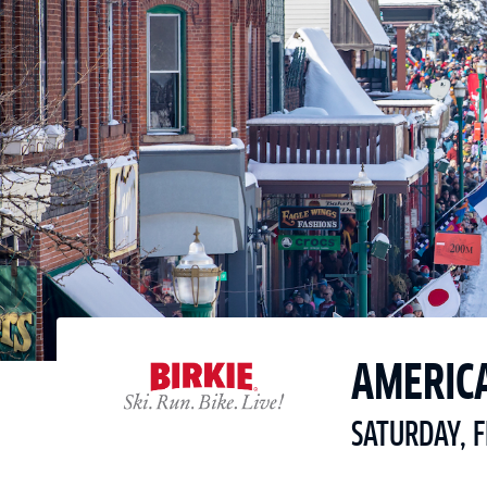
AMERIC
SATURDAY, 