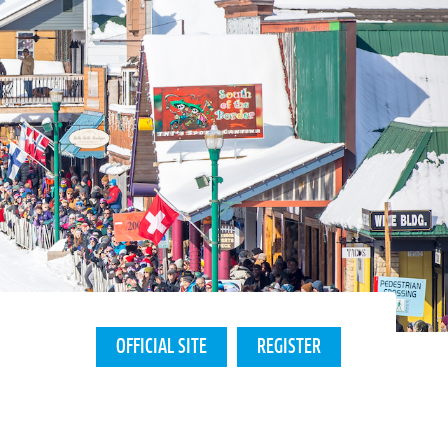
OFFICIAL SITE
REGISTER