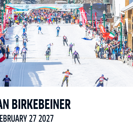
AN BIRKEBEINER
FEBRUARY 27 2027