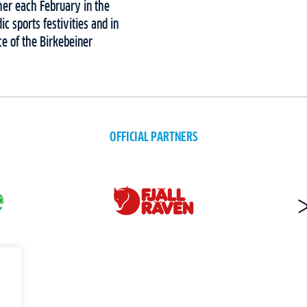
her each February in the
c sports festivities and in
e of the Birkebeiner
OFFICIAL PARTNERS