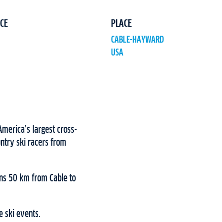
CE
PLACE
CABLE-HAYWARD
USA
merica’s largest cross-
ntry ski racers from
ns 50 km from Cable to
e ski events.