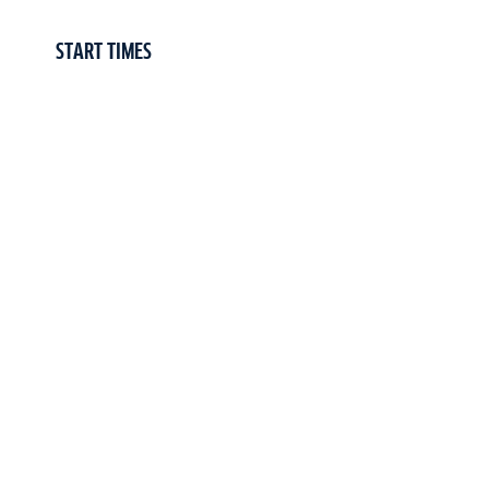
START TIMES