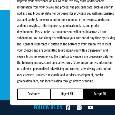
improve your experience on our website. We may store and/or access
information from your device and process the personal data, such as your IP
address and browsing data, for purposes like providing you with personalized
ads and content, measuring marketing campaign effectiveness, analyzing
audience insights, collecting precise geolocation data, and product
development. Please note that your consent will be valid across all our
subdomains. You can change or withdraw your consent at any time by clicking
the “Consent Preferences” button at the bottom of your screen. We respect
your choices and are committed to providing you with a transparent and
EVENTS
PRO TEAMS
secure browsing experience. The third-party vendors are processing data for
Pro Tour
Pro Teams
the following purposes and special features: Store and/or access information
Challengers
Competitions
on a device, personalized advertising and content, advertising and content
Rules & Regulat
measurement, audience research, and services development, precise
geolocation data, and identification through device scanning.
Customize
Reject All
Accept All
FOLLOW US ON