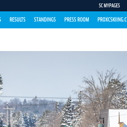
SC MYPAGES
S
RESULTS
STANDINGS
PRESS ROOM
PROXCSKIING.