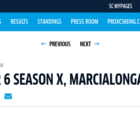
SC MYPAGES
S
RESULTS
STANDINGS
PRESS ROOM
PROXCSKIING.
PREVIOUS
NEXT
59
 6 SEASON X, MARCIALONG