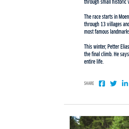
through small historic 
The race starts in Moen
through 13 villages and
most famous landmarks i
This winter, Petter El
the final climb. He say
entire life.
SHARE