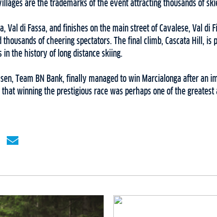
villages are the trademarks of the event attracting thousands of ski
a, Val di Fassa, and finishes on the main street of Cavalese, Val di
 thousands of cheering spectators. The final climb, Cascata Hill, is 
n the history of long distance skiing.
iassen, Team BN Bank, finally managed to win Marcialonga after an 
s that winning the prestigious race was perhaps one of the greatest