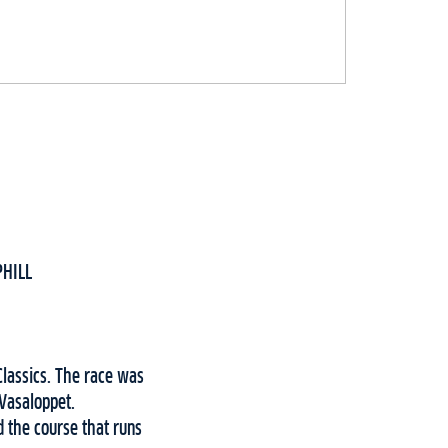
PHILL
Classics. The race was
 Vasaloppet.
 the course that runs