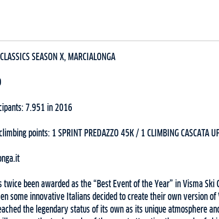
 CLASSICS SEASON X, MARCIALONGA
0
cipants: 7.951 in 2016
/climbing points: 1 SPRINT PREDAZZO 45K / 1 CLIMBING CASCATA U
nga.it
s twice been awarded as the “Best Event of the Year” in Visma Ski 
en some innovative Italians decided to create their own version of
ached the legendary status of its own as its unique atmosphere and