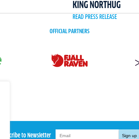
KING NORTHUG
READ PRESS RELEASE
OFFICIAL PARTNERS
Subscribe to Newsletter
Sign up