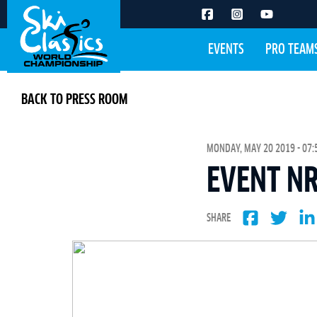
EVENTS
PRO TEAM
BACK TO PRESS ROOM
MONDAY, MAY 20 2019 - 07:
EVENT NR
SHARE