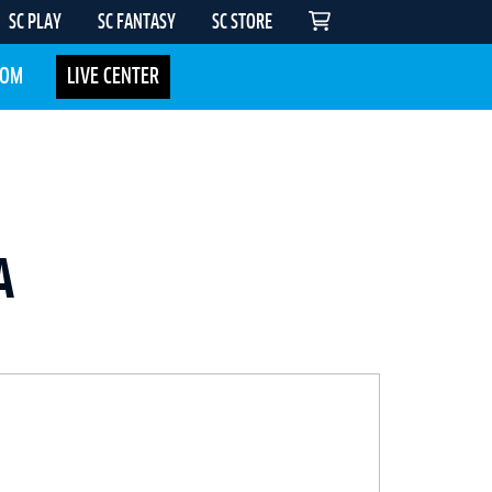
SC PLAY
SC FANTASY
SC STORE
COM
LIVE CENTER
A