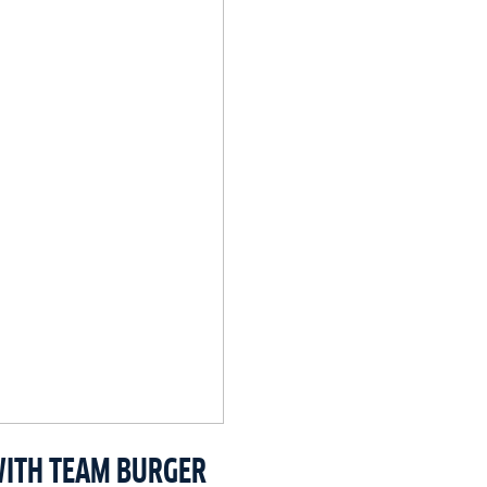
WITH TEAM BURGER