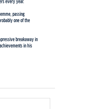
ers every year.
 Fiemme, passing
probably one of the
impressive breakaway in
 achievements in his