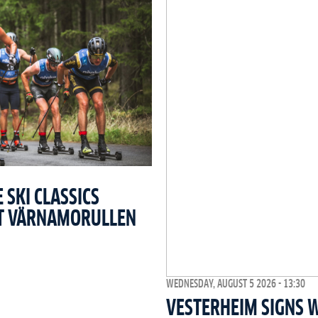
SKI CLASSICS
T VÄRNAMORULLEN
WEDNESDAY, AUGUST 5 2026 - 13:30
VESTERHEIM SIGNS 