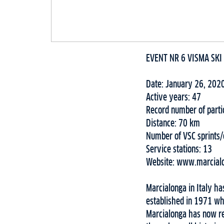
EVENT NR 6 VISMA SKI
Date: January 26, 202
Active years: 47
Record number of parti
Distance: 70 km
Number of VSC sprints
Service stations: 13
Website: www.marcialo
Marcialonga in Italy ha
established in 1971 wh
Marcialonga has now re