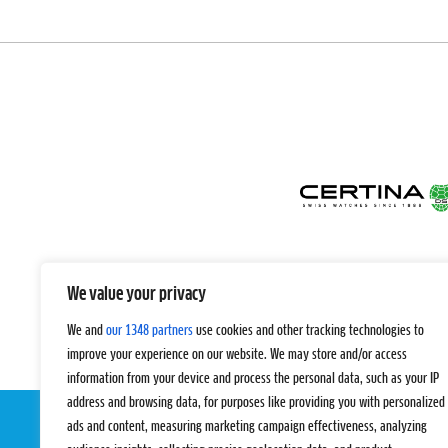
We value your privacy
We and
our 1348 partners
use cookies and other tracking technologies to
improve your experience on our website. We may store and/or access
information from your device and process the personal data, such as your IP
address and browsing data, for purposes like providing you with personalized
ads and content, measuring marketing campaign effectiveness, analyzing