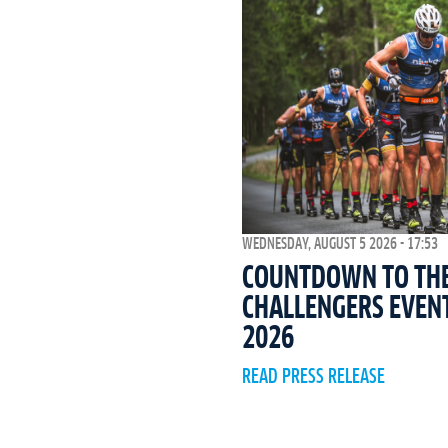
WEDNESDAY, AUGUST 5 2026 - 17:53
COUNTDOWN TO THE 
CHALLENGERS EVEN
2026
READ PRESS RELEASE