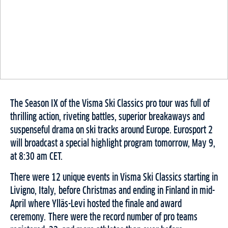
The Season IX of the Visma Ski Classics pro tour was full of
thrilling action, riveting battles, superior breakaways and
suspenseful drama on ski tracks around Europe. Eurosport 2
will broadcast a special highlight program tomorrow, May 9,
at 8:30 am CET.
There were 12 unique events in Visma Ski Classics starting in
Livigno, Italy, before Christmas and ending in Finland in mid-
April where Ylläs-Levi hosted the finale and award
ceremony. There were the record number of pro teams