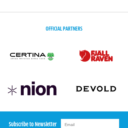
OFFICIAL PARTNERS
Subscribe to Newsletter