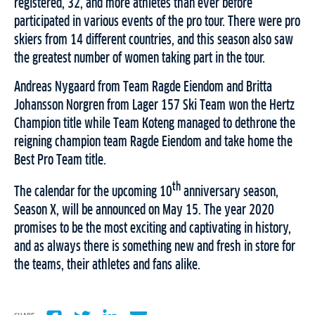
registered, 32, and more athletes than ever before
participated in various events of the pro tour. There were pro
skiers from 14 different countries, and this season also saw
the greatest number of women taking part in the tour.
Andreas Nygaard from Team Ragde Eiendom and Britta
Johansson Norgren from Lager 157 Ski Team won the Hertz
Champion title while Team Koteng managed to dethrone the
reigning champion team Ragde Eiendom and take home the
Best Pro Team title.
th
The calendar for the upcoming 10
anniversary season,
Season X, will be announced on May 15. The year 2020
promises to be the most exciting and captivating in history,
and as always there is something new and fresh in store for
the teams, their athletes and fans alike.