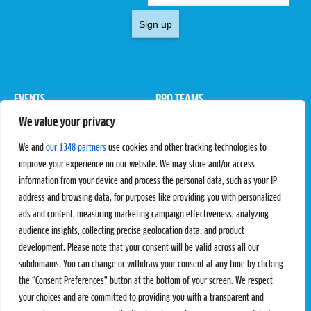
Sign up
EVENTS
PRO TEAMS
We value your privacy
Pro Tour
Pro Teams
Challengers
Competitions
We and
our 1348 partners
use cookies and other tracking technologies to
Rules & Regulations
improve your experience on our website. We may store and/or access
information from your device and process the personal data, such as your IP
STATS
PROXCSKIING
address and browsing data, for purposes like providing you with personalized
Results
Proxcskiing.com
ads and content, measuring marketing campaign effectiveness, analyzing
Standings
Press Room
audience insights, collecting precise geolocation data, and product
SC Ranking
development. Please note that your consent will be valid across all our
subdomains. You can change or withdraw your consent at any time by clicking
MORE
CONTACT
the “Consent Preferences” button at the bottom of your screen. We respect
SC Play
Contact Us
your choices and are committed to providing you with a transparent and
SC Store
Privacy Policy