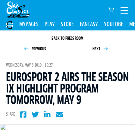
MYPAGES
PLAY
STORE
FANTASY
YOUTUBE
ME
BACK TO PRESS ROOM
PREVIOUS
NEXT
WEDNESDAY, MAY 8 2019 - 15:27
EUROSPORT 2 AIRS THE SEASON
IX HIGHLIGHT PROGRAM
TOMORROW, MAY 9
SHARE