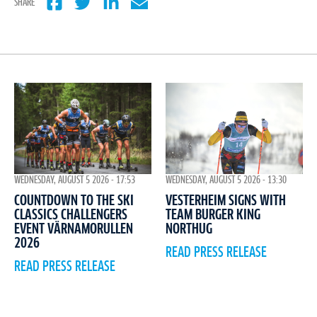
SHARE
WEDNESDAY, AUGUST 5 2026 - 17:53
WEDNESDAY, AUGUST 5 2026 - 13:30
COUNTDOWN TO THE SKI
VESTERHEIM SIGNS WITH
CLASSICS CHALLENGERS
TEAM BURGER KING
EVENT VÄRNAMORULLEN
NORTHUG
2026
READ PRESS RELEASE
READ PRESS RELEASE