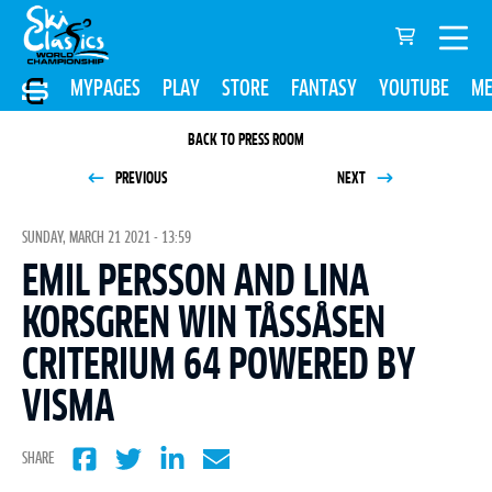
MYPAGES
PLAY
STORE
FANTASY
YOUTUBE
ME
BACK TO PRESS ROOM
PREVIOUS
NEXT
SUNDAY, MARCH 21 2021 - 13:59
EMIL PERSSON AND LINA
KORSGREN WIN TÅSSÅSEN
CRITERIUM 64 POWERED BY
VISMA
SHARE