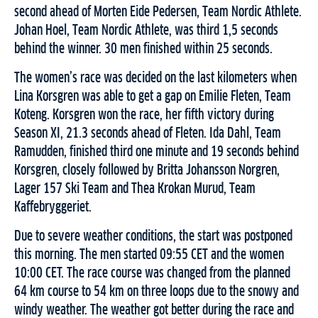
second ahead of Morten Eide Pedersen, Team Nordic Athlete.
Johan Hoel, Team Nordic Athlete, was third 1,5 seconds
behind the winner. 30 men finished within 25 seconds.
The women’s race was decided on the last kilometers when
Lina Korsgren was able to get a gap on Emilie Fleten, Team
Koteng. Korsgren won the race, her fifth victory during
Season XI, 21.3 seconds ahead of Fleten. Ida Dahl, Team
Ramudden, finished third one minute and 19 seconds behind
Korsgren, closely followed by Britta Johansson Norgren,
Lager 157 Ski Team and Thea Krokan Murud, Team
Kaffebryggeriet.
Due to severe weather conditions, the start was postponed
this morning. The men started 09:55 CET and the women
10:00 CET. The race course was changed from the planned
64 km course to 54 km on three loops due to the snowy and
windy weather. The weather got better during the race and