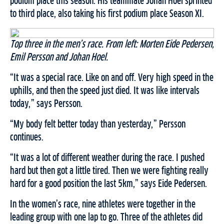
podium place this season. His teammate Johan Hoel sprinted
to third place, also taking his first podium place Season XI.
Top three in the men’s race. From left: Morten Eide Pedersen,
Emil Persson and Johan Hoel.
“It was a special race. Like on and off. Very high speed in the
uphills, and then the speed just died. It was like intervals
today,” says Persson.
“My body felt better today than yesterday,” Persson
continues.
“It was a lot of different weather during the race. I pushed
hard but then got a little tired. Then we were fighting really
hard for a good position the last 5km,” says Eide Pedersen.
In the women’s race, nine athletes were together in the
leading group with one lap to go. Three of the athletes did