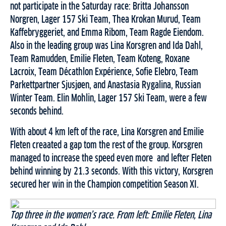
not participate in the Saturday race: Britta Johansson
Norgren, Lager 157 Ski Team, Thea Krokan Murud, Team
Kaffebryggeriet, and Emma Ribom, Team Ragde Eiendom.
Also in the leading group was Lina Korsgren and Ida Dahl,
Team Ramudden, Emilie Fleten, Team Koteng, Roxane
Lacroix, Team Décathlon Expérience, Sofie Elebro, Team
Parkettpartner Sjusjøen, and Anastasia Rygalina, Russian
Winter Team. Elin Mohlin, Lager 157 Ski Team, were a few
seconds behind.
With about 4 km left of the race, Lina Korsgren and Emilie
Fleten creaated a gap tom the rest of the group. Korsgren
managed to increase the speed even more and lefter Fleten
behind winning by 21.3 seconds. With this victory, Korsgren
secured her win in the Champion competition Season XI.
Top three in the women’s race. From left: Emilie Fleten, Lina