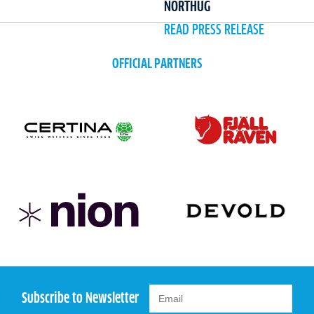
NORTHUG
READ PRESS RELEASE
OFFICIAL PARTNERS
Subscribe to Newsletter