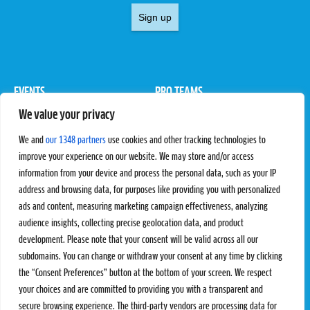
Sign up
EVENTS
PRO TEAMS
We value your privacy
Pro Tour
Pro Teams
Challengers
Competitions
We and
our 1348 partners
use cookies and other tracking technologies to
Rules & Regulations
improve your experience on our website. We may store and/or access
information from your device and process the personal data, such as your IP
STATS
PROXCSKIING
address and browsing data, for purposes like providing you with personalized
Results
Proxcskiing.com
ads and content, measuring marketing campaign effectiveness, analyzing
Standings
Press Room
audience insights, collecting precise geolocation data, and product
SC Ranking
development. Please note that your consent will be valid across all our
subdomains. You can change or withdraw your consent at any time by clicking
MORE
CONTACT
the “Consent Preferences” button at the bottom of your screen. We respect
SC Play
Contact Us
your choices and are committed to providing you with a transparent and
SC Store
Privacy Policy
secure browsing experience. The third-party vendors are processing data for