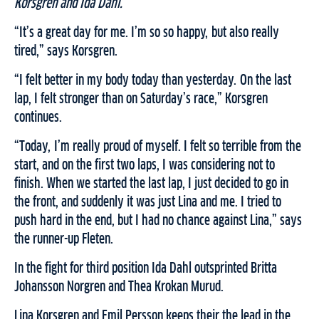
Korsgren and Ida Dahl.
“It’s a great day for me. I’m so so happy, but also really
tired,” says Korsgren.
“I felt better in my body today than yesterday. On the last
lap, I felt stronger than on Saturday’s race,” Korsgren
continues.
“Today, I’m really proud of myself. I felt so terrible from the
start, and on the first two laps, I was considering not to
finish. When we started the last lap, I just decided to go in
the front, and suddenly it was just Lina and me. I tried to
push hard in the end, but I had no chance against Lina,” says
the runner-up Fleten.
In the fight for third position Ida Dahl outsprinted Britta
Johansson Norgren and Thea Krokan Murud.
Lina Korsgren and Emil Persson keeps their the lead in the