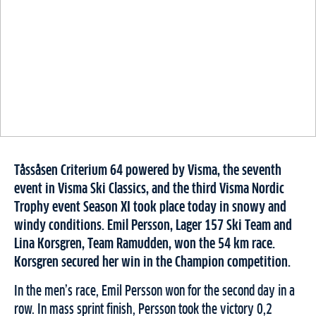
Tåssåsen Criterium 64 powered by Visma, the seventh
event in Visma Ski Classics, and the third Visma Nordic
Trophy event Season XI took place today in snowy and
windy conditions. Emil Persson, Lager 157 Ski Team and
Lina Korsgren, Team Ramudden, won the 54 km race.
Korsgren secured her win in the Champion competition.
In the men’s race, Emil Persson won for the second day in a
row. In mass sprint finish, Persson took the victory 0,2