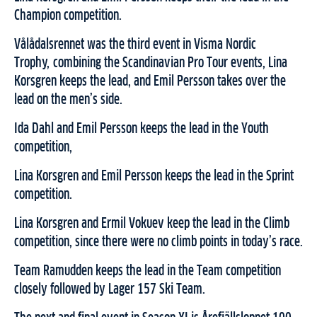
Champion competition.
Vålådalsrennet was the third event in Visma Nordic
Trophy,
combining the Scandinavian Pro Tour events, Lina
Korsgren keeps the lead, and Emil Persson takes over the
lead on the men’s side.
Ida Dahl and Emil Persson keeps the lead in the Youth
competition,
Lina Korsgren and Emil Persson keeps the lead in the Sprint
competition.
Lina Korsgren and Ermil Vokuev keep the lead in the Climb
competition, since there were no climb points in today’s race.
Team Ramudden keeps the lead in the Team competition
closely followed by Lager 157 Ski Team.