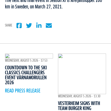
The next and final event in Season XI is Årefjällsloppet 100
km in Sweden, on March 27, 2021.
SHARE
WEDNESDAY, AUGUST 5 2026 - 17:53
COUNTDOWN TO THE SKI
CLASSICS CHALLENGERS
EVENT VÄRNAMORULLEN
2026
READ PRESS RELEASE
WEDNESDAY, AUGUST 5 2026 - 13:30
VESTERHEIM SIGNS WITH
TEAM BURGER KING