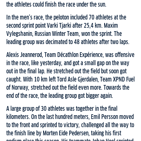
the athletes could finish the race under the sun.
In the men’s race, the peloton included 70 athletes at the
second sprint point Varki Tjarki after 25,4 km. Maxim
Vylegshanin, Russian Winter Team, won the sprint. The
leading group was decimated to 48 athletes after two laps.
Alexis Jeannerod, Team Décathlon Expérience, was offensive
in the race, like yesterday, and got a small gap on the way
out in the final lap. He stretched out the field but soon got
caught. With 10 km left Tord Asle Gjerdalen, Team XPND Fuel
of Norway, stretched out the field even more. Towards the
end of the race, the leading group got bigger again.
A large group of 30 athletes was together in the final
kilometers. On the last hundred meters, Emil Persson moved
to the front and sprinted to victory, challenged all the way to
the finish line by Morten Eide Pedersen, taking his first