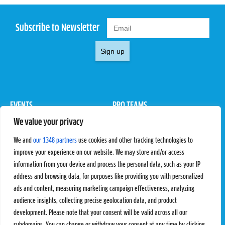
Subscribe to Newsletter
Sign up
EVENTS
PRO TEAMS
We value your privacy
Pro Tour
Pro Teams
Challengers
Competitions
We and
our 1348 partners
use cookies and other tracking technologies to
Rules & Regulations
improve your experience on our website. We may store and/or access
information from your device and process the personal data, such as your IP
STATS
PROXCSKIING
address and browsing data, for purposes like providing you with personalized
Results
Proxcskiing.com
ads and content, measuring marketing campaign effectiveness, analyzing
Standings
Press Room
audience insights, collecting precise geolocation data, and product
SC Ranking
development. Please note that your consent will be valid across all our