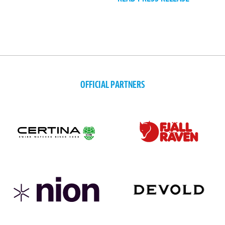
OFFICIAL PARTNERS