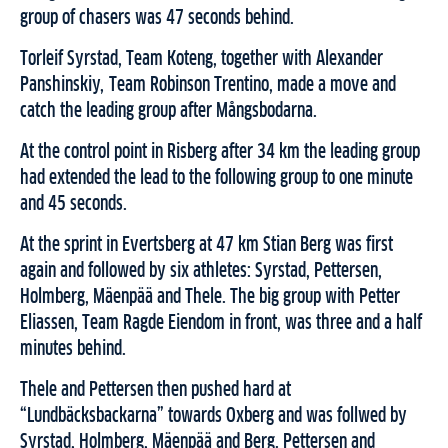
group of chasers was 47 seconds behind.
Torleif Syrstad, Team Koteng, together with Alexander
Panshinskiy, Team Robinson Trentino, made a move and
catch the leading group after Mångsbodarna.
At the control point in Risberg after 34 km the leading group
had extended the lead to the following group to one minute
and 45 seconds.
At the sprint in Evertsberg at 47 km Stian Berg was first
again and followed by six athletes: Syrstad, Pettersen,
Holmberg, Mäenpää and Thele. The big group with Petter
Eliassen, Team Ragde Eiendom in front, was three and a half
minutes behind.
Thele and Pettersen then pushed hard at
“Lundbäcksbackarna” towards Oxberg and was follwed by
Syrstad, Holmberg, Mäenpää and Berg. Pettersen and