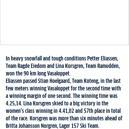
In heavy snowfall and tough conditions Petter Eliassen,
Team Ragde Eiedom and Lina Korsgren, Team Ramudden,
won the 90 km long Vasaloppet.
Eliassen passed Stian Hoelgaard, Team Koteng, in the last
few meters winning Vasaloppet for the second time with
a winning margin of one second. The winning time was
4.25,14.
Lina Korsgren skied to a big victory in the
women’s class winning in 4.41,02 and 57th place in total
of the race. Korsgren was more than six minutes ahead of
Britta Johansson Norgren, Lager 157 Ski Team.