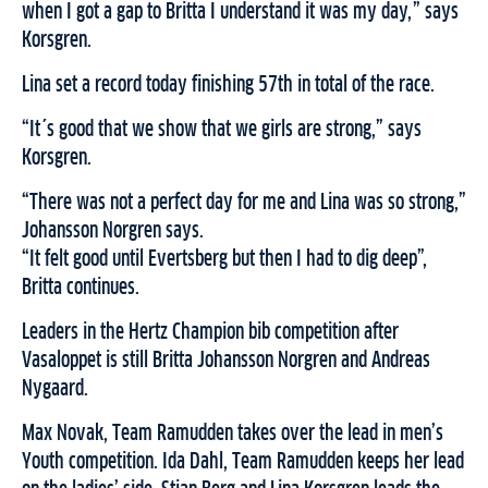
when I got a gap to Britta I understand it was my day,” says
Korsgren.
Lina set a record today finishing 57th in total of the race.
“It´s good that we show that we girls are strong,” says
Korsgren.
“There was not a perfect day for me and Lina was so strong,”
Johansson Norgren says.
“It felt good until Evertsberg but then I had to dig deep”,
Britta continues.
Leaders in the Hertz Champion bib competition after
Vasaloppet is still Britta Johansson Norgren and Andreas
Nygaard.
Max Novak, Team Ramudden takes over the lead in men’s
Youth competition. Ida Dahl, Team Ramudden keeps her lead