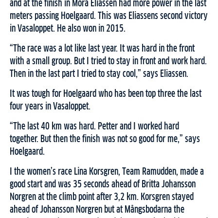
and at the finish in Mora Eliassen had more power in the last
meters passing Hoelgaard. This was Eliassens second victory
in Vasaloppet. He also won in 2015.
“The race was a lot like last year. It was hard in the front
with a small group. But I tried to stay in front and work hard.
Then in the last part I tried to stay cool,” says Eliassen.
It was tough for Hoelgaard who has been top three the last
four years in Vasaloppet.
“The last 40 km was hard. Petter and I worked hard
together. But then the finish was not so good for me,” says
Hoelgaard.
I the women’s race Lina Korsgren, Team Ramudden, made a
good start and was 35 seconds ahead of Britta Johansson
Norgren at the climb point after 3,2 km. Korsgren stayed
ahead of Johansson Norgren but at Mångsbodarna the