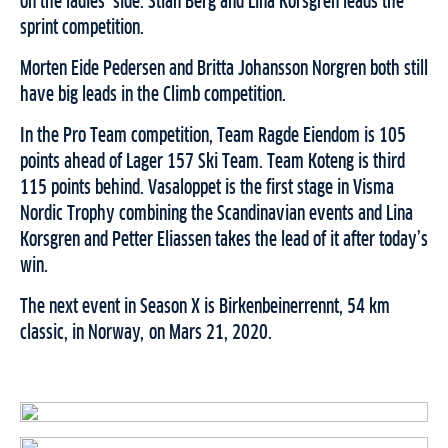
on the ladies’ side. Stian Berg and Lina Korsgren leads the
sprint competition.
Morten Eide Pedersen and Britta Johansson Norgren both still
have big leads in the Climb competition.
In the Pro Team competition, Team Ragde Eiendom is 105
points ahead of Lager 157 Ski Team. Team Koteng is third
115 points behind. Vasaloppet is the first stage in Visma
Nordic Trophy combining the Scandinavian events and Lina
Korsgren and Petter Eliassen takes the lead of it after today’s
win.
The next event in Season X is Birkenbeinerrennt, 54 km
classic, in Norway, on Mars 21, 2020.