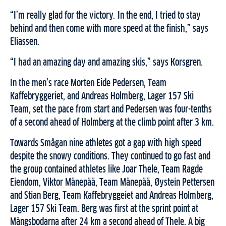
“I’m really glad for the victory. In the end, I tried to stay
behind and then come with more speed at the finish,” says
Eliassen.
“I had an amazing day and amazing skis,” says Korsgren.
In the men’s race Morten Eide Pedersen, Team
Kaffebryggeriet, and Andreas Holmberg, Lager 157 Ski
Team, set the pace from start and Pedersen was four-tenths
of a second ahead of Holmberg at the climb point after 3 km.
Towards Smågan nine athletes got a gap with high speed
despite the snowy conditions. They continued to go fast and
the group contained athletes like Joar Thele, Team Ragde
Eiendom, Viktor Mänepää, Team Mänepää, Øystein Pettersen
and Stian Berg, Team Kaffebryggeiet and Andreas Holmberg,
Lager 157 Ski Team. Berg was first at the sprint point at
Mångsbodarna after 24 km a second ahead of Thele. A big