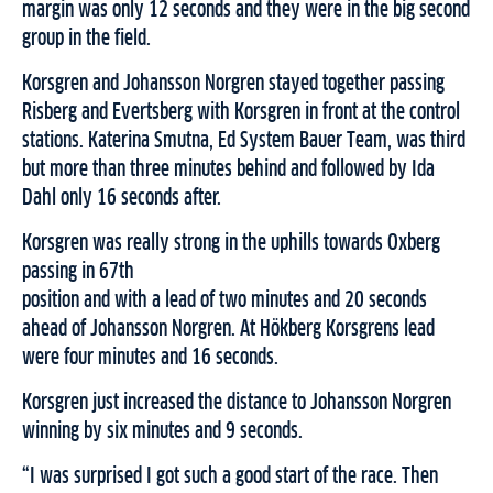
margin was only 12 seconds and they were in the big second
group in the field.
Korsgren and Johansson Norgren stayed together passing
Risberg and Evertsberg with Korsgren in front at the control
stations. Katerina Smutna, Ed System Bauer Team, was third
but more than three minutes behind and followed by Ida
Dahl only 16 seconds after.
Korsgren was really strong in the uphills towards Oxberg
passing in 67th
position and with a lead of two minutes and 20 seconds
ahead of Johansson Norgren. At Hökberg Korsgrens lead
were four minutes and 16 seconds.
Korsgren just increased the distance to Johansson Norgren
winning by six minutes and 9 seconds.
“I was surprised I got such a good start of the race. Then