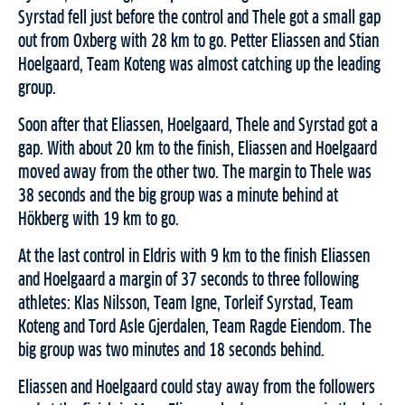
Syrstad fell just before the control and Thele got a small gap
out from Oxberg with 28 km to go. Petter Eliassen and Stian
Hoelgaard, Team Koteng was almost catching up the leading
group.
Soon after that Eliassen, Hoelgaard, Thele and Syrstad got a
gap. With about 20 km to the finish, Eliassen and Hoelgaard
moved away from the other two. The margin to Thele was
38 seconds and the big group was a minute behind at
Hökberg with 19 km to go.
At the last control in Eldris with 9 km to the finish Eliassen
and Hoelgaard a margin of 37 seconds to three following
athletes: Klas Nilsson, Team Igne, Torleif Syrstad, Team
Koteng and Tord Asle Gjerdalen, Team Ragde Eiendom. The
big group was two minutes and 18 seconds behind.
Eliassen and Hoelgaard could stay away from the followers