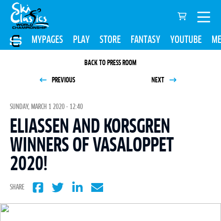
MYPAGES
PLAY
STORE
FANTASY
YOUTUBE
ME
BACK TO PRESS ROOM
PREVIOUS
NEXT
SUNDAY, MARCH 1 2020 - 12:40
ELIASSEN AND KORSGREN
WINNERS OF VASALOPPET
2020!
SHARE