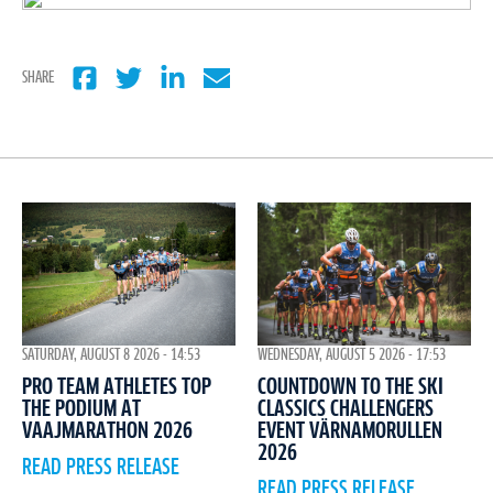
SHARE
WEDNESDAY, AUGUST 5 2026 - 17:53
SATURDAY, AUGUST 8 2026 - 14:53
COUNTDOWN TO THE SKI
PRO TEAM ATHLETES TOP
CLASSICS CHALLENGERS
THE PODIUM AT
EVENT VÄRNAMORULLEN
VAAJMARATHON 2026
2026
READ PRESS RELEASE
READ PRESS RELEASE