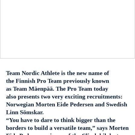
Team Nordic Athlete is the new name of
the Finnish Pro Team previously known
as Team Mäenpää. The Pro Team today
also presents two very exciting recruitments:
Norwegian Morten Eide Pedersen and Swedish
Linn Sömskar.
“You have to dare to think bigger than the
borders to build a versatile team,” says Morten