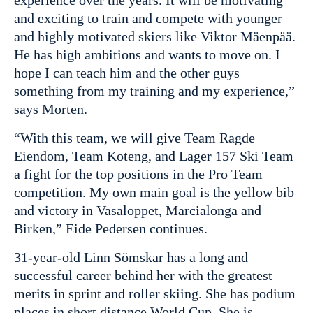
experience over the years. It will be motivating
and exciting to train and compete with younger
and highly motivated skiers like Viktor Mäenpää.
He has high ambitions and wants to move on. I
hope I can teach him and the other guys
something from my training and my experience,”
says Morten.
“With this team, we will give Team Ragde
Eiendom, Team Koteng, and Lager 157 Ski Team
a fight for the top positions in the Pro Team
competition. My own main goal is the yellow bib
and victory in Vasaloppet, Marcialonga and
Birken,” Eide Pedersen continues.
31-year-old Linn Sömskar has a long and
successful career behind her with the greatest
merits in sprint and roller skiing. She has podium
places in short distance World Cup. She is