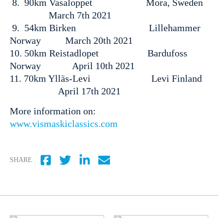
8. 90km Vasaloppet Mora, Sweden
March 7th 2021
9. 54km Birken Lillehammer
Norway March 20th 2021
10. 50km Reistadlopet Bardufoss
Norway April 10th 2021
11. 70km Ylläs-Levi Levi Finland
April 17th 2021
More information on:
www.vismaskiclassics.com
SHARE