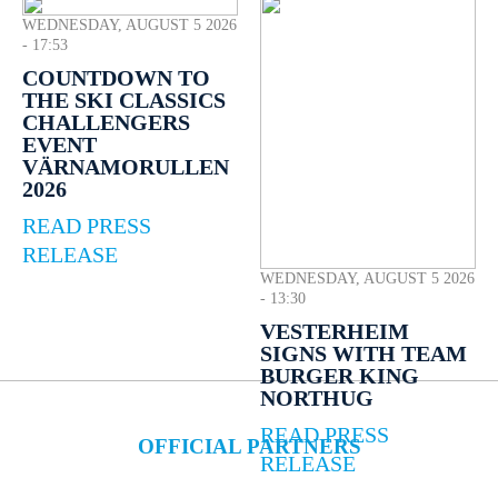
WEDNESDAY, AUGUST 5 2026
- 17:53
COUNTDOWN TO
THE SKI CLASSICS
CHALLENGERS
EVENT
VÄRNAMORULLEN
2026
READ PRESS
RELEASE
WEDNESDAY, AUGUST 5 2026
- 13:30
VESTERHEIM
SIGNS WITH TEAM
BURGER KING
NORTHUG
READ PRESS
OFFICIAL PARTNERS
RELEASE