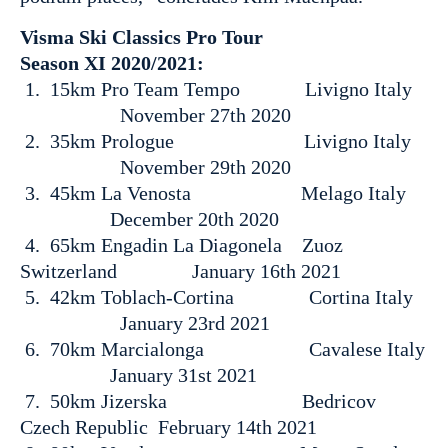
Visma Ski Classics Pro Tour
Season XI 2020/2021:
1. 15km Pro Team Tempo Livigno Italy
November 27th 2020
2. 35km Prologue Livigno Italy
November 29th 2020
3. 45km La Venosta Melago Italy
December 20th 2020
4. 65km Engadin La Diagonela Zuoz
Switzerland January 16th 2021
5. 42km Toblach-Cortina Cortina Italy
January 23rd 2021
6. 70km Marcialonga Cavalese Italy
January 31st 2021
7. 50km Jizerska Bedricov
Czech Republic February 14th 2021