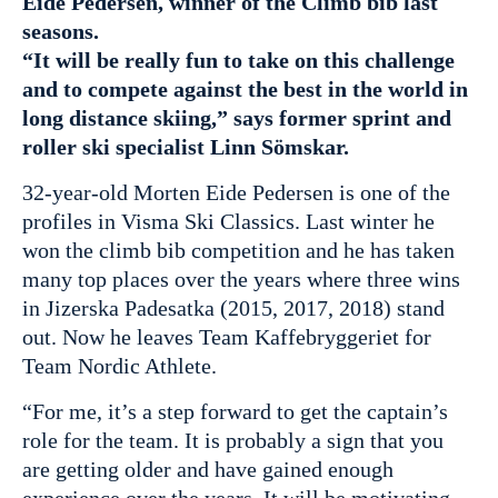
Eide Pedersen, winner of the Climb bib last
seasons.
“It will be really fun to take on this challenge
and to compete against the best in the world in
long distance skiing,” says former sprint and
roller ski specialist Linn Sömskar.
32-year-old Morten Eide Pedersen is one of the
profiles in Visma Ski Classics. Last winter he
won the climb bib competition and he has taken
many top places over the years where three wins
in Jizerska Padesatka (2015, 2017, 2018) stand
out. Now he leaves Team Kaffebryggeriet for
Team Nordic Athlete.
“For me, it’s a step forward to get the captain’s
role for the team. It is probably a sign that you
are getting older and have gained enough