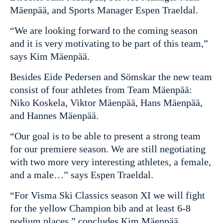
Mäenpää, and Sports Manager Espen Traeldal.
“We are looking forward to the coming season
and it is very motivating to be part of this team,”
says Kim Mäenpää.
Besides Eide Pedersen and Sömskar the new team
consist of four athletes from Team Mäenpää:
Niko Koskela, Viktor Mäenpää, Hans Mäenpää,
and Hannes Mäenpää.
“Our goal is to be able to present a strong team
for our premiere season. We are still negotiating
with two more very interesting athletes, a female,
and a male…” says Espen Traeldal.
“For Visma Ski Classics season XI we will fight
for the yellow Champion bib and at least 6-8
podium places,” concludes Kim Mäenpää.