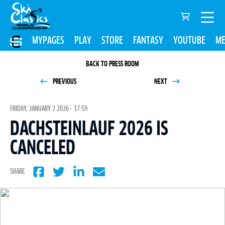
MYPAGES
PLAY
STORE
FANTASY
YOUTUBE
ME
BACK TO PRESS ROOM
PREVIOUS
NEXT
FRIDAY, JANUARY 2 2026 - 17:59
DACHSTEINLAUF 2026 IS
CANCELED
SHARE