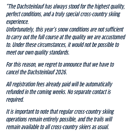
“The Dachsteinlauf has always stood for the highest quality,
perfect conditions, and a truly special cross-country skiing
experience.
Unfortunately, this year’s snow conditions are not sufficient
to carry out the full course at the quality we are accustomed
to. Under these circumstances, it would not be possible to
meet our own quality standards.
For this reason, we regret to announce that we have to
cancel the Dachsteinlauf 2026.
All registration fees already paid will be automatically
refunded in the coming weeks. No separate contact is
required.
It is important to note that regular cross-country skiing
operations remain entirely possible, and the trails will
remain available to all cross-country skiers as usual.