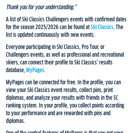
Thank you for your understanding.”
A list of Ski Classics Challengers events with confirmed dates
for the season 2025/2026 can be found at
Ski Classics
. The
list is updated continuously with new events.
Everyone participating in Ski Classics, Pro Tour, or
Challengers events, as well as professional and recreational
skiers, can connect their profile to Ski Classics’ results
database,
MyPages
.
MyPages can be connected for free. In the profile, you can
view your Ski Classics event results, collect pins, print
diplomas, and analyze your results with friends in the SC
ranking system. In your profile, you collect points according
to your performance and are rewarded with pins and
diplomas.