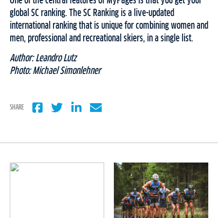
One of the central features of MyPages is that you get your
global SC ranking. The SC Ranking is a live-updated
international ranking that is unique for combining women and
men, professional and recreational skiers, in a single list.
Author: Leandro Lutz
Photo: Michael Simonlehner
SHARE