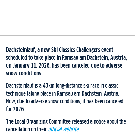
Dachsteinlauf, a new Ski Classics Challengers event
scheduled to take place in Ramsau am Dachstein, Austria,
on January 11, 2026, has been canceled due to adverse
snow conditions.
Dachsteinlauf is a 40km long-distance ski race in classic
technique taking place in Ramsau am Dachstein, Austria.
Now, due to adverse snow conditions, it has been canceled
for 2026.
The Local Organizing Committee released a notice about the
cancellation on their
official website
: