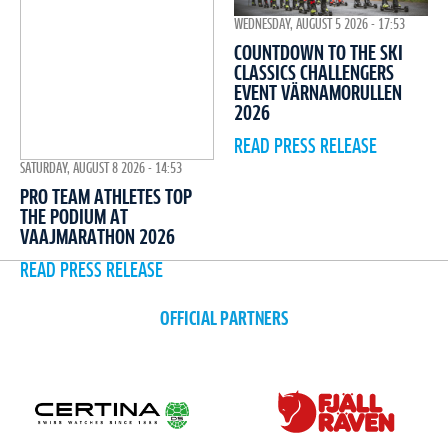
WEDNESDAY, AUGUST 5 2026 - 17:53
COUNTDOWN TO THE SKI
CLASSICS CHALLENGERS
EVENT VÄRNAMORULLEN
2026
READ PRESS RELEASE
SATURDAY, AUGUST 8 2026 - 14:53
PRO TEAM ATHLETES TOP
THE PODIUM AT
VAAJMARATHON 2026
READ PRESS RELEASE
OFFICIAL PARTNERS