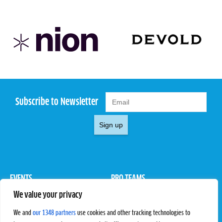
Subscribe to Newsletter
Sign up
EVENTS
PRO TEAMS
We value your privacy
Pro Tour
Pro Teams
Challengers
Competitions
We and
our 1348 partners
use cookies and other tracking technologies to
Rules & Regulations