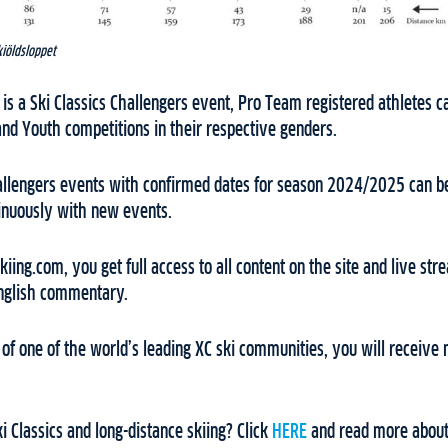
kiöldsloppet
is a Ski Classics Challengers event, Pro Team registered athletes can
nd Youth competitions in their respective genders.
Challengers events with confirmed dates for season 2024/2025 can b
tinuously with new events.
ing.com, you get full access to all content on the site and live stre
English commentary.
f one of the world’s leading XC ski communities, you will receive 
i Classics and long-distance skiing? Click
HERE
and read more about 