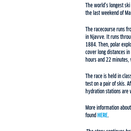
The world’s longest ski
the last weekend of M
The racecourse runs fr
in Njavve. It runs thro
1884. Then, polar expl
cover long distances i
hours and 22 minutes, 
The race is held in clas
test on a pair of skis.
hydration stations are 
More information about
found
HERE
.