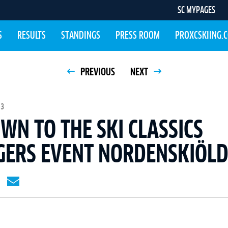
SC MYPAGES
S
RESULTS
STANDINGS
PRESS ROOM
PROXCSKIING.
PREVIOUS
NEXT
13
N TO THE SKI CLASSICS
GERS EVENT NORDENSKIÖL