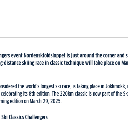
engers event Nordenskiöldsloppet is just around the corner and s
distance skiing race in classic technique will take place on Ma
nsidered the world’s longest ski race, is taking place in Jokkmokk,
celebrating its 8th edition. The 220km classic is now part of the Sk
oming edition on March 29, 2025.
Ski Classics Challengers