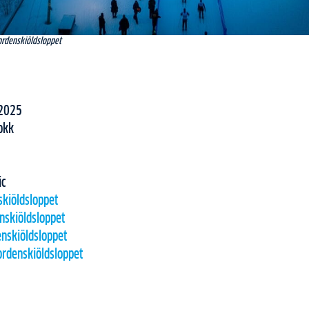
ordenskiöldsloppet
2025
okk
ic
skiöldsloppet
nskiöldsloppet
nskiöldsloppet
rdenskiöldsloppet