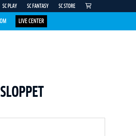
SC PLAY
SC FANTASY
SC STORE
COM
LIVE CENTER
DSLOPPET