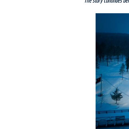
The story continues be