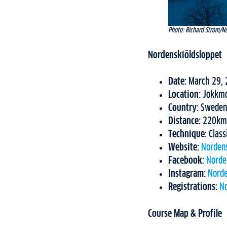
Photo: Richard Ström/N
Nordenskiöldsloppet
Date:
March 29, 
Location:
Jokkm
Country:
Sweden
Distance:
220km
Technique:
Class
Website:
Norden
Facebook:
Norde
Instagram:
Norde
Registrations:
No
Course Map & Profile