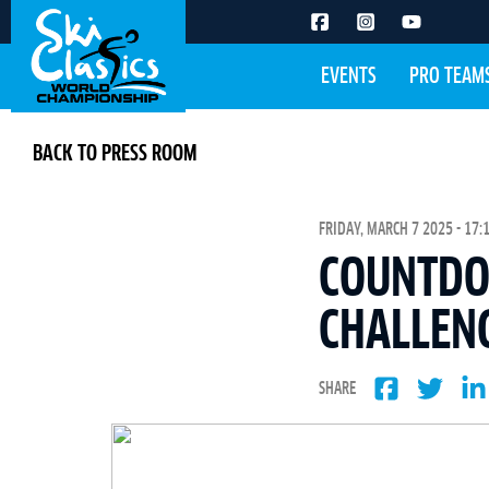
EVENTS
PRO TEAM
BACK TO PRESS ROOM
FRIDAY, MARCH 7 2025 - 17:
COUNTDOW
CHALLEN
SHARE