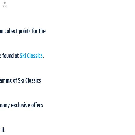
 collect points for the
e found at
Ski Classics
.
aming of Ski Classics
many exclusive offers
it.