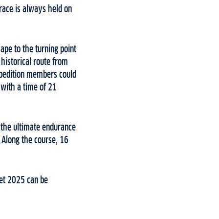
 race is always held on
pe to the turning point
 historical route from
xpedition members could
 with a time of 21
or the ultimate endurance
. Along the course, 16
pet 2025 can be