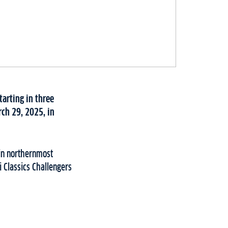
tarting in three
rch 29, 2025, in
 in northernmost
i Classics Challengers