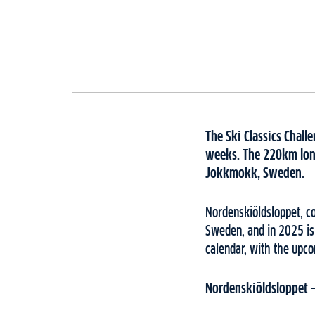
The Ski Classics Chall
weeks. The 220km long-
Jokkmokk, Sweden.
Nordenskiöldsloppet, co
Sweden, and in 2025 is 
calendar, with the upc
Nordenskiöldsloppet – 