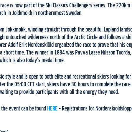
 race is now part of the Ski Classics Challengers series. The 220km
arch in Jokkmokk in northernmost Sweden.
om Jokkmokk, winding straight through the beautiful Lapland landsca
ugh untouched wilderness north of the Arctic Circle and follows a ski
orer Adolf Erik Nordenskiöld organized the race to prove that his e
n a short time. The winner in 1884 was Pavva Lasse Nilsson Tuorda,
which is also today’s medal time.
sic style and is open to both elite and recreational skiers looking f
 After the 05:00 CET start, skiers have 30 hours to complete the race
waiting to provide participants with all the energy they need.
 the event can be found
HERE
– Registrations for Nordenskiöldslop