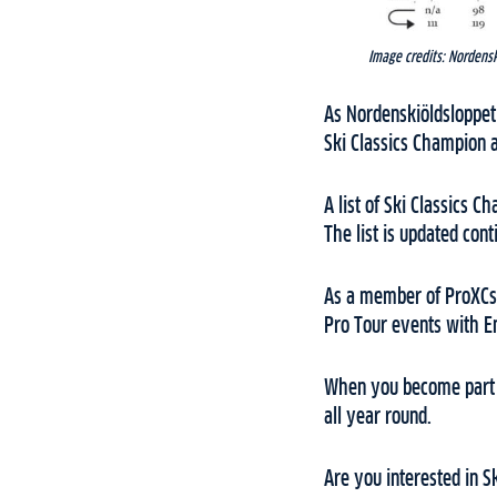
Image credits: Nordens
As Nordenskiöldsloppet 
Ski Classics Champion a
A list of Ski Classics 
The list is updated con
As a member of ProXCski
Pro Tour events with 
When you become part o
all year round.
Are you interested in Sk