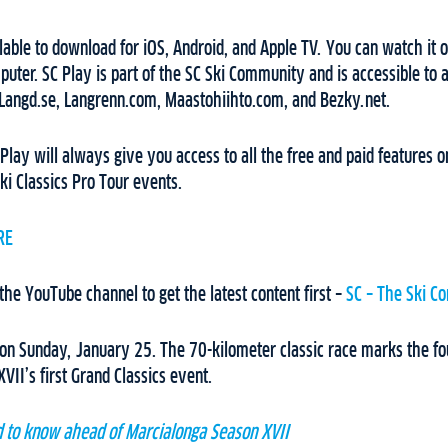
lable to download for iOS, Android, and Apple TV. You can watch it o
uter. SC Play is part of the SC Ski Community and is accessible to
 Langd.se, Langrenn.com, Maastohiihto.com, and Bezky.net.
 Play will always give you access to all the free and paid features
ki Classics Pro Tour events.
RE
 the YouTube channel to get the latest content first –
SC – The Ski C
on Sunday, January 25. The 70-kilometer classic race marks the fou
VII’s first Grand Classics event.
d to know ahead of Marcialonga Season XVII