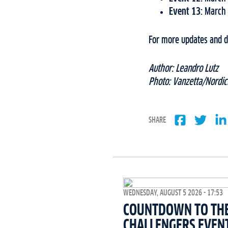
Event 13:
March 
For more updates and de
Author: Leandro Lutz
Photo: Vanzetta/Nordic
SHARE
WEDNESDAY, AUGUST 5 2026 - 17:53
COUNTDOWN TO THE 
CHALLENGERS EVEN