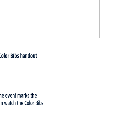
Color Bibs handout
The event marks the
an watch the Color Bibs