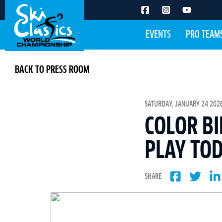
EVENTS
PRO TEAM
BACK TO PRESS ROOM
SATURDAY, JANUARY 24 2026
COLOR BI
PLAY TOD
SHARE