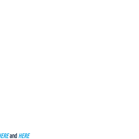
HERE
and
HERE