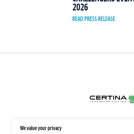
2026
READ PRESS RELEASE
We value your privacy