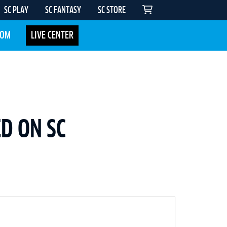
SC PLAY
SC FANTASY
SC STORE
COM
LIVE CENTER
D ON SC