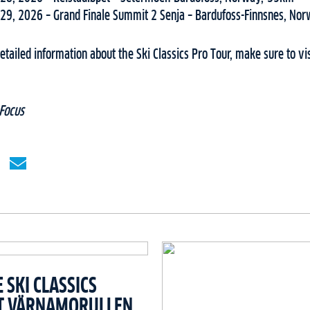
29, 2026 – Grand Finale Summit 2 Senja – Bardufoss-Finnsnes, No
tailed information about the Ski Classics Pro Tour, make sure to vi
Focus
SKI CLASSICS
T VÄRNAMORULLEN