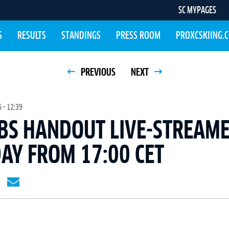
SC MYPAGES
S
RESULTS
STANDINGS
PRESS ROOM
PROXCSKIING.
PREVIOUS
NEXT
 - 12:39
BS HANDOUT LIVE-STREAME
AY FROM 17:00 CET