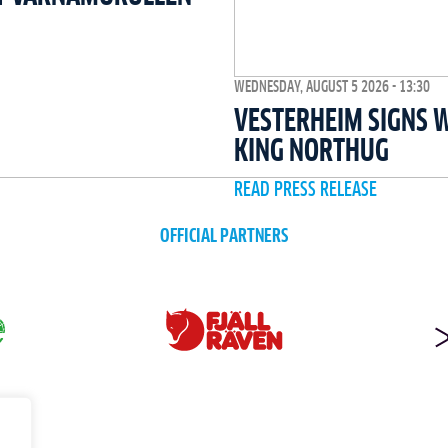
WEDNESDAY, AUGUST 5 2026 - 13:30
VESTERHEIM SIGNS 
KING NORTHUG
READ PRESS RELEASE
OFFICIAL PARTNERS