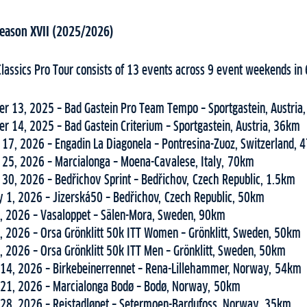
 Season XVII (2025/2026)
Classics Pro Tour consists of 13 events across 9 event weekends in 
r 13, 2025 – Bad Gastein Pro Team Tempo – Sportgastein, Austria
r 14, 2025 – Bad Gastein Criterium – Sportgastein, Austria, 36km
 17, 2026 – Engadin La Diagonela – Pontresina-Zuoz, Switzerland,
 25, 2026 – Marcialonga – Moena-Cavalese, Italy, 70km
 30, 2026 – Bedřichov Sprint – Bedřichov, Czech Republic, 1.5km
y 1, 2026 – Jizerská50 – Bedřichov, Czech Republic, 50km
, 2026 – Vasaloppet – Sälen-Mora, Sweden, 90km
, 2026 – Orsa Grönklitt 50k ITT Women – Grönklitt, Sweden, 50km
, 2026 – Orsa Grönklitt 50k ITT Men – Grönklitt, Sweden, 50km
14, 2026 – Birkebeinerrennet – Rena-Lillehammer, Norway, 54km
21, 2026 – Marcialonga Bodø – Bodø, Norway, 50km
28, 2026 – Reistadløpet – Setermoen-Bardufoss, Norway, 35km