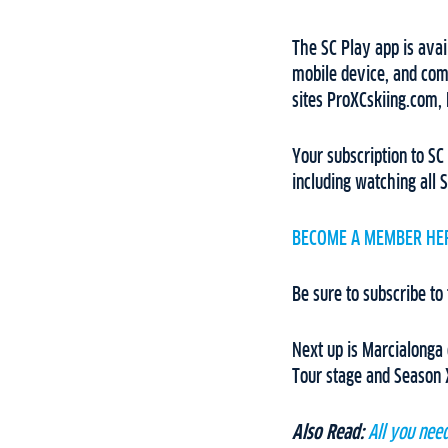
The SC Play app is avai
mobile device, and comp
sites ProXCskiing.com,
Your subscription to SC
including watching all S
BECOME A MEMBER HE
Be sure to subscribe to
Next up is Marcialonga 
Tour stage and Season X
Also Read:
All you nee