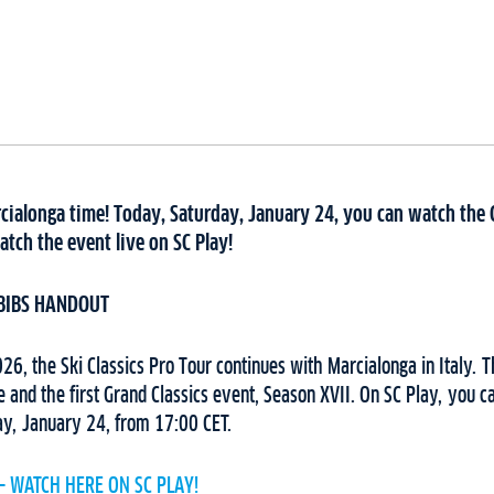
rcialonga time! Today, Saturday, January 24, you can watch the 
atch the event live on SC Play!
BIBS HANDOUT
6, the Ski Classics Pro Tour continues with Marcialonga in Italy. 
ge and the first Grand Classics event, Season XVII. On SC Play, you c
ay, January 24, from 17:00 CET.
– WATCH HERE ON SC PLAY!