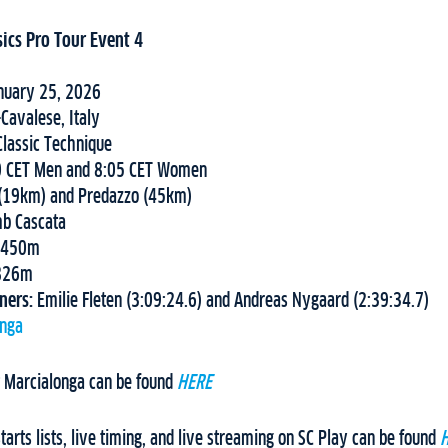
sics Pro Tour Event 4
nuary 25, 2026
Cavalese, Italy
lassic Technique
0 CET Men and 8:05 CET Women
 (19km) and Predazzo (45km)
mb Cascata
.450m
826m
nners:
Emilie Fleten (3:09:24.6) and Andreas Nygaard (2:39:34.7)
onga
 Marcialonga can be found
HERE
arts lists, live timing, and live streaming on SC Play can be found