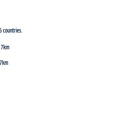
6 countries.
, 7km
 47km