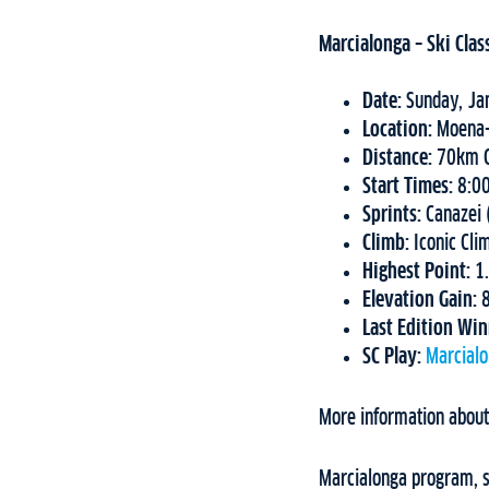
Marcialonga – Ski Clas
Date:
Sunday, Ja
Location:
Moena-
Distance:
70km C
Start Times:
8:0
Sprints:
Canazei
Climb:
Iconic Cli
Highest Point:
1
Elevation Gain:
Last Edition Wi
SC Play:
Marcial
More information about
Marcialonga program, st