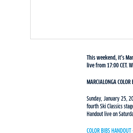
This weekend, it’s Ma
live from 17:00 CET. W
MARCIALONGA COLOR 
Sunday, January 25, 202
fourth Ski Classics sta
Handout live on Saturd
COLOR BIBS HANDOUT 