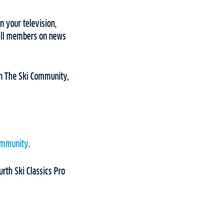
n your television,
 all members on news
 on The Ski Community,
ommunity
.
rth Ski Classics Pro