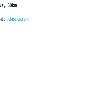
rway, 60km
sit
skiclassics.com