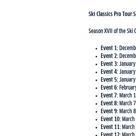
Ski Classics Pro Tour
Season XVII of the Ski 
Event 1:
Decembe
Event 2:
Decembe
Event 3:
January
Event 4:
January
Event 5:
January
Event 6:
Februar
Event 7:
March 1
Event 8:
March 7
Event 9:
March 8
Event 10:
March 
Event 11:
March 
Event 12:
March 