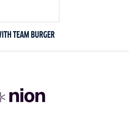
WITH TEAM BURGER