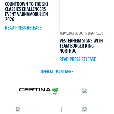
COUNTDOWN TO THE SKI
CLASSICS CHALLENGERS
EVENT VÄRNAMORULLEN
2026
READ PRESS RELEASE
WEDNESDAY, AUGUST 5 2026 - 13:30
VESTERHEIM SIGNS WITH
TEAM BURGER KING
NORTHUG
READ PRESS RELEASE
OFFICIAL PARTNERS