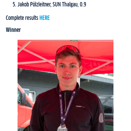
Jakob Pölzleitner, SUN Thalgau, 0.9
Complete results
HERE
Winner