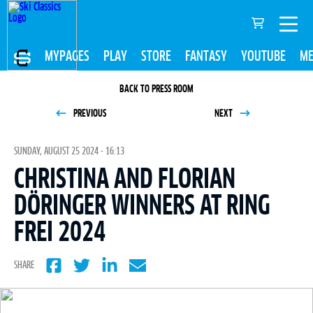
MYPAGES
PLAY
STORE
FANTASY
YOUTUBE
ME
BACK TO PRESS ROOM
PREVIOUS
NEXT
SUNDAY, AUGUST 25 2024 - 16:13
CHRISTINA AND FLORIAN
DÖRINGER WINNERS AT RING
FREI 2024
SHARE