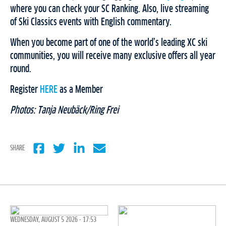
where you can check your SC Ranking. Also, live streaming
of Ski Classics events with English commentary.
When you become part of one of the world’s leading XC ski
communities, you will receive many exclusive offers all year
round.
Register
HERE
as a Member
Photos: Tanja Neubäck/Ring Frei
SHARE
WEDNESDAY, AUGUST 5 2026 - 17:53