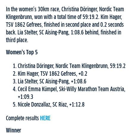
In the women’s 30km race, Christina Döringer, Nordic Team
Klingenbrunn, won with a total time of 59:19.2. Kim Hager,
TSV 1862 Gefrees, finished in second place and 0.2 seconds
back. Lia Stelter, SC Aising-Pang, 1:08.6 behind, finished in
third place.
Women’s Top 5
Christina Döringer, Nordic Team Klingenbrunn, 59:19.2
Kim Hager, TSV 1862 Gefrees, +0.2
Lia Stelter, SC Aising-Pang, +1:08.6
Cecil Emma Kümpel, Ski-Willy Marathon Team Austria,
+1:09.3
Nicole Donzallaz, SC Riaz, +1:12.8
Complete results
HERE
Winner