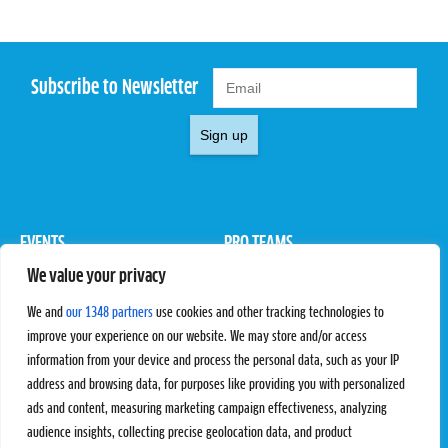
Subscribe to Newsletter
Sign up
EVENTS
PRO TEAMS
We value your privacy
Pro Tour
Pro Teams
Challengers
Competitions
We and
our 1348 partners
use cookies and other tracking technologies to
Rules & Regulations
improve your experience on our website. We may store and/or access
information from your device and process the personal data, such as your IP
STATS
PROXCSKIING
address and browsing data, for purposes like providing you with personalized
Results
Proxcskiing.com
ads and content, measuring marketing campaign effectiveness, analyzing
Standings
Press Room
audience insights, collecting precise geolocation data, and product
SC Ranking