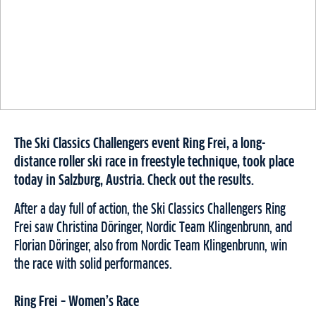
The Ski Classics Challengers event Ring Frei, a long-
distance roller ski race in freestyle technique, took place
today in Salzburg, Austria. Check out the results.
After a day full of action, the Ski Classics Challengers Ring
Frei saw Christina Döringer, Nordic Team Klingenbrunn, and
Florian Döringer, also from Nordic Team Klingenbrunn, win
the race with solid performances.
Ring Frei – Women’s Race