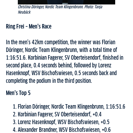
Christina Döringer, Nordic Team Klingenbrunn. Photo: Tanja
Neubäck
Ring Frei – Men’s Race
In the men’s 42km competition, the winner was Florian
Döringer, Nordic Team Klingenbrunn, with a total time of
1:16:51.6. Korbinian Fagerer, SV Oberteisendorf, finished in
second place, 0.4 seconds behind, followed by Lorenz
Hasenknopf, WSV Bischofswiesen, 0.5 seconds back and
completing the podium in the third position.
Men’s Top 5
Florian Döringer, Nordic Team Klingenbrunn, 1:16:51.6
Korbinian Fagerer, SV Oberteisendorf, +0.4
Lorenz Hasenknopf, WSV Bischofswiesen, +0.5
Alexander Brandner, WSV Bischofswiesen, +0.6