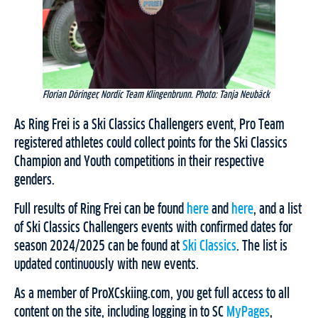
Florian Döringer, Nordic Team Klingenbrunn. Photo: Tanja Neubäck
As Ring Frei is a Ski Classics Challengers event, Pro Team
registered athletes could collect points for the Ski Classics
Champion and Youth competitions in their respective
genders.
Full results of Ring Frei can be found
here
and
here
, and a list
of Ski Classics Challengers events with confirmed dates for
season 2024/2025 can be found at
Ski Classics
. The list is
updated continuously with new events.
As a member of ProXCskiing.com, you get full access to all
content on the site, including logging in to SC
MyPages
,