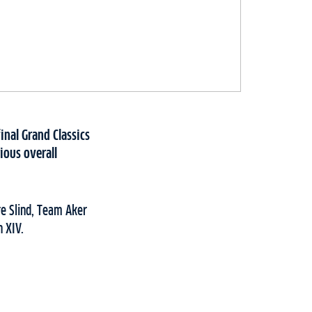
inal Grand Classics
ious overall
e Slind, Team Aker
n XIV.