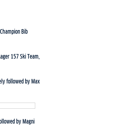
w Champion Bib
 Lager 157 Ski Team,
ely followed by Max
 followed by Magni