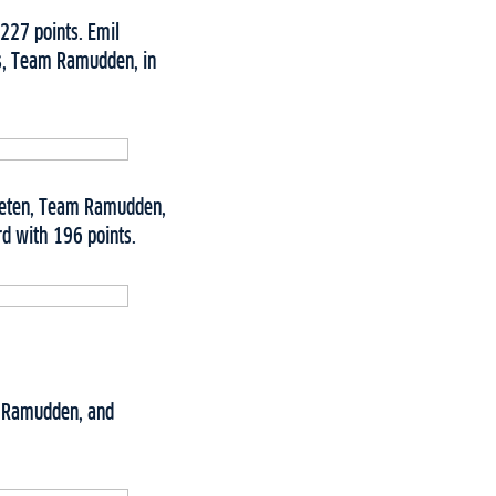
227 points. Emil
us, Team Ramudden, in
Fleten, Team Ramudden,
rd with 196 points.
m Ramudden, and