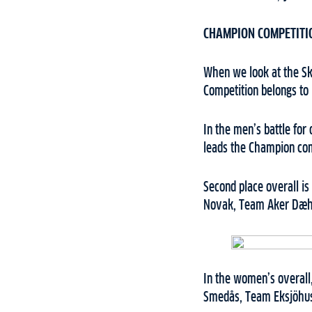
CHAMPION COMPETITI
When we look at the Ski
Competition belongs to
In the men’s battle for
leads the Champion com
Second place overall i
Novak, Team Aker Dæhl
In the women’s overall,
Smedås, Team Eksjöhus,