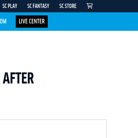
SC PLAY
SC FANTASY
SC STORE
COM
LIVE CENTER
S AFTER