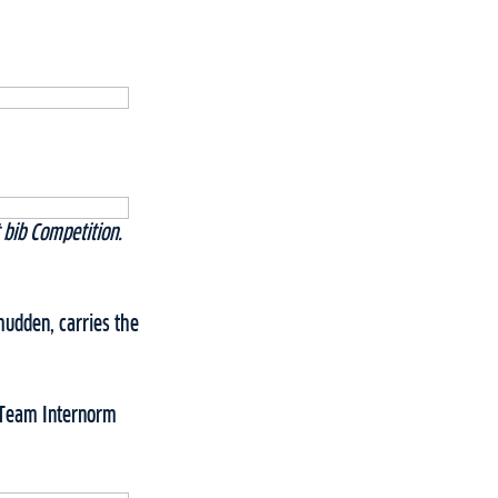
bib Competition.
mudden, carries the
, Team Internorm