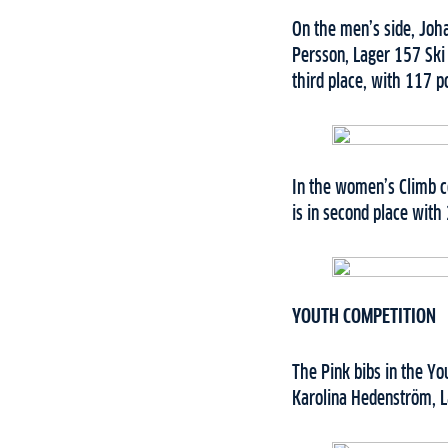
On the men’s side, Joh
Persson, Lager 157 Ski
third place, with 117 po
In the women’s Climb c
is in second place with
YOUTH COMPETITION
The Pink bibs in the Y
Karolina Hedenström, L