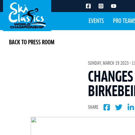
EVENTS
PRO TEAM
BACK TO PRESS ROOM
SUNDAY, MARCH 19 2023 - 1
CHANGES 
BIRKEBE
SHARE