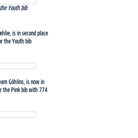
the Youth bib
lie, is in second place
r the Youth bib
eam Göhlins, is now in
r the Pink bib with 774