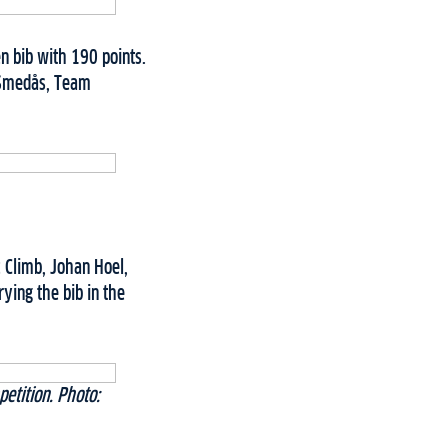
n bib with 190 points.
 Smedås, Team
c Climb, Johan Hoel,
ying the bib in the
etition. Photo: