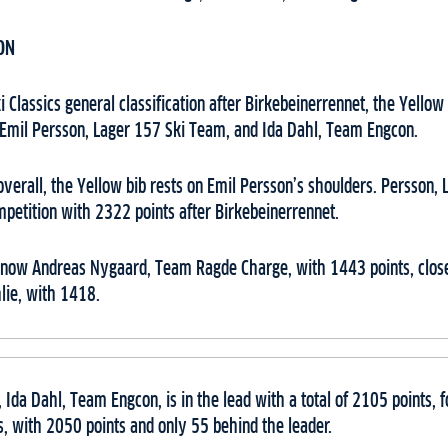
ON
 Classics general classification after Birkebeinerrennet, the Yello
 Emil Persson, Lager 157 Ski Team, and Ida Dahl, Team Engcon.
 overall, the Yellow bib rests on Emil Persson’s shoulders. Persson,
petition with 2322 points after Birkebeinerrennet.
s now Andreas Nygaard, Team Ragde Charge, with 1443 points, clos
ie, with 1418.
 Ida Dahl, Team Engcon, is in the lead with a total of 2105 points,
 with 2050 points and only 55 behind the leader.