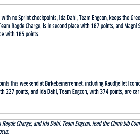
 with no Sprint checkpoints, Ida Dahl, Team Engcon, keeps the Gree
Team Ragde Charge, is in second place with 187 points, and Magni
ace with 185 points.
ints this weekend at Birkebeinerrennet, including Raudfjellet Iconi
h 227 points, and Ida Dahl, Team Engcon, with 374 points, are carr
 Ragde Charge, and Ida Dahl, Team Engcon, lead the Climb bib Comp
ocus.