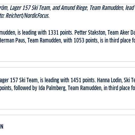
röm, Lager 157 Ski Team, and Amund Riege, Team Ramudden, lead 
to: Reichert/NordicFocus.
dden, is leading with 1331 points. Petter Stakston, Team Aker Dæh
Herman Paus, Team Ramudden, with 1053 points, is in third place fo
ager 157 Ski Team, is leading with 1451 points. Hanna Lodin, Ski T
points, followed by Ida Palmberg, Team Ramudden, in third place fo
ON