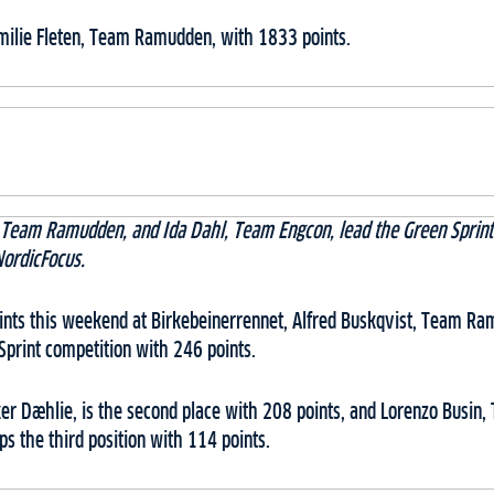
Emilie Fleten, Team Ramudden, with 1833 points.
, Team Ramudden, and Ida Dahl, Team Engcon, lead the Green Sprint 
NordicFocus.
oints this weekend at Birkebeinerrennet, Alfred Buskqvist, Team Ra
Sprint competition with 246 points.
r Dæhlie, is the second place with 208 points, and Lorenzo Busin
ps the third position with 114 points.