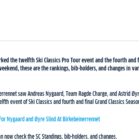
ed the twelfth Ski Classics Pro Tour event and the fourth and f
weekend, these are the rankings, bib-holders, and changes in var
errennet saw Andreas Nygaard, Team Ragde Charge, and Astrid Øyr
lfth event of Ski Classics and fourth and final Grand Classics Seaso
 For Nygaard and Øyre Slind At Birkebeinerrennet
an now check the SC Standings, bib-holders, and changes.