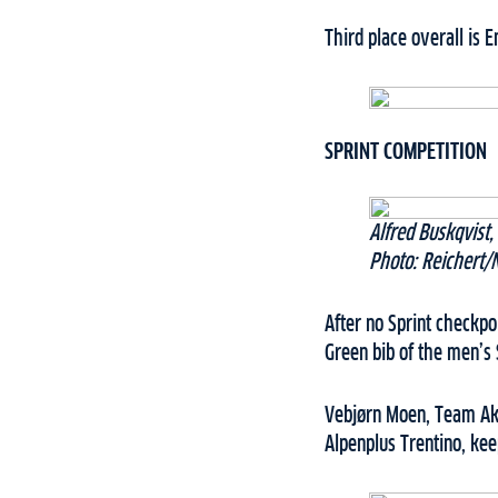
Third place overall is 
SPRINT COMPETITION
Alfred Buskqvist
Photo: Reichert/
After no Sprint checkp
Green bib of the men’s 
Vebjørn Moen, Team Ake
Alpenplus Trentino, kee