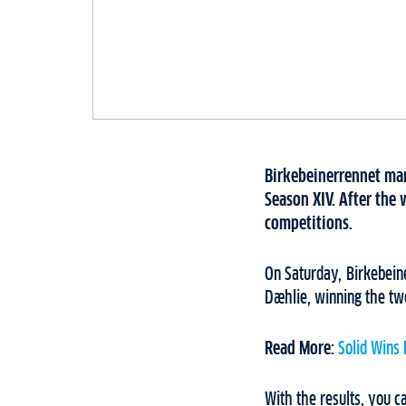
Birkebeinerrennet mark
Season XIV. After the 
competitions.
On Saturday, Birkebein
Dæhlie, winning the twe
Read More:
Solid Wins
With the results, you c