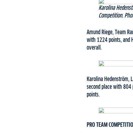
Karolina Hedenst
Competition. Pho
Amund Riege, Team Ramu
with 1224 points, and 
overall.
Karolina Hedenström, L
second place with 804 
points.
PRO TEAM COMPETITI