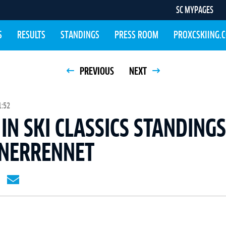
SC MYPAGES
S
RESULTS
STANDINGS
PRESS ROOM
PROXCSKIING.
PREVIOUS
NEXT
1:52
IN SKI CLASSICS STANDING
INERRENNET