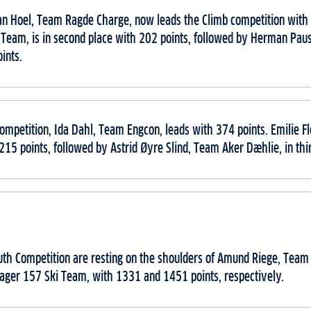
an Hoel, Team Ragde Charge, now leads the Climb competition with 
 Team, is in second place with 202 points, followed by Herman Pa
ints.
ompetition, Ida Dahl, Team Engcon, leads with 374 points. Emilie 
 215 points, followed by Astrid Øyre Slind, Team Aker Dæhlie, in thi
outh Competition are resting on the shoulders of Amund Riege, Tea
ager 157 Ski Team, with 1331 and 1451 points, respectively.