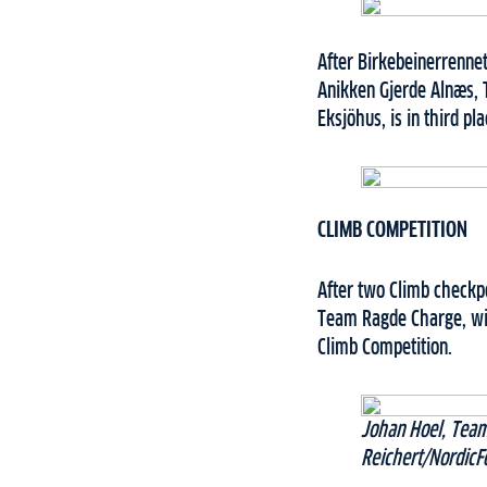
After Birkebeinerrennet
Anikken Gjerde Alnæs, 
Eksjöhus, is in third pl
CLIMB COMPETITION
After two Climb checkpo
Team Ragde Charge, wit
Climb Competition.
Johan Hoel, Team
Reichert/NordicF