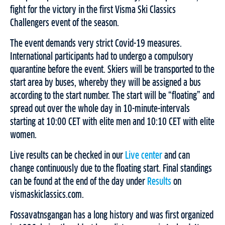
fight for the victory in the first Visma Ski Classics
Challengers event of the season.
The event demands very strict Covid-19 measures.
International participants had to undergo a compulsory
quarantine before the event. Skiers will be transported to the
start area by buses, whereby they will be assigned a bus
according to the start number. The start will be “floating” and
spread out over the whole day in 10-minute-intervals
starting at 10:00 CET with elite men and 10:10 CET with elite
women.
Live results can be checked in our
Live center
and can
change continuously due to the floating start. Final standings
can be found at the end of the day under
Results
on
vismaskiclassics.com.
Fossavatnsgangan has a long history and was first organized