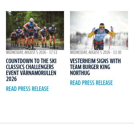
WEDNESDAY, AUGUST 5 2026 - 17:53
WEDNESDAY, AUGUST 5 2026 - 13:30
COUNTDOWN TO THE SKI
VESTERHEIM SIGNS WITH
CLASSICS CHALLENGERS
TEAM BURGER KING
EVENT VÄRNAMORULLEN
NORTHUG
2026
READ PRESS RELEASE
READ PRESS RELEASE