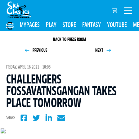
MYPAGES
PLAY
STORE
FANTASY
YOUTUBE
ME
BACK TO PRESS ROOM
PREVIOUS
NEXT
FRIDAY, APRIL 16 2021 - 10:08
CHALLENGERS
FOSSAVATNSGANGAN TAKES
PLACE TOMORROW
SHARE