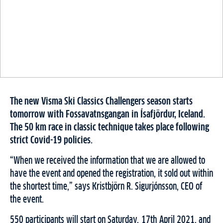
The new Visma Ski Classics Challengers season starts
tomorrow with Fossavatnsgangan in Ísafjördur, Iceland.
The 50 km race in classic technique takes place following
strict Covid-19 policies.
“When we received the information that we are allowed to
have the event and opened the registration, it sold out within
the shortest time,” says Kristbjörn R. Sigurjónsson, CEO of
the event.
550 participants will start on Saturday, 17th April 2021, and