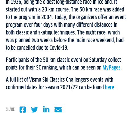
in 1936, being the oldest long-distance race in Iceland. It
started out with a 20 km course. The 50 km race was added
to the program in 2004. Today, the organizers offer an event
program over four days with many different distances in
both classic and skating techniques. The night race, which
was planned two weeks before the main race weekend, had
to be cancelled due to Covid-19.
Participants of the 50 km classic event on Saturday collect
points for their SC ranking, which can be seen on
MyPages
.
A full list of Visma Ski Classics Challengers events with
confirmed dates for season 2021/22 can be found
here
.
SHARE