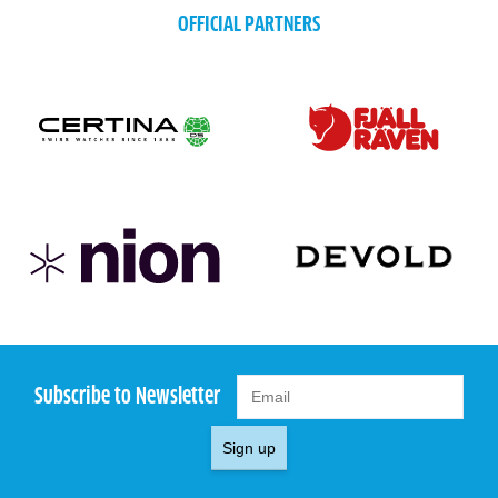
OFFICIAL PARTNERS
Subscribe to Newsletter
Sign up