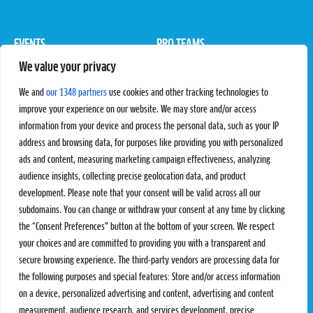
EVENTS
PRO TEAMS
We value your privacy
Pro Tour
Pro Teams
Challengers
Competitions
We and
our 1348 partners
use cookies and other tracking technologies to
Rules & Regulations
improve your experience on our website. We may store and/or access
information from your device and process the personal data, such as your IP
STATS
PROXCSKIING
address and browsing data, for purposes like providing you with personalized
Results
Proxcskiing.com
ads and content, measuring marketing campaign effectiveness, analyzing
Standings
Press Room
audience insights, collecting precise geolocation data, and product
SC Ranking
development. Please note that your consent will be valid across all our
subdomains. You can change or withdraw your consent at any time by clicking
MORE
CONTACT
the “Consent Preferences” button at the bottom of your screen. We respect
SC Play
Contact Us
your choices and are committed to providing you with a transparent and
SC Store
Privacy Policy
secure browsing experience. The third-party vendors are processing data for
SC Fantasy
Terms and Conditions
the following purposes and special features: Store and/or access information
on a device, personalized advertising and content, advertising and content
measurement, audience research, and services development, precise