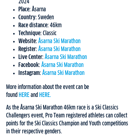
2024
Place:
Åsarna
Country:
Sweden
Race distance:
46km
Technique:
Classic
Website:
Åsarna Ski Marathon
Register:
Åsarna Ski Marathon
Live Center:
Åsarna Ski Marathon
Facebook:
Åsarna Ski Marathon
Instagram:
Åsarna Ski Marathon
More information about the event can be
found
HERE
and
HERE.
As the Åsarna Ski Marathon 46km race is a Ski Classics
Challengers event, Pro Team registered athletes can collect
points for the Ski Classics Champion and Youth competitions
in their respective genders.