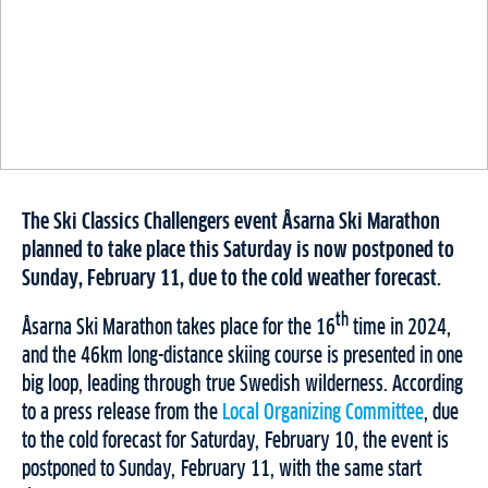
The Ski Classics Challengers event Åsarna Ski Marathon
planned to take place this Saturday is now postponed to
Sunday, February 11, due to the cold weather forecast.
th
Åsarna Ski Marathon takes place for the 16
time in 2024,
and the 46km long-distance skiing course is presented in one
big loop, leading through true Swedish wilderness. According
to a press release from the
Local Organizing Committee
, due
to the cold forecast for Saturday, February 10, the event is
postponed to Sunday, February 11, with the same start