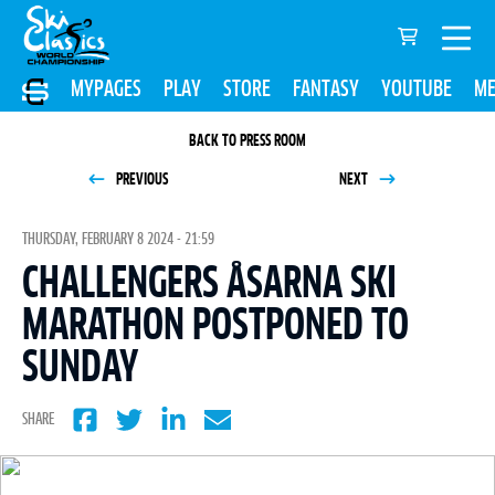
MYPAGES
PLAY
STORE
FANTASY
YOUTUBE
ME
BACK TO PRESS ROOM
PREVIOUS
NEXT
THURSDAY, FEBRUARY 8 2024 - 21:59
CHALLENGERS ÅSARNA SKI
MARATHON POSTPONED TO
SUNDAY
SHARE