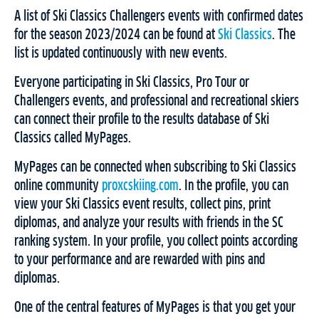
A list of Ski Classics Challengers events with confirmed dates
for the season 2023/2024 can be found at
Ski
Classics
. The
list is updated continuously with new events.
Everyone participating in Ski Classics, Pro Tour or
Challengers events, and professional and recreational skiers
can connect their profile to the results database of Ski
Classics called MyPages.
MyPages can be connected when subscribing to Ski Classics
online community
proxcskiing.com
. In the profile, you can
view your Ski Classics event results, collect pins, print
diplomas, and analyze your results with friends in the SC
ranking system. In your profile, you collect points according
to your performance and are rewarded with pins and
diplomas.
One of the central features of MyPages is that you get your