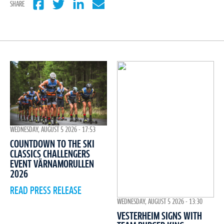
SHARE
WEDNESDAY, AUGUST 5 2026 - 17:53
COUNTDOWN TO THE SKI
CLASSICS CHALLENGERS
EVENT VÄRNAMORULLEN
2026
READ PRESS RELEASE
WEDNESDAY, AUGUST 5 2026 - 13:30
VESTERHEIM SIGNS WITH