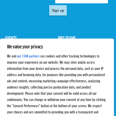
Sign up
EVENTS
PRO TEAMS
We value your privacy
Pro Tour
Pro Teams
Challengers
Competitions
We and
our 1348 partners
use cookies and other tracking technologies to
Rules & Regulations
improve your experience on our website. We may store and/or access
information from your device and process the personal data, such as your IP
STATS
PROXCSKIING
address and browsing data, for purposes like providing you with personalized
Results
Proxcskiing.com
ads and content, measuring marketing campaign effectiveness, analyzing
Standings
Press Room
audience insights, collecting precise geolocation data, and product
SC Ranking
development. Please note that your consent will be valid across all our
subdomains. You can change or withdraw your consent at any time by clicking
MORE
CONTACT
the “Consent Preferences” button at the bottom of your screen. We respect
SC Play
Contact Us
your choices and are committed to providing you with a transparent and