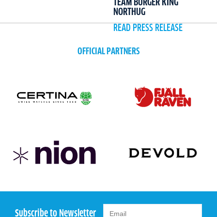
TEAM BURGER KING
NORTHUG
READ PRESS RELEASE
OFFICIAL PARTNERS
Subscribe to Newsletter