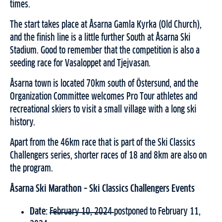
times.
The start takes place at Åsarna Gamla Kyrka (Old Church),
and the finish line is a little further South at Åsarna Ski
Stadium. Good to remember that the competition is also a
seeding race for Vasaloppet and Tjejvasan.
Åsarna town is located 70km south of Östersund, and the
Organization Committee welcomes Pro Tour athletes and
recreational skiers to visit a small village with a long ski
history.
Apart from the 46km race that is part of the Ski Classics
Challengers series, shorter races of 18 and 8km are also on
the program.
Å
sarna Ski Marathon
– Ski Classics Challengers Events
Date:
February 10, 2024
postponed to February 11,