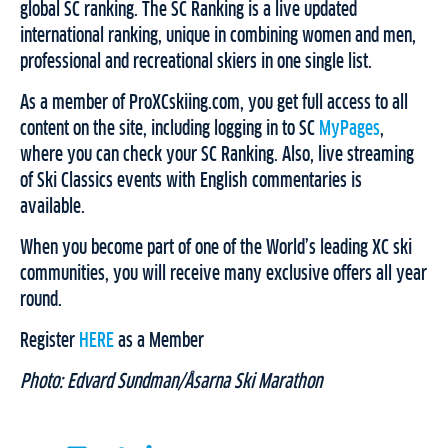
global SC ranking. The SC Ranking is a live updated
international ranking, unique in combining women and men,
professional and recreational skiers in one single list.
As a member of ProXCskiing.com, you get full access to all
content on the site, including logging in to SC
MyPages
,
where you can check your SC Ranking. Also, live streaming
of Ski Classics events with English commentaries is
available.
When you become part of one of the World’s leading XC ski
communities, you will receive many exclusive offers all year
round.
Register
HERE
as a Member
Photo: Edvard Sundman/Åsarna Ski Marathon