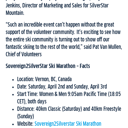
Jenkins, Director of Marketing and Sales for SilverStar
Mountain.
“Such an incredible event can’t happen without the great
support of the volunteer community. It’s exciting to see how
the entire ski community is turning out to show off our
fantastic skiing to the rest of the world,” said Pat Van Mullen,
Chief of Volunteers
Sovereign2SilverStar Ski Marathon – Facts
Location: Vernon, BC, Canada
Date: Saturday, April 2nd and Sunday, April 3rd
Start Time: Women & Men 9:05am Pacific Time (18:05
CET), both days
Distance: 40km Classic (Saturday) and 40km Freestyle
(Sunday)
Website:
Sovereign2Silverstar Ski Marathon