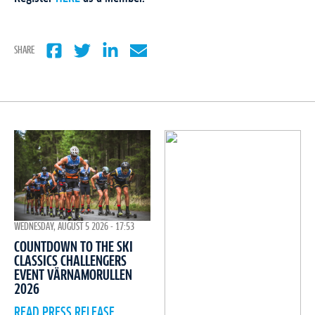
SHARE
WEDNESDAY, AUGUST 5 2026 - 17:53
COUNTDOWN TO THE SKI
CLASSICS CHALLENGERS
EVENT VÄRNAMORULLEN
2026
READ PRESS RELEASE