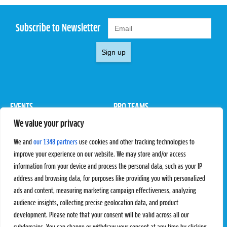
Subscribe to Newsletter
Sign up
EVENTS
PRO TEAMS
We value your privacy
Pro Tour
Pro Teams
Challengers
Competitions
We and
our 1348 partners
use cookies and other tracking technologies to
Rules & Regulations
improve your experience on our website. We may store and/or access
information from your device and process the personal data, such as your IP
STATS
PROXCSKIING
address and browsing data, for purposes like providing you with personalized
Results
Proxcskiing.com
ads and content, measuring marketing campaign effectiveness, analyzing
Standings
Press Room
audience insights, collecting precise geolocation data, and product
SC Ranking
development. Please note that your consent will be valid across all our