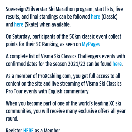
Sovereign2Silverstar Ski Marathon program, start lists, live
results, and final standings can be followed
here
(Classic)
and
here
(Skate) when available.
On Saturday, participants of the 50km classic event collect
points for their SC Ranking, as seen on
MyPages
.
A complete list of Visma Ski Classics Challengers events with
confirmed dates for the season 2021/22 can be found
here
.
As a member of ProXCskiing.com, you get full access to all
content on the site and live streaming of Visma Ski Classics
Pro Tour events with English commentary.
When you become part of one of the world’s leading XC ski
communities, you will receive many exclusive offers all year
round.
Register
HERE
as a Member.