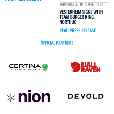
WEDNESDAY, AUGUST 5 2026 - 13:30
VESTERHEIM SIGNS WITH
TEAM BURGER KING
NORTHUG
READ PRESS RELEASE
OFFICIAL PARTNERS