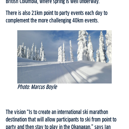
British Columbia, where spring is well underway.
There is also 21km point to party events each day to
complement the more challenging 40km events.
Photo: Marcus Boyle
The vision “Is to create an international ski marathon
destination that will allow participants to ski from point to
party and then stay to play in the Okanagan,” says Ian