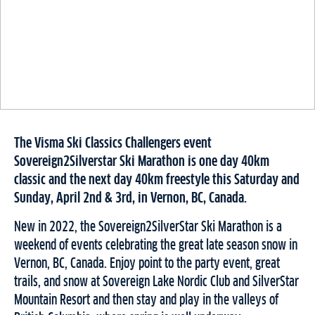
The Visma Ski Classics Challengers event
Sovereign2Silverstar Ski Marathon is one day 40km
classic and the next day 40km freestyle this Saturday and
Sunday, April 2nd & 3rd, in Vernon, BC, Canada.
New in 2022, the Sovereign2SilverStar Ski Marathon is a
weekend of events celebrating the great late season snow in
Vernon, BC, Canada. Enjoy point to the party event, great
trails, and snow at Sovereign Lake Nordic Club and SilverStar
Mountain Resort and then stay and play in the valleys of