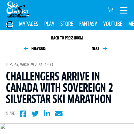
MYPAGES
PLAY
STORE
FANTASY
YOUTUBE
ME
BACK TO PRESS ROOM
PREVIOUS
NEXT
TUESDAY, MARCH 29 2022 - 19:33
CHALLENGERS ARRIVE IN
CANADA WITH SOVEREIGN 2
SILVERSTAR SKI MARATHON
SHARE