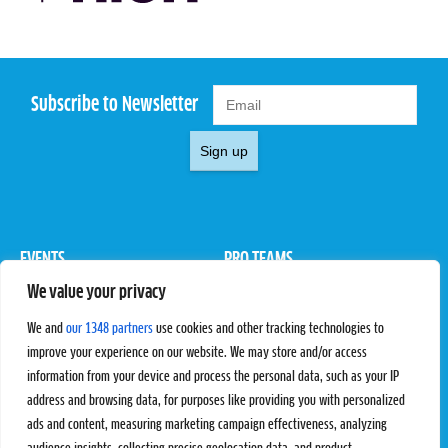
Subscribe to Newsletter
Sign up
EVENTS
PRO TEAMS
We value your privacy
Pro Tour
Pro Teams
Challengers
Competitions
We and
our 1348 partners
use cookies and other tracking technologies to
Rules & Regulations
improve your experience on our website. We may store and/or access
information from your device and process the personal data, such as your IP
STATS
PROXCSKIING
address and browsing data, for purposes like providing you with personalized
Results
Proxcskiing.com
ads and content, measuring marketing campaign effectiveness, analyzing
Standings
Press Room