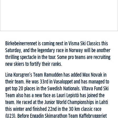
Birkebeinerrennet is coming next in Visma Ski Classics this
Saturday, and the legendary race in Norway will be another
thrilling spectacle in the tour. Some pro teams are recruiting
new skiers to fortify their ranks.
Lina Korsgren’s Team Ramudden has added Max Novak in
their team. He was 33rd in Vasaloppet and has managed to
get top 20 places in the Swedish Nationals. Vltava Fund Ski
Team also has a new face as Lauri Lepistö has joined the
team. He raced at the Junior World Championships in Lahti
this winter and finished 22nd in the 30 km classic race
(U23). Before Engadin Skimarathon Team Kaffebryggeriet