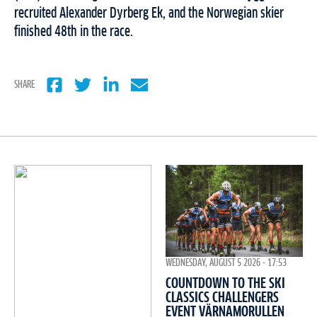
recruited Alexander Dyrberg Ek, and the Norwegian skier
finished 48th in the race.
SHARE
WEDNESDAY, AUGUST 5 2026 - 17:53
COUNTDOWN TO THE SKI
CLASSICS CHALLENGERS
EVENT VÄRNAMORULLEN