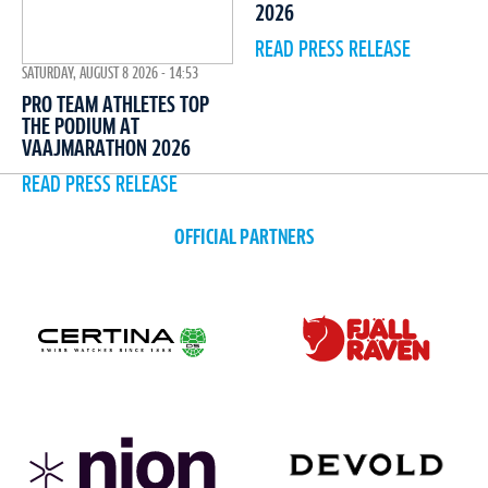
2026
READ PRESS RELEASE
SATURDAY, AUGUST 8 2026 - 14:53
PRO TEAM ATHLETES TOP
THE PODIUM AT
VAAJMARATHON 2026
READ PRESS RELEASE
OFFICIAL PARTNERS