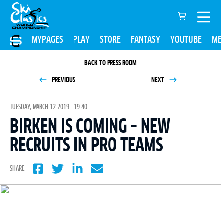
MYPAGES
PLAY
STORE
FANTASY
YOUTUBE
ME
BACK TO PRESS ROOM
PREVIOUS
NEXT
TUESDAY, MARCH 12 2019 - 19:40
BIRKEN IS COMING – NEW
RECRUITS IN PRO TEAMS
SHARE