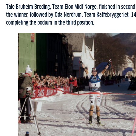
Tale Bruheim Breding, Team Elon Midt Norge, finished in second
the winner, followed by Oda Nerdrum, Team Kaffebryggeriet, 14
completing the podium in the third position.