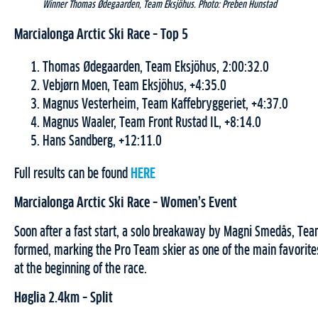
Winner Thomas Ødegaarden, Team Eksjöhus. Photo: Preben Hunstad
Marcialonga Arctic Ski Race – Top 5
Thomas Ødegaarden, Team Eksjöhus, 2:00:32.0
Vebjørn Moen, Team Eksjöhus, +4:35.0
Magnus Vesterheim, Team Kaffebryggeriet, +4:37.0
Magnus Waaler, Team Front Rustad IL, +8:14.0
Hans Sandberg, +12:11.0
Full results can be found
HERE
Marcialonga Arctic Ski Race – Women’s Event
Soon after a fast start, a solo breakaway by Magni Smedås, Te
formed, marking the Pro Team skier as one of the main favorite
at the beginning of the race.
Høglia 2.4km – Split