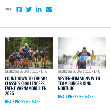
SHARE
WEDNESDAY, AUGUST 5 2026 - 17:53
WEDNESDAY, AUGUST 5 2026 - 13:30
COUNTDOWN TO THE SKI
VESTERHEIM SIGNS WITH
CLASSICS CHALLENGERS
TEAM BURGER KING
EVENT VÄRNAMORULLEN
NORTHUG
2026
READ PRESS RELEASE
READ PRESS RELEASE