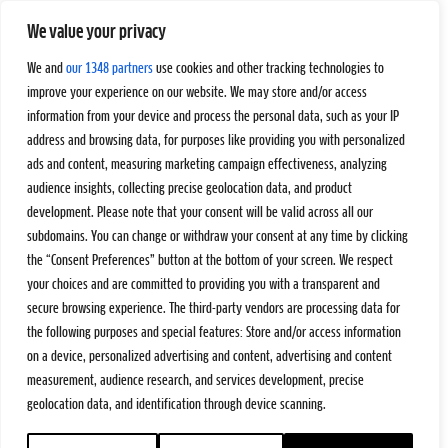
We value your privacy
We and
our 1348 partners
use cookies and other tracking technologies to
improve your experience on our website. We may store and/or access
information from your device and process the personal data, such as your IP
address and browsing data, for purposes like providing you with personalized
ads and content, measuring marketing campaign effectiveness, analyzing
audience insights, collecting precise geolocation data, and product
development. Please note that your consent will be valid across all our
subdomains. You can change or withdraw your consent at any time by clicking
the “Consent Preferences” button at the bottom of your screen. We respect
your choices and are committed to providing you with a transparent and
secure browsing experience. The third-party vendors are processing data for
the following purposes and special features: Store and/or access information
on a device, personalized advertising and content, advertising and content
measurement, audience research, and services development, precise
geolocation data, and identification through device scanning.