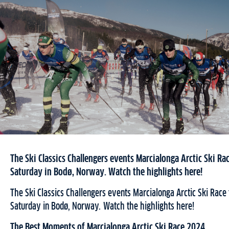
The Ski Classics Challengers events Marcialonga Arctic Ski Rac
Saturday in Bodø, Norway. Watch the highlights here!
The Ski Classics Challengers events Marcialonga Arctic Ski Race 
Saturday in Bodø, Norway. Watch the highlights here!
The Best Moments of Marcialonga Arctic Ski Race 2024