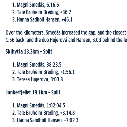
Magni Smedås, 6:16.6
Tale Bruheim Breding, +36.2
Hanna Sadholt Hansen, +46.1
Over the kilometers, Smedås increased the gap, and the closest
1:56 back, and the duo Hujerová and Hansen, 3:03 behind the le
Skihytta 13.3km – Split
Magni Smedås, 38:23.5
Tale Bruheim Breding, +1:56.1
Tereza Hujerová, 3:03.8
Junkerfjellet 19.1km – Split
Magni Smedås, 1:02:04.5
Tale Bruheim Breding, +3:14.8
Hanna Sandholt Hansen, +7:02.3