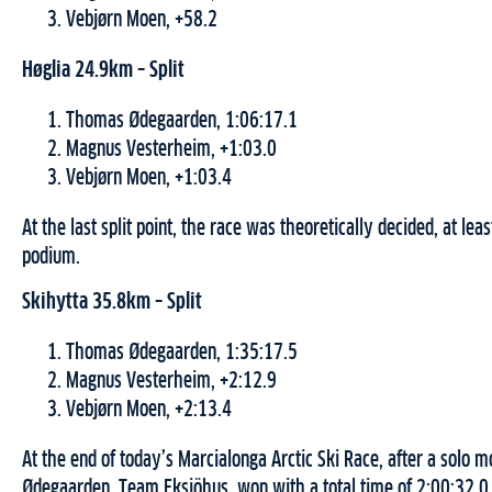
Vebjørn Moen, +58.2
Høglia 24.9km – Split
Thomas Ødegaarden, 1:06:17.1
Magnus Vesterheim, +1:03.0
Vebjørn Moen, +1:03.4
At the last split point, the race was theoretically decided, at leas
podium.
Skihytta 35.8km – Split
Thomas Ødegaarden, 1:35:17.5
Magnus Vesterheim, +2:12.9
Vebjørn Moen, +2:13.4
At the end of today’s Marcialonga Arctic Ski Race, after a solo
Ødegaarden, Team Eksjöhus, won with a total time of 2:00:32.0