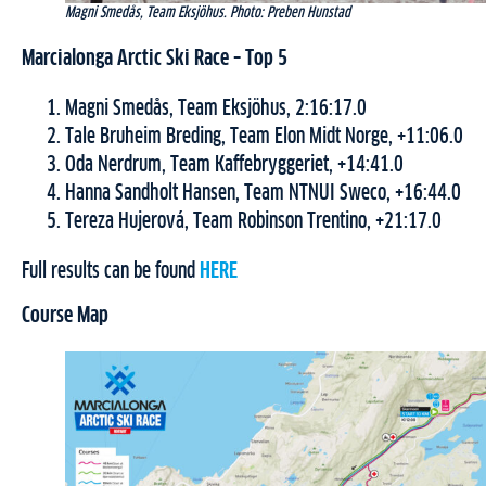
Magni Smedås, Team Eksjöhus. Photo: Preben Hunstad
Marcialonga Arctic Ski Race – Top 5
Magni Smedås, Team Eksjöhus, 2:16:17.0
Tale Bruheim Breding, Team Elon Midt Norge, +11:06.0
Oda Nerdrum, Team Kaffebryggeriet, +14:41.0
Hanna Sandholt Hansen, Team NTNUI Sweco, +16:44.0
Tereza Hujerová, Team Robinson Trentino, +21:17.0
Full results can be found
HERE
Course Map