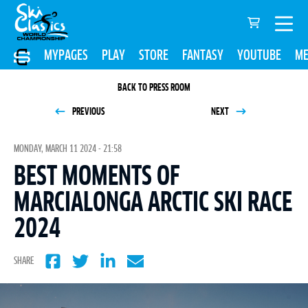
MYPAGES
PLAY
STORE
FANTASY
YOUTUBE
ME
BACK TO PRESS ROOM
PREVIOUS
NEXT
MONDAY, MARCH 11 2024 - 21:58
BEST MOMENTS OF
MARCIALONGA ARCTIC SKI RACE
2024
SHARE