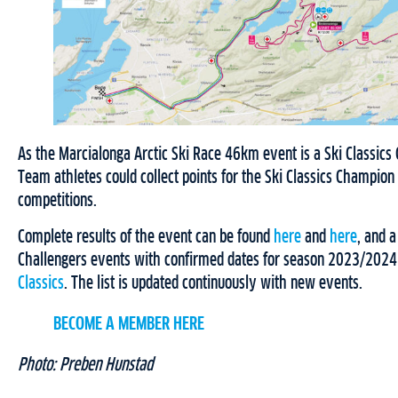
As the Marcialonga Arctic Ski Race 46km event is a Ski Classics
Team athletes could collect points for the Ski Classics Champio
competitions.
Complete results of the event can be found
here
and
here
, and a
Challengers events with confirmed dates for season 2023/2024
Classics
. The list is updated continuously with new events.
BECOME A MEMBER HERE
Photo: Preben Hunstad