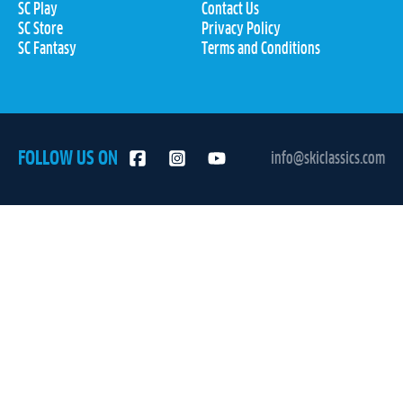
SC Play
Contact Us
SC Store
Privacy Policy
SC Fantasy
Terms and Conditions
FOLLOW US ON
info@skiclassics.com