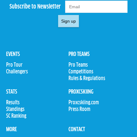
Subscribe to Newsletter
Sign up
EVENTS
PRO TEAMS
Pro Tour
Pro Teams
Challengers
Competitions
Rules & Regulations
STATS
PROXCSKIING
Results
Proxcskiing.com
Standings
Press Room
SC Ranking
MORE
CONTACT