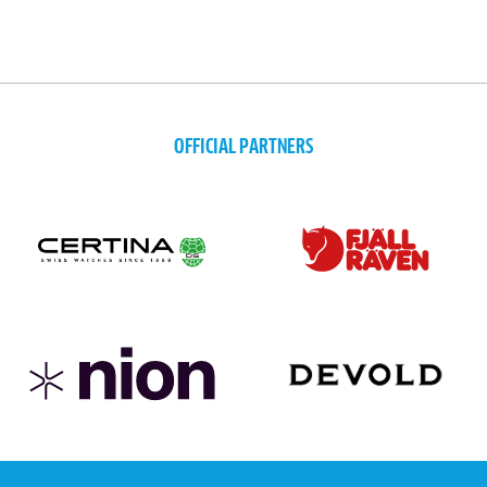
OFFICIAL PARTNERS