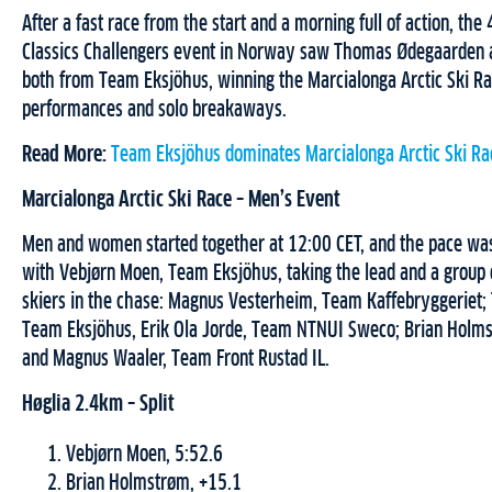
After a fast race from the start and a morning full of action, the
Classics Challengers event in Norway saw Thomas Ødegaarden
both from Team Eksjöhus, winning the Marcialonga Arctic Ski Ra
performances and solo breakaways.
Read More:
Team Eksjöhus dominates Marcialonga Arctic Ski R
Marcialonga Arctic Ski Race – Men’s Event
Men and women started together at 12:00 CET, and the pace was
with Vebjørn Moen, Team Eksjöhus, taking the lead and a group 
skiers in the chase: Magnus Vesterheim, Team Kaffebryggeriet
Team Eksjöhus, Erik Ola Jorde, Team NTNUI Sweco; Brian Holmst
and Magnus Waaler, Team Front Rustad IL.
Høglia 2.4km – Split
Vebjørn Moen, 5:52.6
Brian Holmstrøm, +15.1