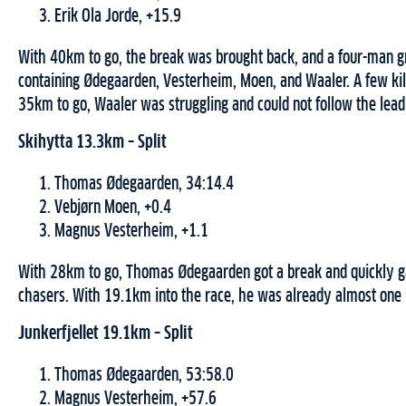
Erik Ola Jorde, +15.9
With 40km to go, the break was brought back, and a four-man 
containing Ødegaarden, Vesterheim, Moen, and Waaler. A few kil
35km to go, Waaler was struggling and could not follow the lead
Skihytta 13.3km – Split
Thomas Ødegaarden, 34:14.4
Vebjørn Moen, +0.4
Magnus Vesterheim, +1.1
With 28km to go, Thomas Ødegaarden got a break and quickly ga
chasers. With 19.1km into the race, he was already almost one
Junkerfjellet 19.1km – Split
Thomas Ødegaarden, 53:58.0
Magnus Vesterheim, +57.6