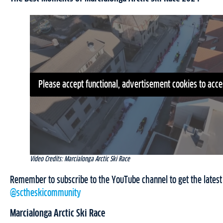
Please accept functional, advertisement cookies to acce
Video Credits: Marcialonga Arctic Ski Race
Remember to subscribe to the YouTube channel to get the latest 
@sctheskicommunity
Marcialonga Arctic Ski Race