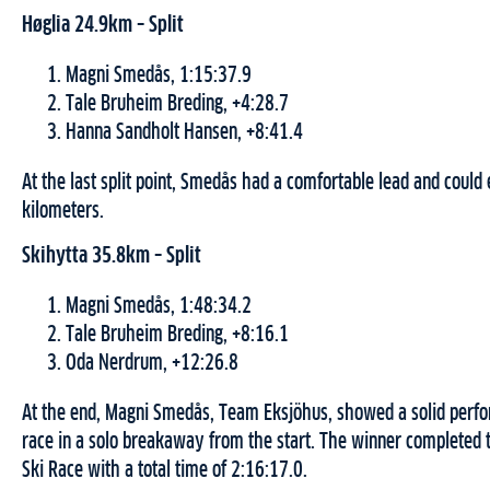
Høglia 24.9km – Split
Magni Smedås, 1:15:37.9
Tale Bruheim Breding, +4:28.7
Hanna Sandholt Hansen, +8:41.4
At the last split point, Smedås had a comfortable lead and could 
kilometers.
Skihytta 35.8km – Split
Magni Smedås, 1:48:34.2
Tale Bruheim Breding, +8:16.1
Oda Nerdrum, +12:26.8
At the end, Magni Smedås, Team Eksjöhus, showed a solid perf
race in a solo breakaway from the start. The winner completed 
Ski Race with a total time of 2:16:17.0.