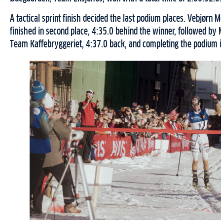
A tactical sprint finish decided the last podium places. Vebjørn
finished in second place, 4:35.0 behind the winner, followed b
Team Kaffebryggeriet, 4:37.0 back, and completing the podium in