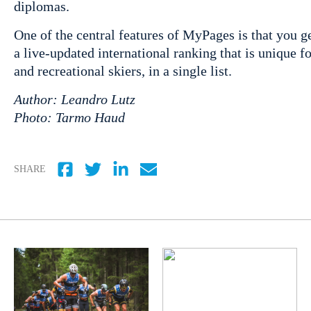
diplomas.
One of the central features of MyPages is that you 
a live-updated international ranking that is unique
and recreational skiers, in a single list.
Author: Leandro Lutz
Photo: Tarmo Haud
SHARE