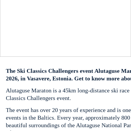
The Ski Classics Challengers event Alutaguse Mar
2026, in Vasavere, Estonia. Get to know more abo
Alutaguse Maraton is a 45km long-distance ski race i
Classics Challengers event.
The event has over 20 years of experience and is one
events in the Baltics. Every year, approximately 80
beautiful surroundings of the Alutaguse National Park