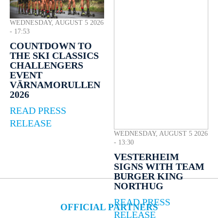
WEDNESDAY, AUGUST 5 2026
- 17:53
COUNTDOWN TO
THE SKI CLASSICS
CHALLENGERS
EVENT
VÄRNAMORULLEN
2026
READ PRESS
RELEASE
WEDNESDAY, AUGUST 5 2026
- 13:30
VESTERHEIM
SIGNS WITH TEAM
BURGER KING
NORTHUG
READ PRESS
OFFICIAL PARTNERS
RELEASE