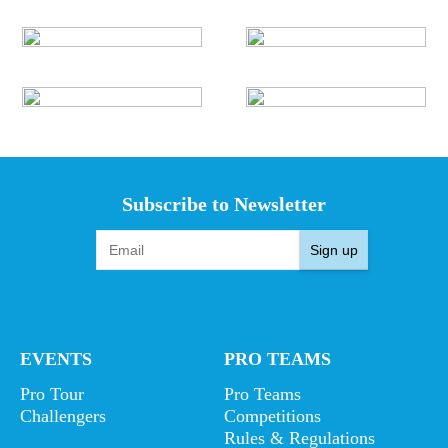
Subscribe to Newsletter
Sign up
EVENTS
PRO TEAMS
Pro Tour
Pro Teams
Challengers
Competitions
Rules & Regulations