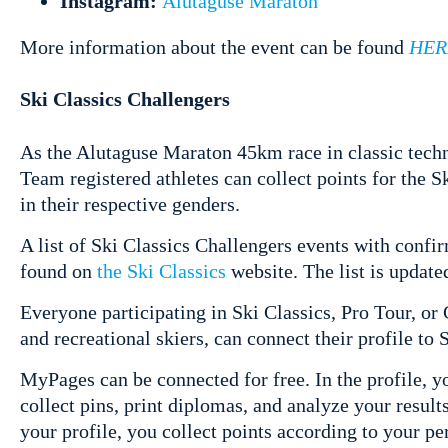
Instagram:
Alutaguse Maraton
More information about the event can be found
HER
Ski Classics Challengers
As the Alutaguse Maraton 45km race in classic techn
Team registered athletes can collect points for the
in their respective genders.
A list of Ski Classics Challengers events with confi
found on
the Ski Classics
website. The list is updat
Everyone participating in Ski Classics, Pro Tour, or 
and recreational skiers, can connect their profile to 
MyPages can be connected for free. In the profile, y
collect pins, print diplomas, and analyze your result
your profile, you collect points according to your 