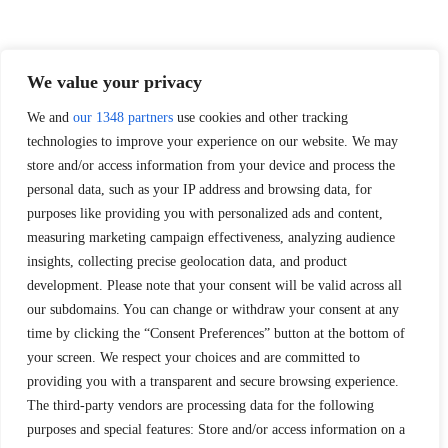
We value your privacy
We and
our 1348 partners
use cookies and other tracking
technologies to improve your experience on our website. We may
store and/or access information from your device and process the
personal data, such as your IP address and browsing data, for
purposes like providing you with personalized ads and content,
measuring marketing campaign effectiveness, analyzing audience
insights, collecting precise geolocation data, and product
development. Please note that your consent will be valid across all
our subdomains. You can change or withdraw your consent at any
time by clicking the “Consent Preferences” button at the bottom of
your screen. We respect your choices and are committed to
providing you with a transparent and secure browsing experience.
The third-party vendors are processing data for the following
purposes and special features: Store and/or access information on a