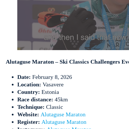
Alutaguse Maraton – Ski Classics Challengers Ev
Date:
February 8, 2026
Location:
Vasavere
Country:
Estonia
Race distance:
45km
Technique:
Classic
Website:
Alutaguse Maraton
Register:
Alutaguse Maraton