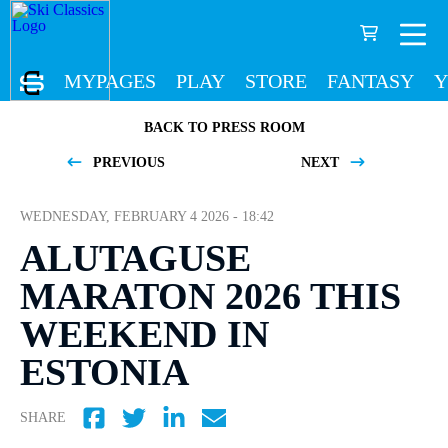
MYPAGES
PLAY
STORE
FANTASY
Y
BACK TO PRESS ROOM
PREVIOUS
NEXT
WEDNESDAY, FEBRUARY 4 2026 - 18:42
ALUTAGUSE
MARATON 2026 THIS
WEEKEND IN
ESTONIA
SHARE