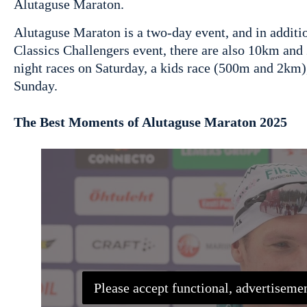
Alutaguse Maraton.
Alutaguse Maraton is a two-day event, and in additi
Classics Challengers event, there are also 10km a
night races on Saturday, a kids race (500m and 2km)
Sunday.
The Best Moments of Alutaguse Maraton 2025
Please accept functional, advertisemen