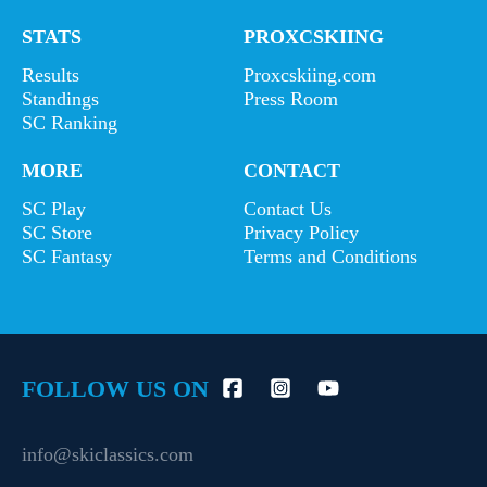
STATS
PROXCSKIING
Results
Proxcskiing.com
Standings
Press Room
SC Ranking
MORE
CONTACT
SC Play
Contact Us
SC Store
Privacy Policy
SC Fantasy
Terms and Conditions
FOLLOW US ON
info@skiclassics.com