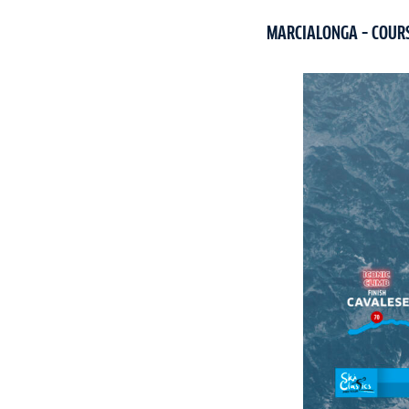
MARCIALONGA – COUR