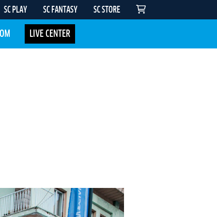
SC PLAY
SC FANTASY
SC STORE
COM
LIVE CENTER