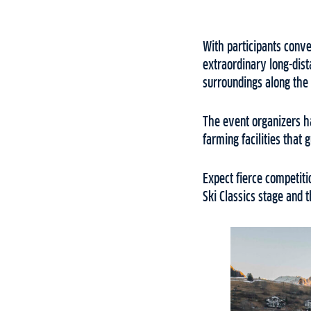
With participants conv
extraordinary long-dist
surroundings along the
The event organizers h
farming facilities that
Expect fierce competiti
Ski Classics stage and t