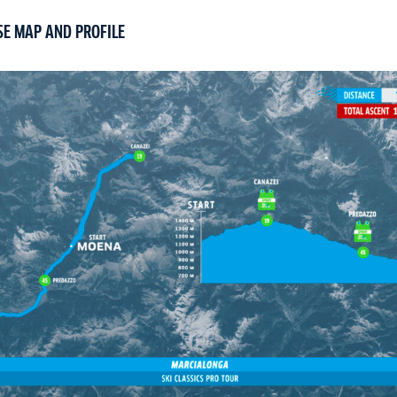
SE MAP AND PROFILE