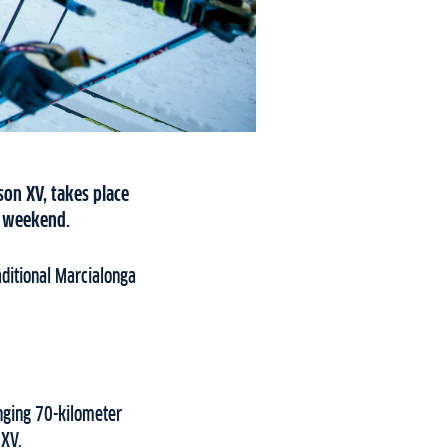
son XV, takes place
e weekend.
aditional Marcialonga
nging 70-kilometer
 XV.