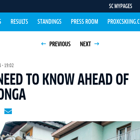
SC MYPAGES
S
RESULTS
STANDINGS
PRESS ROOM
PROXCSKIING.
PREVIOUS
NEXT
 - 19:02
 NEED TO KNOW AHEAD OF
ONGA