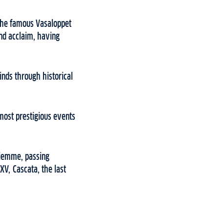
 the famous Vasaloppet
nd acclaim, having
inds through historical
most prestigious events
 Fiemme, passing
XV, Cascata, the last