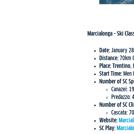
Marcialonga – Ski Clas
Date:
January 28
Distance:
70km C
Place: Trentino
, 
Start Time:
Men 8
Number of SC Spr
Canazei: 1
Predazzo:
Number of SC Cl
Cascata: 70
Website:
Marcia
SC Play:
Marcial