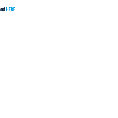
and
HERE
.