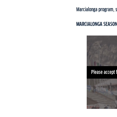
Marcialonga program, st
MARCIALONGA SEASON 
Please accept 