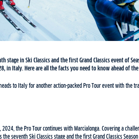
th stage in Ski Classics and the first Grand Classics event of Sea
8, in Italy. Here are all the facts you need to know ahead of th
heads to Italy for another action-packed Pro Tour event with the tr
 2024, the Pro Tour continues with Marcialonga. Covering a challe
 the seventh Ski Classics stage and the first Grand Classics Season