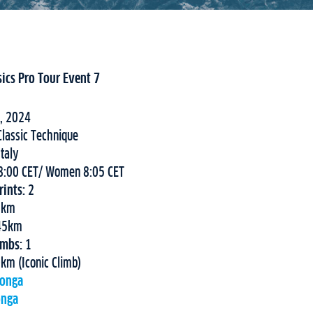
sics Pro Tour Event 7
, 2024
lassic Technique
Italy
:00 CET/ Women 8:05 CET
ints:
2
9km
 45km
imbs:
1
km (Iconic Climb)
longa
onga