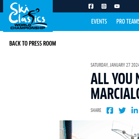
EVENTS
PRO TEAM
BACK TO PRESS ROOM
SATURDAY, JANUARY 27 2024
ALL YOU
MARCIAL
SHARE