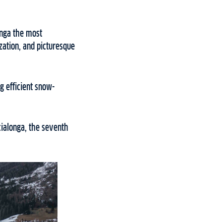
onga the most
zation, and picturesque
g efficient snow-
cialonga, the seventh