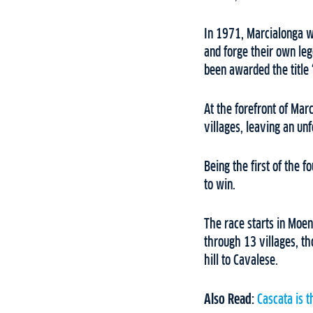
In 1971, Marcialonga w
and forge their own le
been awarded the title 
At the forefront of Mar
villages, leaving an unf
Being the first of the 
to win.
The race starts in Moen
through 13 villages, th
hill to Cavalese.
Also Read:
Cascata is t