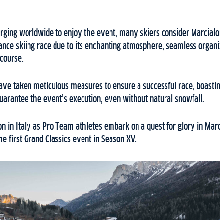
erging worldwide to enjoy the event, many skiers consider Marcial
ance skiing race due to its enchanting atmosphere, seamless organi
 course.
ave taken meticulous measures to ensure a successful race, boastin
 guarantee the event’s execution, even without natural snowfall.
on in Italy as Pro Team athletes embark on a quest for glory in Mar
he first Grand Classics event in Season XV.