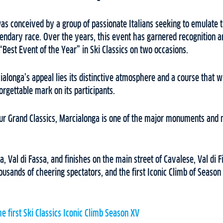
as conceived by a group of passionate Italians seeking to emulate
gendary race. Over the years, this event has garnered recognition a
“Best Event of the Year” in Ski Classics on two occasions.
cialonga’s appeal lies its distinctive atmosphere and a course that w
orgettable mark on its participants.
four Grand Classics, Marcialonga is one of the major monuments and 
a, Val di Fassa, and finishes on the main street of Cavalese, Val di
ousands of cheering spectators, and the first Iconic Climb of Season 
he first Ski Classics Iconic Climb Season XV