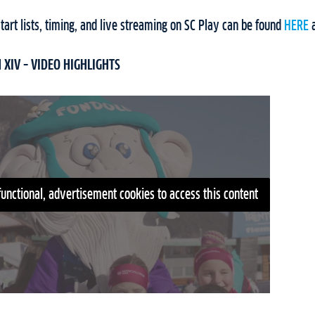
art lists, timing, and live streaming on SC Play can be found
HERE
XIV – VIDEO HIGHLIGHTS
functional, advertisement cookies to access this content