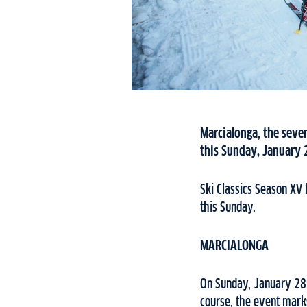
Marcialonga, the seven
this Sunday, January 2
Ski Classics Season XV 
this Sunday.
MARCIALONGA
On Sunday, January 28,
course, the event marks