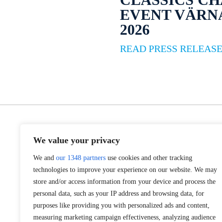
EVENT VÄR
2026
READ PRESS RELEAS
We value your privacy
We and
our 1348 partners
use cookies and other tracking
technologies to improve your experience on our website. We may
store and/or access information from your device and process the
personal data, such as your IP address and browsing data, for
purposes like providing you with personalized ads and content,
measuring marketing campaign effectiveness, analyzing audience