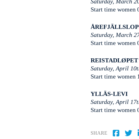
Saturday, March 2
Start time women 
ÅREFJÄLLSLO
Saturday, March 2
Start time women 
REISTADLØPET
Saturday, April 10
Start time women 
YLLÄS-LEVI
Saturday, April 17
Start time women 
SHARE