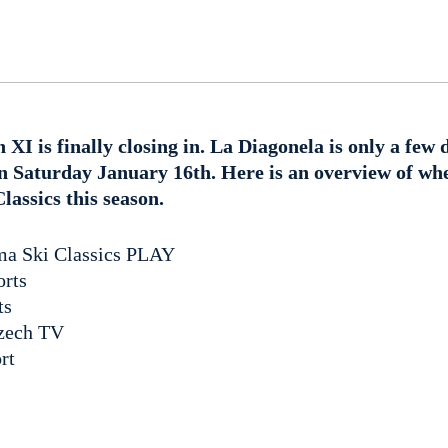
n XI is finally closing in. La Diagonela is only a few
on Saturday January 16th. Here is an overview of wh
assics this season.
sma Ski Classics PLAY
orts
ts
zech TV
rt