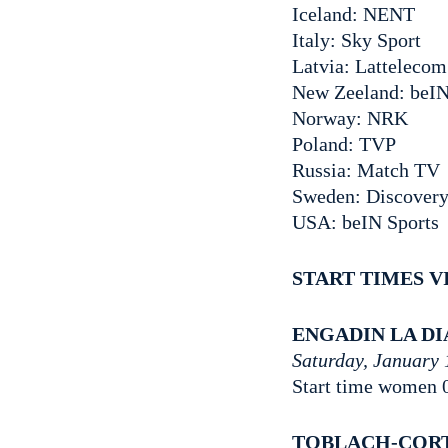
Iceland: NENT
Italy: Sky Sport
Latvia: Lattelecom
New Zeeland: beIN
Norway: NRK
Poland: TVP
Russia: Match TV
Sweden: Discovery 
USA: beIN Sports
START TIMES V
ENGADIN LA D
Saturday, January 
Start time women 
TOBLACH-COR