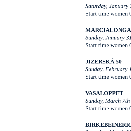
Saturday, January 
Start time women 
MARCIALONG
Sunday, January 31
Start time women 
JIZERSKÁ 50
Sunday, February 
Start time women 
VASALOPPET
Sunday, March 7th
Start time women 
BIRKEBEINER