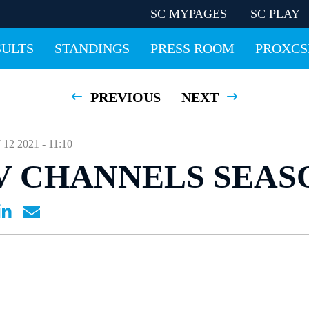
SC MYPAGES
SC PLAY
SULTS
STANDINGS
PRESS ROOM
PROXCS
PREVIOUS
NEXT
 2021 - 11:10
V CHANNELS SEAS