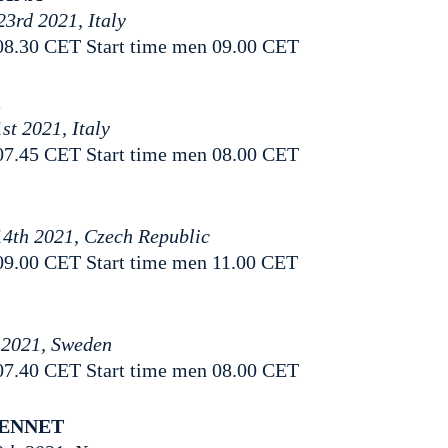
23rd 2021, Italy
08.30 CET Start time men 09.00 CET
A
st 2021, Italy
07.45 CET Start time men 08.00 CET
14th 2021, Czech Republic
09.00 CET Start time men 11.00 CET
 2021, Sweden
07.40 CET Start time men 08.00 CET
RENNET