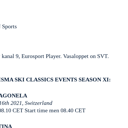
 Sports
kanal 9, Eurosport Player. Vasaloppet on SVT.
ISMA SKI CLASSICS EVENTS SEASON XI:
IAGONELA
16th 2021, Switzerland
08.10 CET Start time men 08.40 CET
TINA