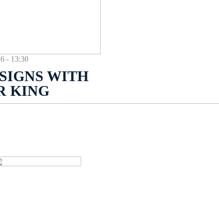
- 13:30
SIGNS WITH
R KING