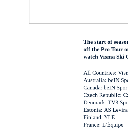
The start of seaso
off the Pro Tour 
watch Visma Ski Cl
All Countries: Vi
Australia: beIN Sp
Canada: beIN Spor
Czech Republic: C
Denmark: TV3 Spo
Estonia: AS Levira
Finland: YLE
France: L’Équipe