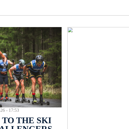
 - 17:53
TO THE SKI
HALLENGERS