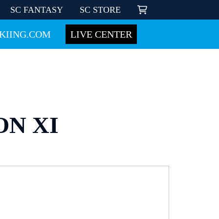
SC FANTASY
SC STORE
KIING.COM
LIVE CENTER
ON XI