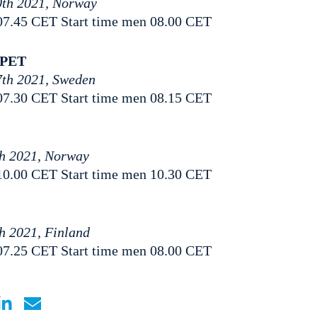
0th 2021, Norway
07.45 CET Start time men 08.00 CET
PPET
7th 2021, Sweden
07.30 CET Start time men 08.15 CET
th 2021, Norway
10.00 CET Start time men 10.30 CET
th 2021, Finland
07.25 CET Start time men 08.00 CET