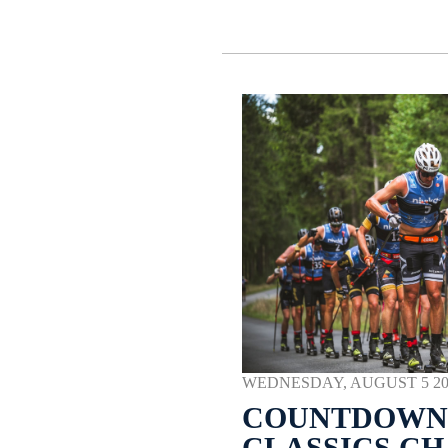
WEDNESDAY, AUGUST 5 2026
COUNTDOWN 
CLASSICS C