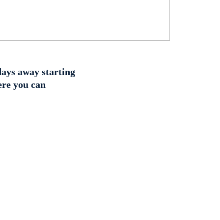
 days away starting
ere you can