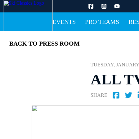
EVENTS
PRO TEAMS
RE
BACK TO PRESS ROOM
TUESDAY, JANUARY 12
ALL T
SHARE