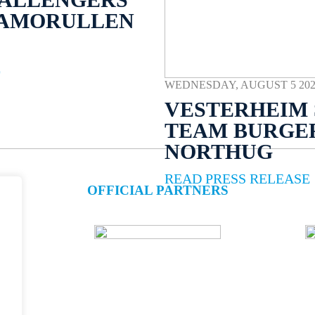
NAMORULLEN
E
WEDNESDAY, AUGUST 5 2026 
VESTERHEIM 
TEAM BURGE
NORTHUG
READ PRESS RELEASE
OFFICIAL PARTNERS