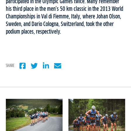
participated in the Olympic Games twice. Many remember
his third place in the men’s 50 km classic in the 2013 World
Championships in Val di Fiemme, Italy, where Johan Olson,
Sweden, and Dario Cologna, Switzerland, took the other
podium places, respectively.
SHARE