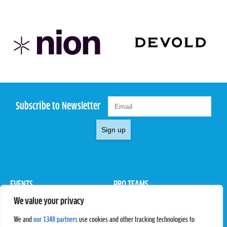
Subscribe to Newsletter
Sign up
EVENTS
PRO TEAMS
We value your privacy
Pro Tour
Pro Teams
Challengers
Competitions
We and
our 1348 partners
use cookies and other tracking technologies to
Rules & Regulations