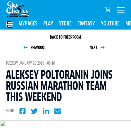
MYPAGES
PLAY
STORE
FANTASY
YOUTUBE
ME
BACK TO PRESS ROOM
PREVIOUS
NEXT
TUESDAY, JANUARY 29 2019 - 08:16
ALEKSEY POLTORANIN JOINS
RUSSIAN MARATHON TEAM
THIS WEEKEND
SHARE