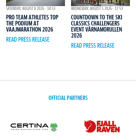
WEDNESDAY, AUGUST 5 2026 - 17:53
SATURDAY, AUGUST 8 2026 - 14:53
COUNTDOWN TO THE SKI
PRO TEAM ATHLETES TOP
CLASSICS CHALLENGERS
THE PODIUM AT
EVENT VÄRNAMORULLEN
VAAJMARATHON 2026
2026
READ PRESS RELEASE
READ PRESS RELEASE
OFFICIAL PARTNERS