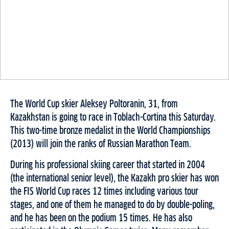
The World Cup skier Aleksey Poltoranin, 31, from
Kazakhstan is going to race in Toblach-Cortina this Saturday.
This two-time bronze medalist in the World Championships
(2013) will join the ranks of Russian Marathon Team.
During his professional skiing career that started in 2004
(the international senior level), the Kazakh pro skier has won
the FIS World Cup races 12 times including various tour
stages, and one of them he managed to do by double-poling,
and he has been on the podium 15 times. He has also