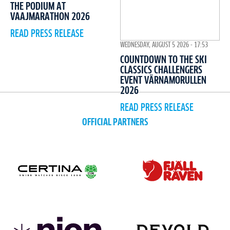
THE PODIUM AT
VAAJMARATHON 2026
READ PRESS RELEASE
WEDNESDAY, AUGUST 5 2026 - 17:53
COUNTDOWN TO THE SKI
CLASSICS CHALLENGERS
EVENT VÄRNAMORULLEN
2026
READ PRESS RELEASE
OFFICIAL PARTNERS