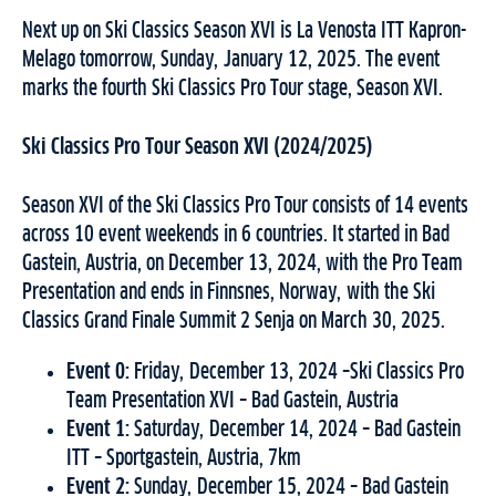
Next up on Ski Classics Season XVI is La Venosta ITT Kapron-
Melago tomorrow, Sunday, January 12, 2025. The event
marks the fourth Ski Classics Pro Tour stage, Season XVI.
Ski Classics Pro Tour Season XVI (2024/2025)
Season XVI of the Ski Classics Pro Tour consists of 14 events
across 10 event weekends in 6 countries. It started in Bad
Gastein, Austria, on December 13, 2024, with the Pro Team
Presentation and ends in Finnsnes, Norway, with the Ski
Classics Grand Finale Summit 2 Senja on March 30, 2025.
Event 0:
Friday, December 13, 2024 –Ski Classics Pro
Team Presentation XVI – Bad Gastein, Austria
Event 1:
Saturday, December 14, 2024 – Bad Gastein
ITT – Sportgastein, Austria, 7km
Event 2:
Sunday, December 15, 2024 – Bad Gastein