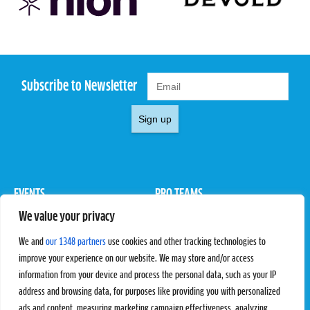
Subscribe to Newsletter
Sign up
EVENTS
PRO TEAMS
We value your privacy
Pro Tour
Pro Teams
Challengers
Competitions
We and
our 1348 partners
use cookies and other tracking technologies to
Rules & Regulations
improve your experience on our website. We may store and/or access
information from your device and process the personal data, such as your IP
STATS
PROXCSKIING
address and browsing data, for purposes like providing you with personalized
Results
Proxcskiing.com
ads and content, measuring marketing campaign effectiveness, analyzing