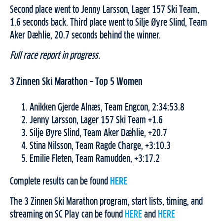
Second place went to Jenny Larsson, Lager 157 Ski Team,
1.6 seconds back. Third place went to Silje Øyre Slind, Team
Aker Dæhlie, 20.7 seconds behind the winner.
Full race report in progress.
3 Zinnen Ski Marathon – Top 5 Women
Anikken Gjerde Alnæs, Team Engcon, 2:34:53.8
Jenny Larsson, Lager 157 Ski Team +1.6
Silje Øyre Slind, Team Aker Dæhlie, +20.7
Stina Nilsson, Team Ragde Charge, +3:10.3
Emilie Fleten, Team Ramudden, +3:17.2
Complete results can be found
HERE
The 3 Zinnen Ski Marathon program, start lists, timing, and
streaming on SC Play can be found
HERE
and
HERE