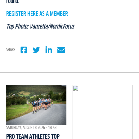
round.
REGISTER HERE AS A MEMBER
Top Photo: Vanzetta/NordicFocus
SHARE
SATURDAY, AUGUST 8 2026 - 14:53
PRO TEAM ATHLETES TOP