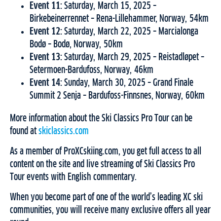
Event 11:
Saturday, March 15, 2025 –
Birkebeinerrennet – Rena-Lillehammer, Norway, 54km
Event 12:
Saturday, March 22, 2025 – Marcialonga
Bodø – Bodø, Norway, 50km
Event 13:
Saturday, March 29, 2025 – Reistadløpet –
Setermoen-Bardufoss, Norway, 46km
Event 14:
Sunday, March 30, 2025 – Grand Finale
Summit 2 Senja – Bardufoss-Finnsnes, Norway, 60km
More information about the Ski Classics Pro Tour can be
found at
skiclassics.com
As a member of ProXCskiing.com, you get full access to all
content on the site and live streaming of Ski Classics Pro
Tour events with English commentary.
When you become part of one of the world’s leading XC ski
communities, you will receive many exclusive offers all year