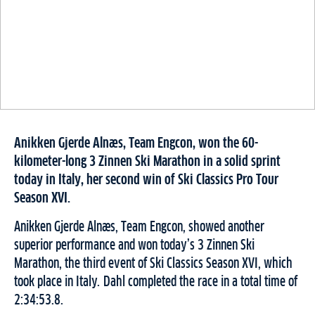
Anikken Gjerde Alnæs, Team Engcon, won the 60-
kilometer-long 3 Zinnen Ski Marathon in a solid sprint
today in Italy, her second win of Ski Classics Pro Tour
Season XVI.
Anikken Gjerde Alnæs, Team Engcon, showed another
superior performance and won today’s 3 Zinnen Ski
Marathon, the third event of Ski Classics Season XVI, which
took place in Italy. Dahl completed the race in a total time of
2:34:53.8.