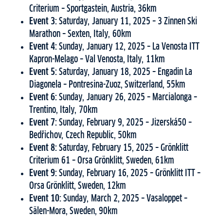
Criterium – Sportgastein, Austria, 36km
Event 3:
Saturday, January 11, 2025 – 3 Zinnen Ski
Marathon – Sexten, Italy, 60km
Event 4:
Sunday, January 12, 2025 – La Venosta ITT
Kapron-Melago – Val Venosta, Italy, 11km
Event 5:
Saturday, January 18, 2025 – Engadin La
Diagonela – Pontresina-Zuoz, Switzerland, 55km
Event 6:
Sunday, January 26, 2025 – Marcialonga –
Trentino, Italy, 70km
Event 7:
Sunday, February 9, 2025 – Jizerská50 –
Bedřichov, Czech Republic, 50km
Event 8:
Saturday, February 15, 2025 – Grönklitt
Criterium 61 – Orsa Grönklitt, Sweden, 61km
Event 9:
Sunday, February 16, 2025 – Grönklitt ITT –
Orsa Grönklitt, Sweden, 12km
Event 10:
Sunday, March 2, 2025 – Vasaloppet –
Sälen-Mora, Sweden, 90km