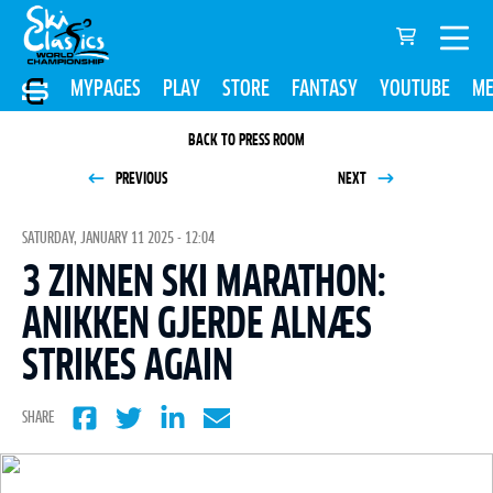
MYPAGES
PLAY
STORE
FANTASY
YOUTUBE
ME
BACK TO PRESS ROOM
PREVIOUS
NEXT
SATURDAY, JANUARY 11 2025 - 12:04
3 ZINNEN SKI MARATHON:
ANIKKEN GJERDE ALNÆS
STRIKES AGAIN
SHARE