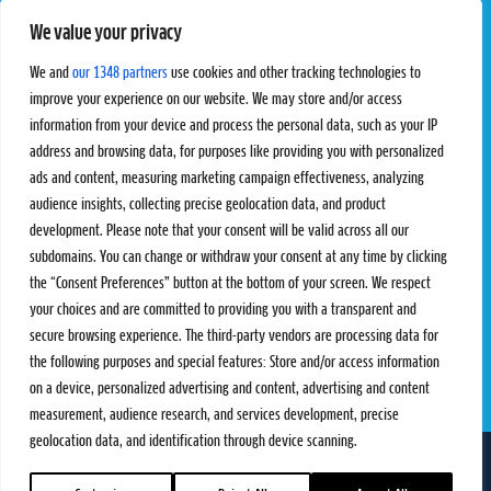
We value your privacy
Pro Tour
Pro Teams
Challengers
Competitions
We and
our 1348 partners
use cookies and other tracking technologies to
Rules & Regulations
improve your experience on our website. We may store and/or access
information from your device and process the personal data, such as your IP
STATS
PROXCSKIING
address and browsing data, for purposes like providing you with personalized
Results
Proxcskiing.com
ads and content, measuring marketing campaign effectiveness, analyzing
Standings
Press Room
audience insights, collecting precise geolocation data, and product
SC Ranking
development. Please note that your consent will be valid across all our
subdomains. You can change or withdraw your consent at any time by clicking
MORE
CONTACT
the “Consent Preferences” button at the bottom of your screen. We respect
SC Play
Contact Us
your choices and are committed to providing you with a transparent and
SC Store
Privacy Policy
secure browsing experience. The third-party vendors are processing data for
SC Fantasy
Terms and Conditions
the following purposes and special features: Store and/or access information
on a device, personalized advertising and content, advertising and content
measurement, audience research, and services development, precise
geolocation data, and identification through device scanning.
FOLLOW US ON
info@skiclassics.com