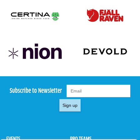
Subscribe to Newsletter
Sign up
EVENTS
PRO TEAMS