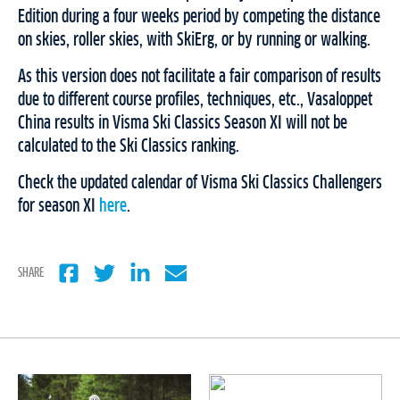
Edition during a four weeks period by competing the distance
on skies, roller skies, with SkiErg, or by running or walking.
As this version does not facilitate a fair comparison of results
due to different course profiles, techniques, etc., Vasaloppet
China results in Visma Ski Classics Season XI will not be
calculated to the Ski Classics ranking.
Check the updated calendar of Visma Ski Classics Challengers
for season XI
here
.
SHARE