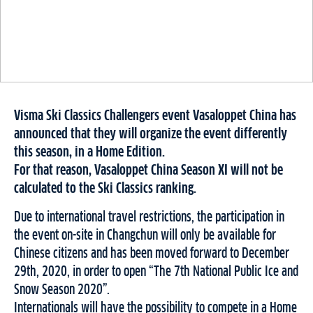
Visma Ski Classics Challengers event Vasaloppet China has
announced that they will organize the event differently
this season, in a Home Edition.
For that reason, Vasaloppet China Season XI will not be
calculated to the Ski Classics ranking.
Due to international travel restrictions, the participation in
the event on-site in Changchun will only be available for
Chinese citizens and has been moved forward to December
29th, 2020, in order to open “The 7th National Public Ice and
Snow Season 2020”.
Internationals will have the possibility to compete in a Home