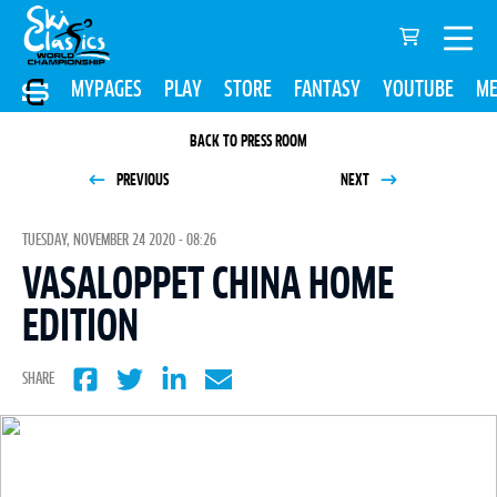
MYPAGES
PLAY
STORE
FANTASY
YOUTUBE
ME
BACK TO PRESS ROOM
PREVIOUS
NEXT
TUESDAY, NOVEMBER 24 2020 - 08:26
VASALOPPET CHINA HOME
EDITION
SHARE