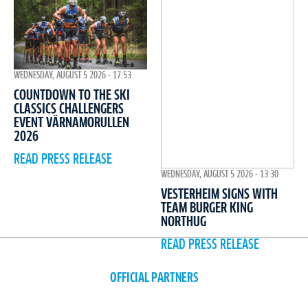
WEDNESDAY, AUGUST 5 2026 - 17:53
COUNTDOWN TO THE SKI
CLASSICS CHALLENGERS
EVENT VÄRNAMORULLEN
2026
READ PRESS RELEASE
WEDNESDAY, AUGUST 5 2026 - 13:30
VESTERHEIM SIGNS WITH
TEAM BURGER KING
NORTHUG
READ PRESS RELEASE
OFFICIAL PARTNERS