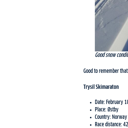
Good snow condit
Good to remember that 
Trysil Skimaraton
Date: February 1
Place: Østby
Country: Norway
Race distance: 