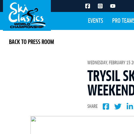
EVENTS
PRO TEAM
BACK TO PRESS ROOM
WEDNESDAY, FEBRUARY 15 20
TRYSIL S
WEEKEND
SHARE