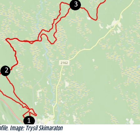
file. Image: Trysil Skimaraton