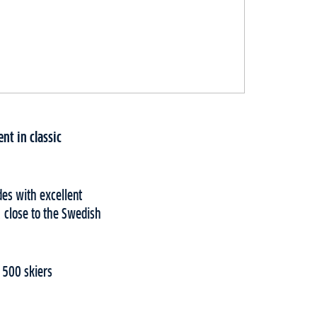
nt in classic
des with excellent
, close to the Swedish
 500 skiers