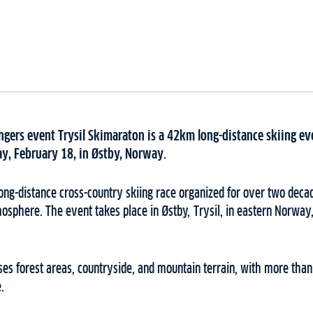
engers event Trysil Skimaraton is a 42km long-distance skiing eve
ay, February 18, in Østby, Norway.
long-distance cross-country skiing race organized for over two deca
osphere. The event takes place in Østby, Trysil, in eastern Norway
es forest areas, countryside, and mountain terrain, with more than
.