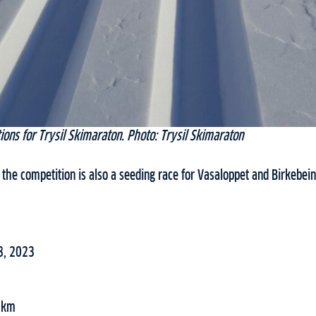
ions for Trysil Skimaraton. Photo: Trysil Skimaraton
the competition is also a seeding race for Vasaloppet and Birkebein
8, 2023
42km