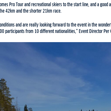
mes Pro Tour and recreational skiers to the start line, and a good
r the 42km and the shorter 21km race.
nditions and are really looking forward to the event in the wonder
 participants from 10 different nationalities,” Event Director Per