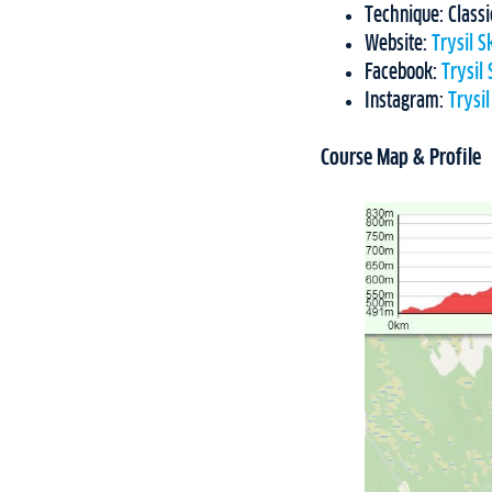
Technique: Classi
Website:
Trysil 
Facebook:
Trysil
Instagram:
Trysi
Course Map & Profile