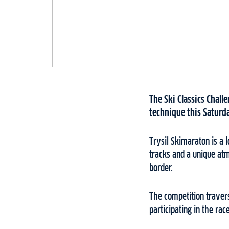
The Ski Classics Chall
technique this Saturd
Trysil Skimaraton is a 
tracks and a unique atm
border.
The competition travers
participating in the race