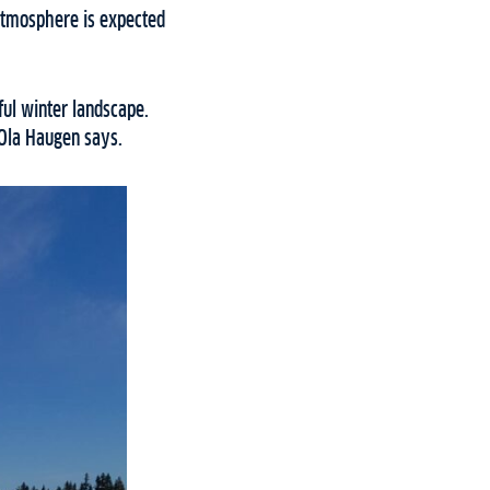
 atmosphere is expected
ful winter landscape.
 Ola Haugen says.