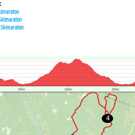
c
Skimaraton
 Skimaraton
l Skimaraton