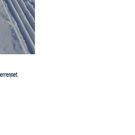
errennet.