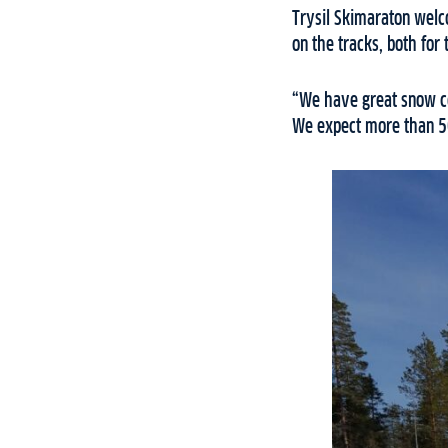
Trysil Skimaraton welco
on the tracks, both fo
“We have great snow co
We expect more than 500