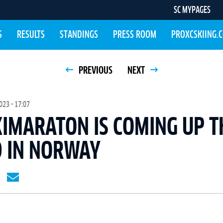
SC MYPAGES
S
RESULTS
STANDINGS
PRESS ROOM
PROXCSKIING.
PREVIOUS
NEXT
23 - 17:07
KIMARATON IS COMING UP T
 IN NORWAY