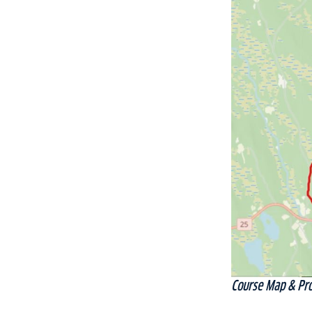
Course Map & Pro