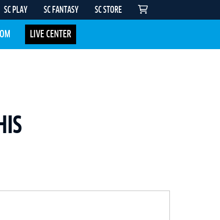
SC PLAY
SC FANTASY
SC STORE
COM
LIVE CENTER
HIS