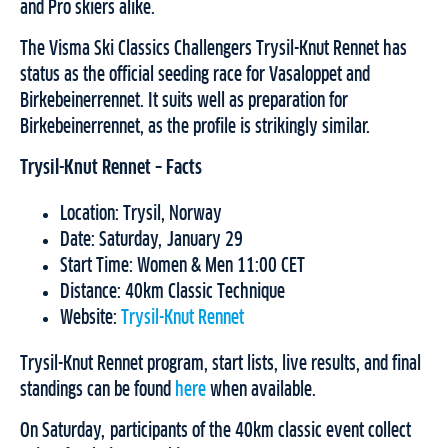
and Pro skiers alike.
The Visma Ski Classics Challengers Trysil-Knut Rennet has
status as the official seeding race for Vasaloppet and
Birkebeinerrennet. It suits well as preparation for
Birkebeinerrennet, as the profile is strikingly similar.
Trysil-Knut Rennet – Facts
Location: Trysil, Norway
Date: Saturday, January 29
Start Time: Women & Men 11:00 CET
Distance: 40km Classic Technique
Website:
Trysil-Knut Rennet
Trysil-Knut Rennet program, start lists, live results, and final
standings can be found
here
when available.
On Saturday, participants of the 40km classic event collect