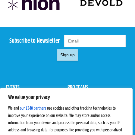
Subscribe to Newsletter
Sign up
EVENTS
PRO TEAMS
We value your privacy
Pro Tour
Pro Teams
Challengers
Competitions
We and
our 1348 partners
use cookies and other tracking technologies to
Rules & Regulations
improve your experience on our website. We may store and/or access
information from your device and process the personal data, such as your IP
STATS
PROXCSKIING
address and browsing data, for purposes like providing you with personalized