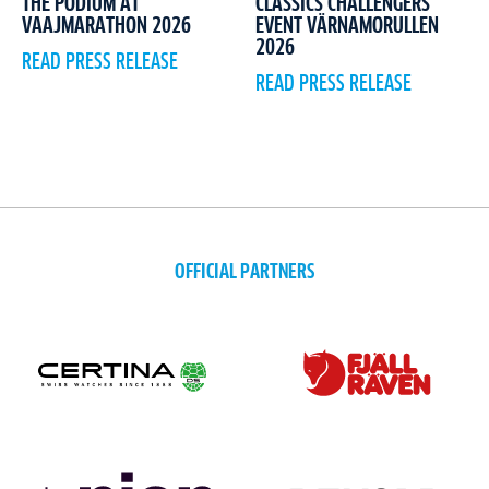
CLASSICS CHALLENGERS
THE PODIUM AT
EVENT VÄRNAMORULLEN
VAAJMARATHON 2026
2026
READ PRESS RELEASE
READ PRESS RELEASE
OFFICIAL PARTNERS