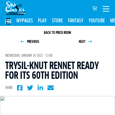
MYPAGES
PLAY
STORE
FANTASY
YOUTUBE
ME
BACK TO PRESS ROOM
PREVIOUS
NEXT
WEDNESDAY, JANUARY 26 2022 - 13:08
TRYSIL-KNUT RENNET READY
FOR ITS 60TH EDITION
SHARE