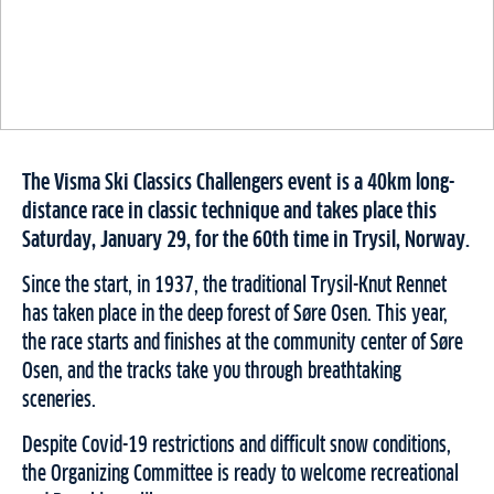
The Visma Ski Classics Challengers event is a 40km long-
distance race in classic technique and takes place this
Saturday, January 29, for the 60th time in Trysil, Norway.
Since the start, in 1937, the traditional Trysil-Knut Rennet
has taken place in the deep forest of Søre Osen. This year,
the race starts and finishes at the community center of Søre
Osen, and the tracks take you through breathtaking
sceneries.
Despite Covid-19 restrictions and difficult snow conditions,
the Organizing Committee is ready to welcome recreational