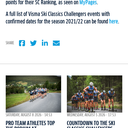
points for their SC Ranking, as seen on
MyPages
.
A full list of Visma Ski Classics Challengers events with
confirmed dates for the season 2021/22 can be found
here
.
SHARE
WEDNESDAY, AUGUST 5 2026 - 17:53
SATURDAY, AUGUST 8 2026 - 14:53
COUNTDOWN TO THE SKI
PRO TEAM ATHLETES TOP