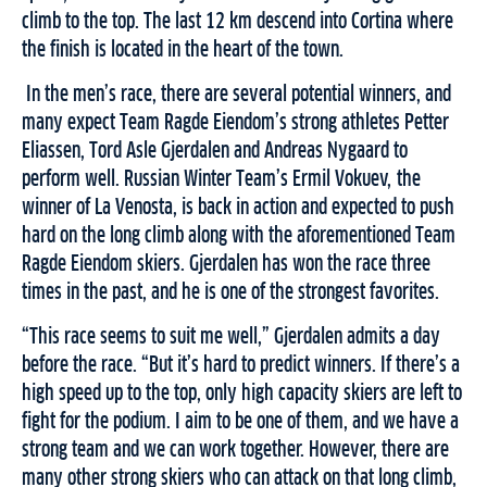
climb to the top. The last 12 km descend into Cortina where
the finish is located in the heart of the town.
In the men’s race, there are several potential winners, and
many expect Team Ragde Eiendom’s strong athletes Petter
Eliassen, Tord Asle Gjerdalen and Andreas Nygaard to
perform well. Russian Winter Team’s Ermil Vokuev, the
winner of La Venosta, is back in action and expected to push
hard on the long climb along with the aforementioned Team
Ragde Eiendom skiers. Gjerdalen has won the race three
times in the past, and he is one of the strongest favorites.
“This race seems to suit me well,” Gjerdalen admits a day
before the race. “But it’s hard to predict winners. If there’s a
high speed up to the top, only high capacity skiers are left to
fight for the podium. I aim to be one of them, and we have a
strong team and we can work together. However, there are
many other strong skiers who can attack on that long climb,