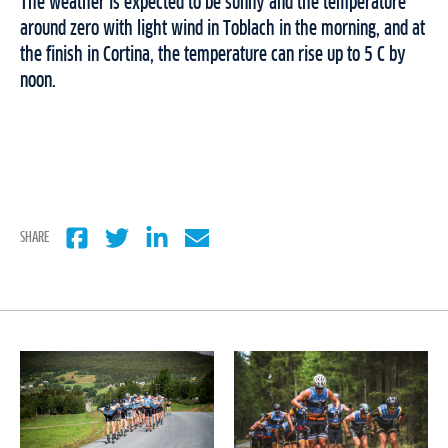
The weather is expected to be sunny and the temperature
around zero with light wind in Toblach in the morning, and at
the finish in Cortina, the temperature can rise up to 5 C by
noon.
SHARE