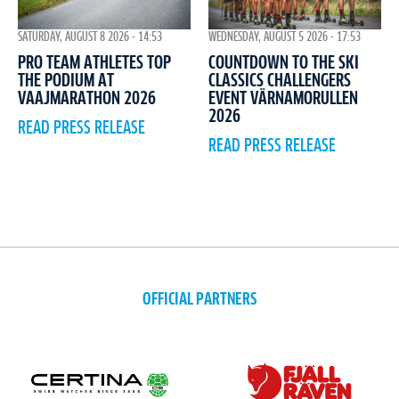
WEDNESDAY, AUGUST 5 2026 - 17:53
SATURDAY, AUGUST 8 2026 - 14:53
COUNTDOWN TO THE SKI
PRO TEAM ATHLETES TOP
CLASSICS CHALLENGERS
THE PODIUM AT
EVENT VÄRNAMORULLEN
VAAJMARATHON 2026
2026
READ PRESS RELEASE
READ PRESS RELEASE
OFFICIAL PARTNERS