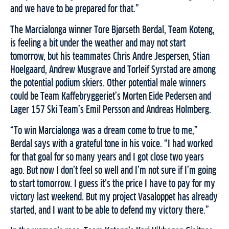
and we have to be prepared for that.”
The Marcialonga winner Tore Bjørseth Berdal, Team Koteng,
is feeling a bit under the weather and may not start
tomorrow, but his teammates Chris Andre Jespersen, Stian
Hoelgaard, Andrew Musgrave and Torleif Syrstad are among
the potential podium skiers. Other potential male winners
could be Team Kaffebryggeriet’s Morten Eide Pedersen and
Lager 157 Ski Team’s Emil Persson and Andreas Holmberg.
“To win Marcialonga was a dream come to true to me,”
Berdal says with a grateful tone in his voice. “I had worked
for that goal for so many years and I got close two years
ago. But now I don’t feel so well and I’m not sure if I’m going
to start tomorrow. I guess it’s the price I have to pay for my
victory last weekend. But my project Vasaloppet has already
started, and I want to be able to defend my victory there.”