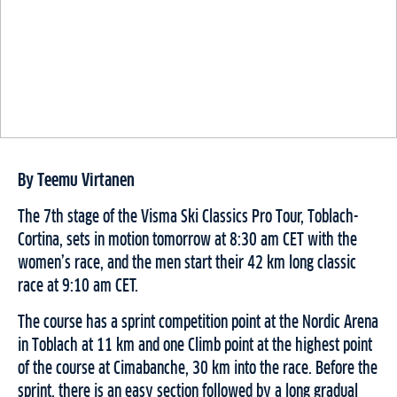
By Teemu Virtanen
The 7th stage of the Visma Ski Classics Pro Tour, Toblach-
Cortina, sets in motion tomorrow at 8:30 am CET with the
women’s race, and the men start their 42 km long classic
race at 9:10 am CET.
The course has a sprint competition point at the Nordic Arena
in Toblach at 11 km and one Climb point at the highest point
of the course at Cimabanche, 30 km into the race. Before the
sprint, there is an easy section followed by a long gradual