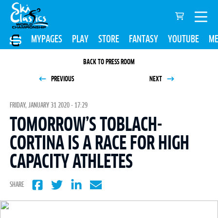
MYPAGES
PLAY
STORE
FANTASY
YOUTUBE
ME
BACK TO PRESS ROOM
PREVIOUS
NEXT
FRIDAY, JANUARY 31 2020 - 17:29
TOMORROW’S TOBLACH-
CORTINA IS A RACE FOR HIGH
CAPACITY ATHLETES
SHARE