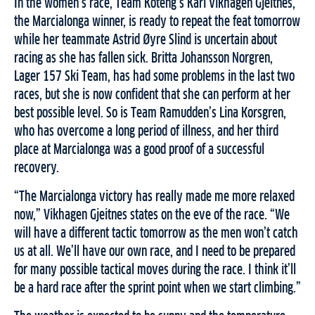
In the women’s race, Team Koteng’s Kari Vikhagen Gjeitnes,
the Marcialonga winner, is ready to repeat the feat tomorrow
while her teammate Astrid Øyre Slind is uncertain about
racing as she has fallen sick. Britta Johansson Norgren,
Lager 157 Ski Team, has had some problems in the last two
races, but she is now confident that she can perform at her
best possible level. So is Team Ramudden’s Lina Korsgren,
who has overcome a long period of illness, and her third
place at Marcialonga was a good proof of a successful
recovery.
“The Marcialonga victory has really made me more relaxed
now,” Vikhagen Gjeitnes states on the eve of the race. “We
will have a different tactic tomorrow as the men won’t catch
us at all. We’ll have our own race, and I need to be prepared
for many possible tactical moves during the race. I think it’ll
be a hard race after the sprint point when we start climbing.”