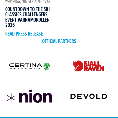
WEDNESDAY, AUGUST 5 2026 - 17:53
COUNTDOWN TO THE SKI
CLASSICS CHALLENGERS
EVENT VÄRNAMORULLEN
2026
READ PRESS RELEASE
OFFICIAL PARTNERS