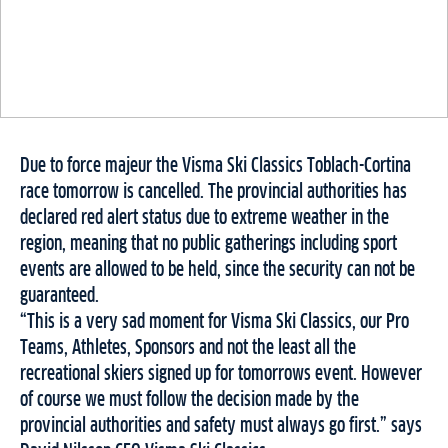
Due to force majeur the Visma Ski Classics Toblach-Cortina
race tomorrow is cancelled. The provincial authorities has
declared red alert status due to extreme weather in the
region, meaning that no public gatherings including sport
events are allowed to be held, since the security can not be
guaranteed.
“This is a very sad moment for Visma Ski Classics, our Pro
Teams, Athletes, Sponsors and not the least all the
recreational skiers signed up for tomorrows event. However
of course we must follow the decision made by the
provincial authorities and safety must always go first.” says