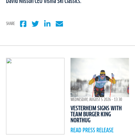
David Nilsson CEO Visma Ski Classics.
SHARE
WEDNESDAY, AUGUST 5 2026 - 13:30
VESTERHEIM SIGNS WITH
TEAM BURGER KING
NORTHUG
READ PRESS RELEASE