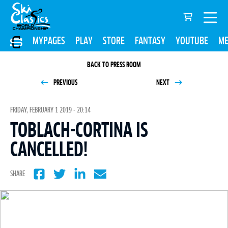
MYPAGES
PLAY
STORE
FANTASY
YOUTUBE
ME
BACK TO PRESS ROOM
PREVIOUS
NEXT
FRIDAY, FEBRUARY 1 2019 - 20:14
TOBLACH-CORTINA IS
CANCELLED!
SHARE