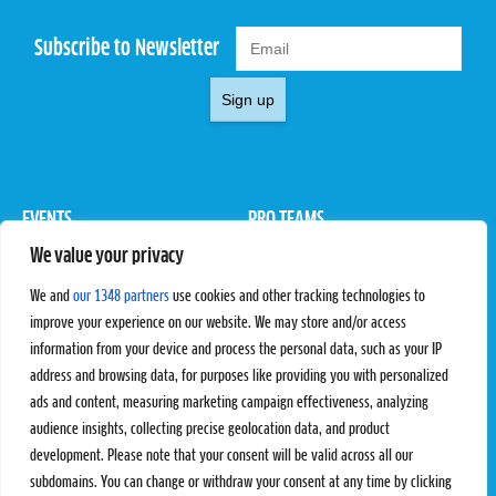
Subscribe to Newsletter
Sign up
EVENTS
PRO TEAMS
We value your privacy
Pro Tour
Pro Teams
Challengers
Competitions
We and
our 1348 partners
use cookies and other tracking technologies to
Rules & Regulations
improve your experience on our website. We may store and/or access
information from your device and process the personal data, such as your IP
STATS
PROXCSKIING
address and browsing data, for purposes like providing you with personalized
Results
Proxcskiing.com
ads and content, measuring marketing campaign effectiveness, analyzing
Standings
Press Room
audience insights, collecting precise geolocation data, and product
SC Ranking
development. Please note that your consent will be valid across all our
subdomains. You can change or withdraw your consent at any time by clicking
MORE
CONTACT