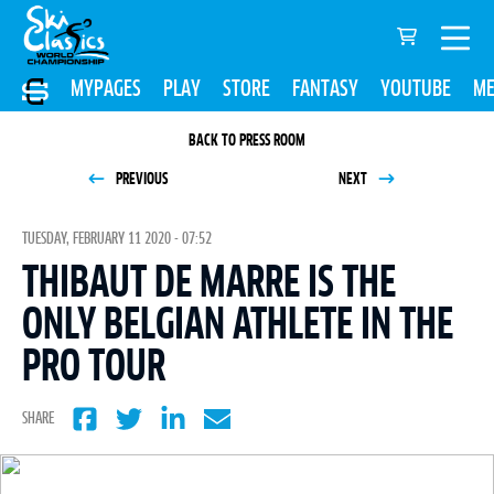
MYPAGES
PLAY
STORE
FANTASY
YOUTUBE
ME
BACK TO PRESS ROOM
PREVIOUS
NEXT
TUESDAY, FEBRUARY 11 2020 - 07:52
THIBAUT DE MARRE IS THE
ONLY BELGIAN ATHLETE IN THE
PRO TOUR
SHARE