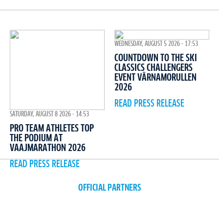
WEDNESDAY, AUGUST 5 2026 - 17:53
COUNTDOWN TO THE SKI
CLASSICS CHALLENGERS
EVENT VÄRNAMORULLEN
2026
READ PRESS RELEASE
SATURDAY, AUGUST 8 2026 - 14:53
PRO TEAM ATHLETES TOP
THE PODIUM AT
VAAJMARATHON 2026
READ PRESS RELEASE
OFFICIAL PARTNERS