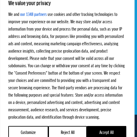
We value your privacy
Pro Tour
Pro Teams
Challengers
Competitions
We and
our 1348 partners
use cookies and other tracking technologies to
Rules & Regulations
improve your experience on our website. We may store and/or access
information from your device and process the personal data, such as your IP
STATS
PROXCSKIING
address and browsing data, for purposes like providing you with personalized
Results
Proxcskiing.com
ads and content, measuring marketing campaign effectiveness, analyzing
Standings
Press Room
audience insights, collecting precise geolocation data, and product
SC Ranking
development. Please note that your consent will be valid across all our
subdomains. You can change or withdraw your consent at any time by clicking
MORE
CONTACT
the “Consent Preferences” button at the bottom of your screen. We respect
SC Play
Contact Us
your choices and are committed to providing you with a transparent and
SC Store
Privacy Policy
secure browsing experience. The third-party vendors are processing data for
SC Fantasy
Terms and Conditions
the following purposes and special features: Store and/or access information
on a device, personalized advertising and content, advertising and content
measurement, audience research, and services development, precise
geolocation data, and identification through device scanning.
FOLLOW US ON
info@skiclassics.com
Customize
Reject All
Accept All