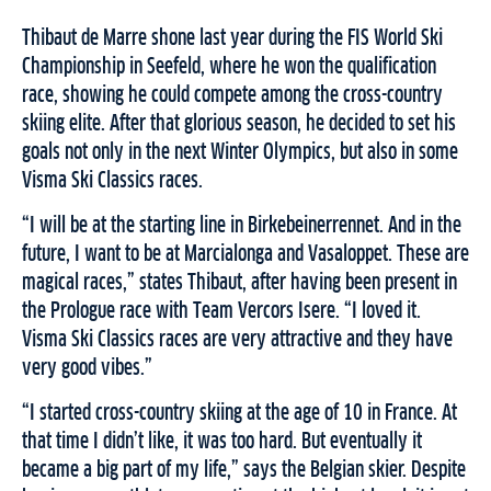
Thibaut de Marre shone last year during the FIS World Ski
Championship in Seefeld, where he won the qualification
race, showing he could compete among the cross-country
skiing elite. After that glorious season, he decided to set his
goals not only in the next Winter Olympics, but also in some
Visma Ski Classics races.
“I will be at the starting line in Birkebeinerrennet. And in the
future, I want to be at Marcialonga and Vasaloppet. These are
magical races,” states Thibaut, after having been present in
the Prologue race with Team Vercors Isere. “I loved it.
Visma Ski Classics races are very attractive and they have
very good vibes.”
“I started cross-country skiing at the age of 10 in France. At
that time I didn’t like, it was too hard. But eventually it
became a big part of my life,” says the Belgian skier. Despite