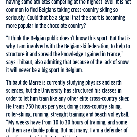
having some athletes competing at the highest level, it is not
common to find Belgians taking cross-country skiing so
seriously. Could that be a signal that the sport is becoming
more popular in the chocolote country?
“I think the Belgian public doesn’t know this sport. But that is
why I am involved with the Belgian ski federation, to help to
structure it and spread the knowledge I gained in France,”
says Thibaut, also admiting that because of the lack of snow,
it will never be a big sport in Belgium.
Thibaut de Marre is currently studying physics and earth
sciences, but the University has structured his classes in
order to let him train like any other elite cross-country skier.
He trains 750 hours per year, doing cross-country skiing,
roller-skiing, running, strenght training and beach volleyball.
“My weeks have from 10 to 30 hours of training, and some
of them are double poling. But not many, I am a defender of