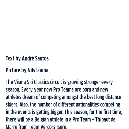
Text by André Santos
Picture by Nils Louna
The Visma Ski Classics circuit is growing stronger every
season. Every year new Pro Teams are born and new
athletes dream of competing amongst the best long distance
skiers. Also, the number of different nationalities competing
in the events is getting bigger. This season, for the first time,
there will be a Belgian athlete in a Pro Team – Thibaut de
Marre from Team Vercors Isere.