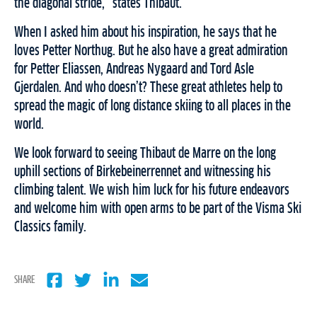
the diagonal stride,” states Thibaut.
When I asked him about his inspiration, he says that he
loves Petter Northug. But he also have a great admiration
for Petter Eliassen, Andreas Nygaard and Tord Asle
Gjerdalen. And who doesn’t? These great athletes help to
spread the magic of long distance skiing to all places in the
world.
We look forward to seeing Thibaut de Marre on the long
uphill sections of Birkebeinerrennet and witnessing his
climbing talent. We wish him luck for his future endeavors
and welcome him with open arms to be part of the Visma Ski
Classics family.
SHARE