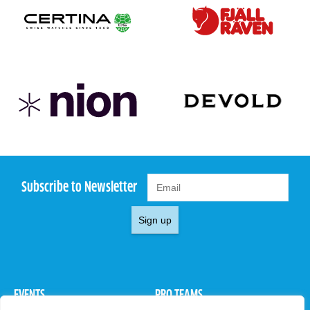
Subscribe to Newsletter
Sign up
EVENTS
PRO TEAMS