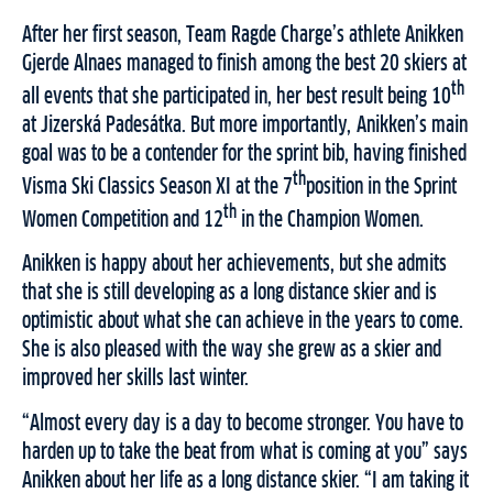
After her first season, Team Ragde Charge’s athlete Anikken
Gjerde Alnaes managed to finish among the best 20 skiers at
th
all events that she participated in, her best result being 10
at Jizerská Padesátka. But more importantly, Anikken’s main
goal was to be a contender for the sprint bib, having finished
th
Visma Ski Classics Season XI at the 7
position in the Sprint
th
Women Competition and 12
in the Champion Women.
Anikken is happy about her achievements, but she admits
that she is still developing as a long distance skier and is
optimistic about what she can achieve in the years to come.
She is also pleased with the way she grew as a skier and
improved her skills last winter.
“Almost every day is a day to become stronger. You have to
harden up to take the beat from what is coming at you” says
Anikken about her life as a long distance skier. “I am taking it