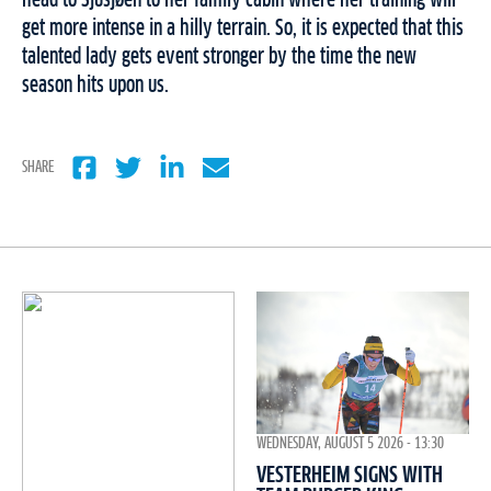
head to Sjusjøen to her family cabin where her training will
get more intense in a hilly terrain. So, it is expected that this
talented lady gets event stronger by the time the new
season hits upon us.
SHARE
WEDNESDAY, AUGUST 5 2026 - 13:30
VESTERHEIM SIGNS WITH