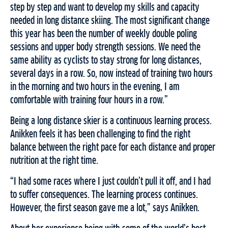
step by step and want to develop my skills and capacity
needed in long distance skiing. The most significant change
this year has been the number of weekly double poling
sessions and upper body strength sessions. We need the
same ability as cyclists to stay strong for long distances,
several days in a row. So, now instead of training two hours
in the morning and two hours in the evening, I am
comfortable with training four hours in a row.”
Being a long distance skier is a continuous learning process.
Anikken feels it has been challenging to find the right
balance between the right pace for each distance and proper
nutrition at the right time.
“I had some races where I just couldn’t pull it off, and I had
to suffer consequences. The learning process continues.
However, the first season gave me a lot,” says Anikken.