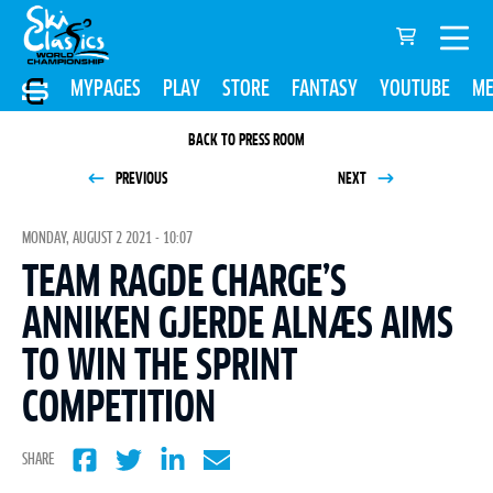
MYPAGES
PLAY
STORE
FANTASY
YOUTUBE
ME
BACK TO PRESS ROOM
PREVIOUS
NEXT
MONDAY, AUGUST 2 2021 - 10:07
TEAM RAGDE CHARGE’S
ANNIKEN GJERDE ALNÆS AIMS
TO WIN THE SPRINT
COMPETITION
SHARE