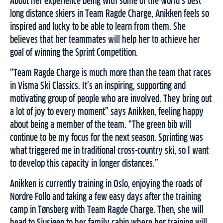
About her experience being with some of the world’s best
long distance skiers in Team Ragde Charge, Anikken feels so
inspired and lucky to be able to learn from them. She
believes that her teammates will help her to achieve her
goal of winning the Sprint Competition.
“Team Ragde Charge is much more than the team that races
in Visma Ski Classics. It’s an inspiring, supporting and
motivating group of people who are involved. They bring out
a lot of joy to every moment” says Anikken, feeling happy
about being a member of the team. “The green bib will
continue to be my focus for the next season. Sprinting was
what triggered me in traditional cross-country ski, so I want
to develop this capacity in longer distances.”
Anikken is currently training in Oslo, enjoying the roads of
Nordre Follo and taking a few easy days after the training
camp in Tønsberg with Team Ragde Charge. Then, she will