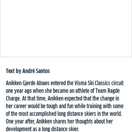
Text by André Santos
Anikken Gjerde Alnaes entered the Visma Ski Classics circuit
one year ago when she became an athlete of Team Ragde
Charge. At that time, Anikken expected that the change in
her career would be tough and fun while training with some
of the most accomplished long distance skiers in the world.
One year after, Anikken shares her thoughts about her
development as a long distance skier.