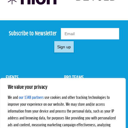
Subscribe to Newsletter
Sign up
EVENTS
PRO TEAMS
We value your privacy
Pro Tour
Pro Teams
Challengers
Competitions
We and
our 1348 partners
use cookies and other tracking technologies to
Rules & Regulations
improve your experience on our website. We may store and/or access
information from your device and process the personal data, such as your IP
STATS
PROXCSKIING
address and browsing data, for purposes like providing you with personalized
Results
Proxcskiing.com
ads and content, measuring marketing campaign effectiveness, analyzing