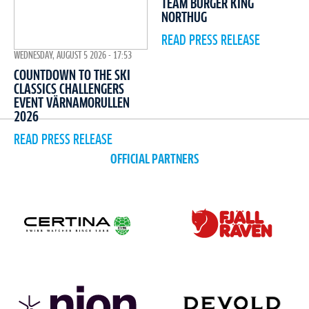
TEAM BURGER KING
NORTHUG
READ PRESS RELEASE
WEDNESDAY, AUGUST 5 2026 - 17:53
COUNTDOWN TO THE SKI
CLASSICS CHALLENGERS
EVENT VÄRNAMORULLEN
2026
READ PRESS RELEASE
OFFICIAL PARTNERS