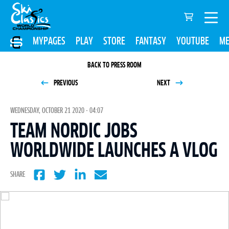
MYPAGES
PLAY
STORE
FANTASY
YOUTUBE
ME
BACK TO PRESS ROOM
PREVIOUS
NEXT
WEDNESDAY, OCTOBER 21 2020 - 04:07
TEAM NORDIC JOBS
WORLDWIDE LAUNCHES A VLOG
SHARE