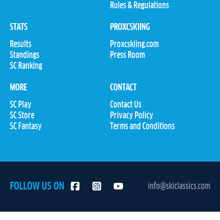
Rules & Regulations
STATS
PROXCSKIING
Results
Proxcskiing.com
Standings
Press Room
SC Ranking
MORE
CONTACT
SC Play
Contact Us
SC Store
Privacy Policy
SC Fantasy
Terms and Conditions
FOLLOW US ON
info@skiclassics.com