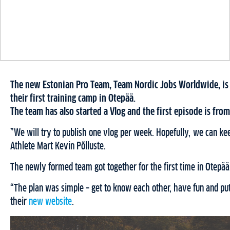
The new Estonian Pro Team, Team Nordic Jobs Worldwide, is p
their first training camp in Otepää.
The team has also started a Vlog and the first episode is fro
”We will try to publish one vlog per week. Hopefully, we can k
Athlete Mart Kevin Põlluste.
The newly formed team got together for the first time in Otepää
“The plan was simple – get to know each other, have fun and put
their
new website
.