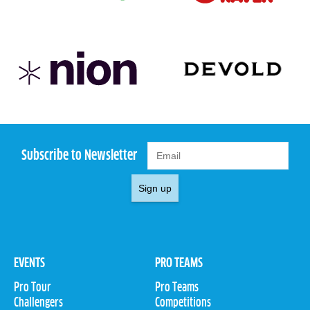
Subscribe to Newsletter
Sign up
EVENTS
PRO TEAMS
Pro Tour
Pro Teams
Challengers
Competitions