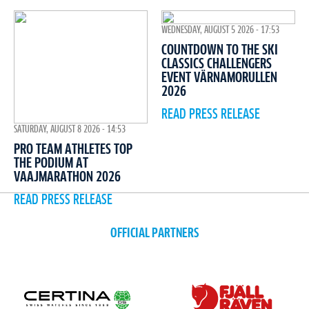
WEDNESDAY, AUGUST 5 2026 - 17:53
COUNTDOWN TO THE SKI
CLASSICS CHALLENGERS
EVENT VÄRNAMORULLEN
2026
READ PRESS RELEASE
SATURDAY, AUGUST 8 2026 - 14:53
PRO TEAM ATHLETES TOP
THE PODIUM AT
VAAJMARATHON 2026
READ PRESS RELEASE
OFFICIAL PARTNERS