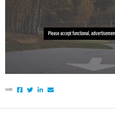
Please accept functional, advertisement
SHARE