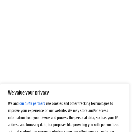
We value your privacy
We and
our 1348 partners
use cookies and other tracking technologies to
improve your experience on our website. We may store and/or access
information from your device and process the personal data, such as your IP
address and browsing data, for purposes like providing you with personalized