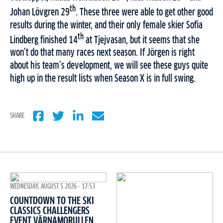
th
Johan Lövgren 29
. These three were able to get other good
results during the winter, and their only female skier Sofia
th
Lindberg finished 14
at Tjejvasan, but it seems that she
won’t do that many races next season. If Jörgen is right
about his team’s development, we will see these guys quite
high up in the result lists when Season X is in full swing.
SHARE
WEDNESDAY, AUGUST 5 2026 - 17:53
COUNTDOWN TO THE SKI
CLASSICS CHALLENGERS
EVENT VÄRNAMORULLEN