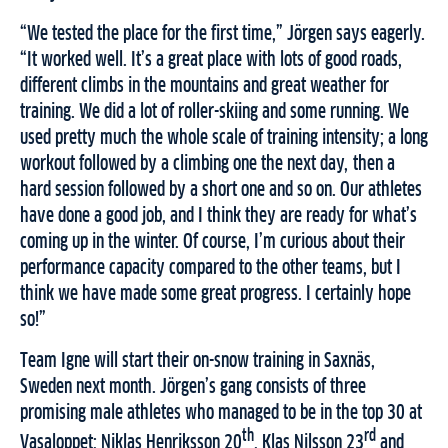
“We tested the place for the first time,” Jörgen says eagerly.
“It worked well. It’s a great place with lots of good roads,
different climbs in the mountains and great weather for
training. We did a lot of roller-skiing and some running. We
used pretty much the whole scale of training intensity; a long
workout followed by a climbing one the next day, then a
hard session followed by a short one and so on. Our athletes
have done a good job, and I think they are ready for what’s
coming up in the winter. Of course, I’m curious about their
performance capacity compared to the other teams, but I
think we have made some great progress. I certainly hope
so!”
Team Igne will start their on-snow training in Saxnäs,
Sweden next month. Jörgen’s gang consists of three
promising male athletes who managed to be in the top 30 at
th
rd
Vasaloppet; Niklas Henriksson 20
, Klas Nilsson 23
and