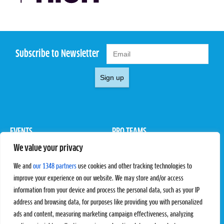
Subscribe to Newsletter
Sign up
EVENTS
PRO TEAMS
We value your privacy
Pro Tour
Pro Teams
Challengers
Competitions
We and
our 1348 partners
use cookies and other tracking technologies to
Rules & Regulations
improve your experience on our website. We may store and/or access
information from your device and process the personal data, such as your IP
STATS
PROXCSKIING
address and browsing data, for purposes like providing you with personalized
Results
Proxcskiing.com
ads and content, measuring marketing campaign effectiveness, analyzing
Standings
Press Room