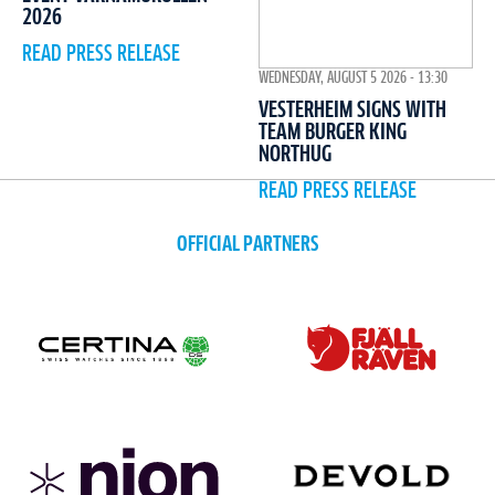
2026
READ PRESS RELEASE
WEDNESDAY, AUGUST 5 2026 - 13:30
VESTERHEIM SIGNS WITH
TEAM BURGER KING
NORTHUG
READ PRESS RELEASE
OFFICIAL PARTNERS