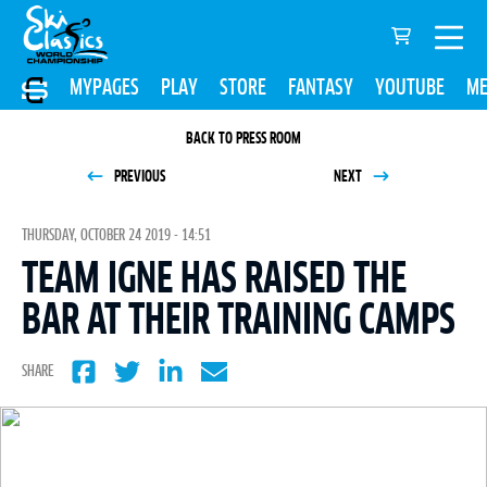
MYPAGES
PLAY
STORE
FANTASY
YOUTUBE
ME
BACK TO PRESS ROOM
PREVIOUS
NEXT
THURSDAY, OCTOBER 24 2019 - 14:51
TEAM IGNE HAS RAISED THE
BAR AT THEIR TRAINING CAMPS
SHARE