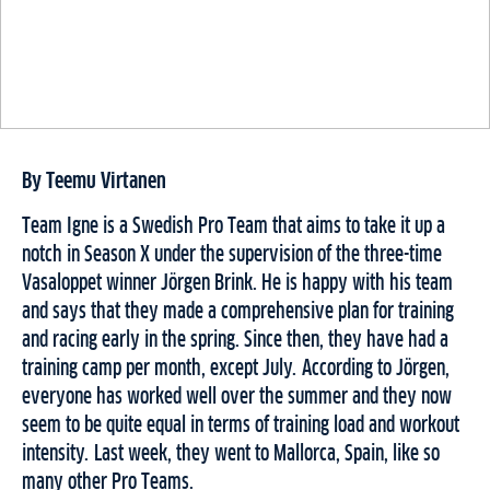
By Teemu Virtanen
Team Igne is a Swedish Pro Team that aims to take it up a
notch in Season X under the supervision of the three-time
Vasaloppet winner Jörgen Brink. He is happy with his team
and says that they made a comprehensive plan for training
and racing early in the spring. Since then, they have had a
training camp per month, except July. According to Jörgen,
everyone has worked well over the summer and they now
seem to be quite equal in terms of training load and workout
intensity. Last week, they went to Mallorca, Spain, like so
many other Pro Teams.