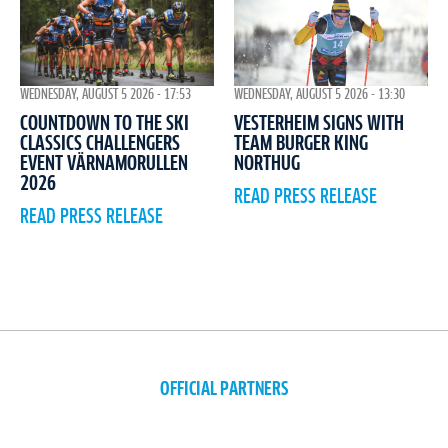
WEDNESDAY, AUGUST 5 2026 - 17:53
WEDNESDAY, AUGUST 5 2026 - 13:30
COUNTDOWN TO THE SKI
VESTERHEIM SIGNS WITH
CLASSICS CHALLENGERS
TEAM BURGER KING
EVENT VÄRNAMORULLEN
NORTHUG
2026
READ PRESS RELEASE
READ PRESS RELEASE
OFFICIAL PARTNERS