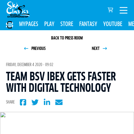
MYPAGES
PLAY
STORE
FANTASY
YOUTUBE
ME
BACK TO PRESS ROOM
PREVIOUS
NEXT
FRIDAY, DECEMBER 4 2020 - 09:02
TEAM BSV IBEX GETS FASTER
WITH DIGITAL TECHNOLOGY
SHARE