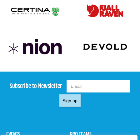
Subscribe to Newsletter
Sign up
EVENTS
PRO TEAMS