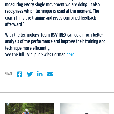
measuring every single movement we are doing. It also
recognizes which technique is used at the moment. The
coach films the training and gives combined feedback
afterward.”
With the technology Team BSV IBEX can do a much better
analysis of the performance and improve their training and
technique more efficiently.
See the full TV clip in Swiss German
here
.
SHARE