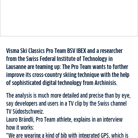
Visma Ski Classics Pro Team BSV IBEX and a researcher
from the Swiss Federal Institute of Technology in
Lausanne are teaming up: The Pro Team wants to further
improve its cross-country skiing technique with the help
of sophisticated digital technology from Archinisis.
The analysis is much more detailed and precise than by eye,
say developers and users in a TV clip by the Swiss channel
TV Südostschweiz.
Lauro Brändli, Pro Team athlete, explains in an interview
how it works:
“We are wearing a kind of bib with integrated GPS, which is