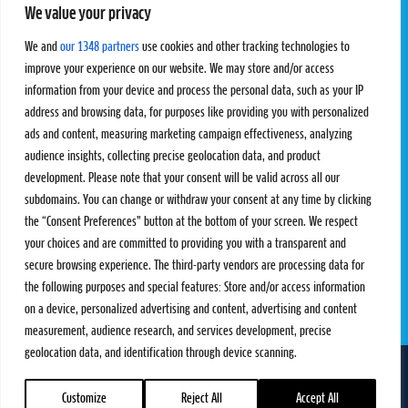
We value your privacy
Pro Tour
Pro Teams
Challengers
Competitions
We and
our 1348 partners
use cookies and other tracking technologies to
Rules & Regulations
improve your experience on our website. We may store and/or access
information from your device and process the personal data, such as your IP
STATS
PROXCSKIING
address and browsing data, for purposes like providing you with personalized
Results
Proxcskiing.com
ads and content, measuring marketing campaign effectiveness, analyzing
Standings
Press Room
audience insights, collecting precise geolocation data, and product
SC Ranking
development. Please note that your consent will be valid across all our
subdomains. You can change or withdraw your consent at any time by clicking
MORE
CONTACT
the “Consent Preferences” button at the bottom of your screen. We respect
SC Play
Contact Us
your choices and are committed to providing you with a transparent and
SC Store
Privacy Policy
secure browsing experience. The third-party vendors are processing data for
SC Fantasy
Terms and Conditions
the following purposes and special features: Store and/or access information
on a device, personalized advertising and content, advertising and content
measurement, audience research, and services development, precise
geolocation data, and identification through device scanning.
FOLLOW US ON
info@skiclassics.com
Customize
Reject All
Accept All