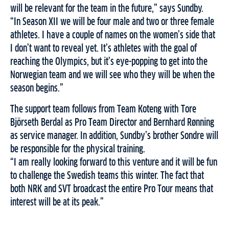
will be relevant for the team in the future,” says Sundby.
“In Season XII we will be four male and two or three female
athletes. I have a couple of names on the women’s side that
I don’t want to reveal yet. It’s athletes with the goal of
reaching the Olympics, but it’s eye-popping to get into the
Norwegian team and we will see who they will be when the
season begins.”
The support team follows from Team Koteng with Tore
Björseth Berdal as Pro Team Director and Bernhard Rønning
as service manager. In addition, Sundby’s brother Sondre will
be responsible for the physical training.
“I am really looking forward to this venture and it will be fun
to challenge the Swedish teams this winter. The fact that
both NRK and SVT broadcast the entire Pro Tour means that
interest will be at its peak.”