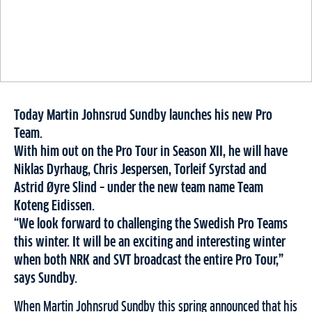
Today Martin Johnsrud Sundby launches his new Pro
Team.
With him out on the Pro Tour in Season XII, he will have
Niklas Dyrhaug, Chris Jespersen, Torleif Syrstad and
Astrid Øyre Slind – under the new team name Team
Koteng Eidissen.
“We look forward to challenging the Swedish Pro Teams
this winter. It will be an exciting and interesting winter
when both NRK and SVT broadcast the entire Pro Tour,”
says Sundby.
When Martin Johnsrud Sundby this spring announced that his