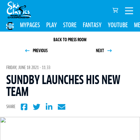
MYPAGES
PLAY
STORE
FANTASY
YOUTUBE
ME
BACK TO PRESS ROOM
PREVIOUS
NEXT
FRIDAY, JUNE 18 2021 - 11:33
SUNDBY LAUNCHES HIS NEW
TEAM
SHARE