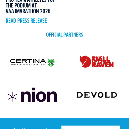
THE PODIUM AT
VAAJMARATHON 2026
READ PRESS RELEASE
OFFICIAL PARTNERS