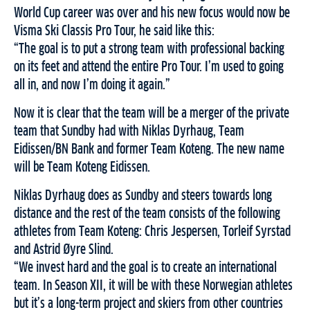
World Cup career was over and his new focus would now be
Visma Ski Classis Pro Tour, he said like this:
“The goal is to put a strong team with professional backing
on its feet and attend the entire Pro Tour. I’m used to going
all in, and now I’m doing it again.”
Now it is clear that the team will be a merger of the private
team that Sundby had with Niklas Dyrhaug, Team
Eidissen/BN Bank and former Team Koteng. The new name
will be Team Koteng Eidissen.
Niklas Dyrhaug does as Sundby and steers towards long
distance and the rest of the team consists of the following
athletes from Team Koteng: Chris Jespersen, Torleif Syrstad
and Astrid Øyre Slind.
“We invest hard and the goal is to create an international
team. In Season XII, it will be with these Norwegian athletes
but it’s a long-term project and skiers from other countries