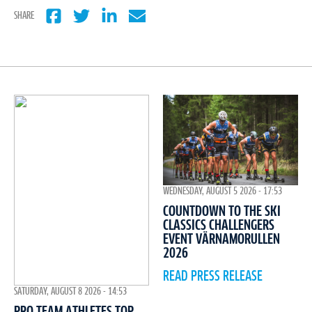
SHARE
WEDNESDAY, AUGUST 5 2026 - 17:53
COUNTDOWN TO THE SKI
CLASSICS CHALLENGERS
EVENT VÄRNAMORULLEN
2026
READ PRESS RELEASE
SATURDAY, AUGUST 8 2026 - 14:53
PRO TEAM ATHLETES TOP