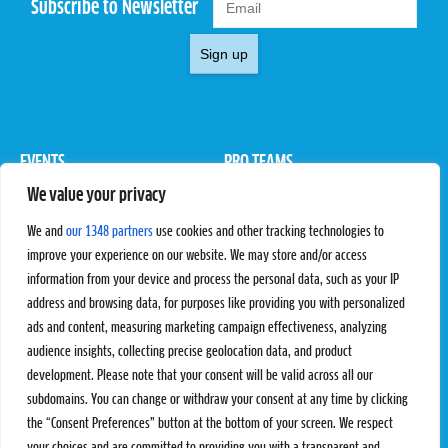
Subscribe to Newsletter
Sign up
EVENTS
PRO TEAMS
We value your privacy
Pro Tour
Pro Teams
Challengers
Competitions
We and
our 1348 partners
use cookies and other tracking technologies to
Rules & Regulations
improve your experience on our website. We may store and/or access
information from your device and process the personal data, such as your IP
STATS
PROXCSKIING
address and browsing data, for purposes like providing you with personalized
Results
Proxcskiing.com
ads and content, measuring marketing campaign effectiveness, analyzing
Standings
Press Room
audience insights, collecting precise geolocation data, and product
SC Ranking
development. Please note that your consent will be valid across all our
subdomains. You can change or withdraw your consent at any time by clicking
MORE
CONTACT
the “Consent Preferences” button at the bottom of your screen. We respect
SC Play
Contact Us