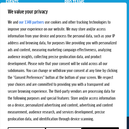
EVENTS
PRO TEAMS
We value your privacy
Pro Tour
Pro Teams
Challengers
Competitions
We and
our 1348 partners
use cookies and other tracking technologies to
Rules & Regulations
improve your experience on our website. We may store and/or access
information from your device and process the personal data, such as your IP
STATS
PROXCSKIING
address and browsing data, for purposes like providing you with personalized
Results
Proxcskiing.com
ads and content, measuring marketing campaign effectiveness, analyzing
Standings
Press Room
audience insights, collecting precise geolocation data, and product
SC Ranking
development. Please note that your consent will be valid across all our
subdomains. You can change or withdraw your consent at any time by clicking
MORE
CONTACT
the “Consent Preferences” button at the bottom of your screen. We respect
SC Play
Contact Us
your choices and are committed to providing you with a transparent and
SC Store
Privacy Policy
secure browsing experience. The third-party vendors are processing data for
SC Fantasy
Terms and Conditions
the following purposes and special features: Store and/or access information
on a device, personalized advertising and content, advertising and content
measurement, audience research, and services development, precise
geolocation data, and identification through device scanning.