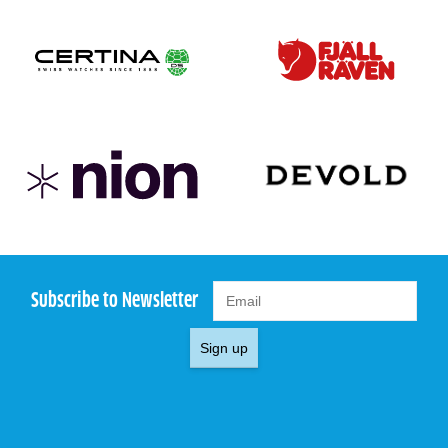
Subscribe to Newsletter
Sign up