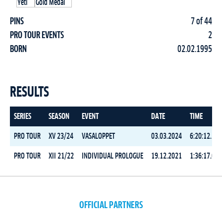
PINS
7 of 44
PRO TOUR EVENTS
2
BORN
02.02.1995
RESULTS
SERIES
SEASON
EVENT
DATE
TIME
PRO TOUR
XV 23/24
VASALOPPET
03.03.2024
6:20:12.5
PRO TOUR
XII 21/22
INDIVIDUAL PROLOGUE
19.12.2021
1:36:17.0
OFFICIAL PARTNERS