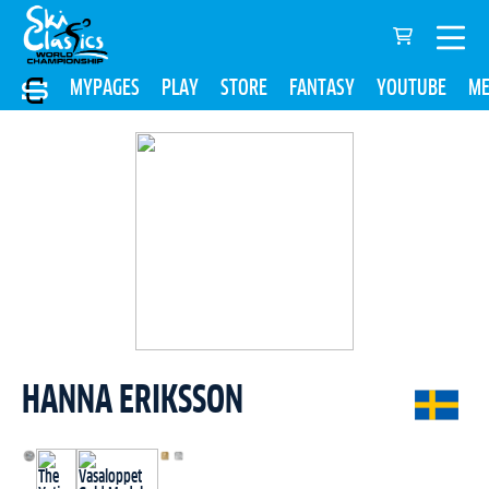
MYPAGES
PLAY
STORE
FANTASY
YOUTUBE
ME
HANNA ERIKSSON