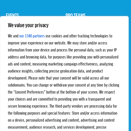
EVENTS
PRO TEAMS
We value your privacy
Pro Tour
Pro Teams
Challengers
Competitions
We and
our 1348 partners
use cookies and other tracking technologies to
Rules & Regulations
improve your experience on our website. We may store and/or access
information from your device and process the personal data, such as your IP
STATS
PROXCSKIING
address and browsing data, for purposes like providing you with personalized
Results
Proxcskiing.com
ads and content, measuring marketing campaign effectiveness, analyzing
Standings
Press Room
audience insights, collecting precise geolocation data, and product
SC Ranking
development. Please note that your consent will be valid across all our
subdomains. You can change or withdraw your consent at any time by clicking
MORE
CONTACT
the “Consent Preferences” button at the bottom of your screen. We respect
SC Play
Contact Us
your choices and are committed to providing you with a transparent and
SC Store
Privacy Policy
secure browsing experience. The third-party vendors are processing data for
SC Fantasy
Terms and Conditions
the following purposes and special features: Store and/or access information
on a device, personalized advertising and content, advertising and content
measurement, audience research, and services development, precise