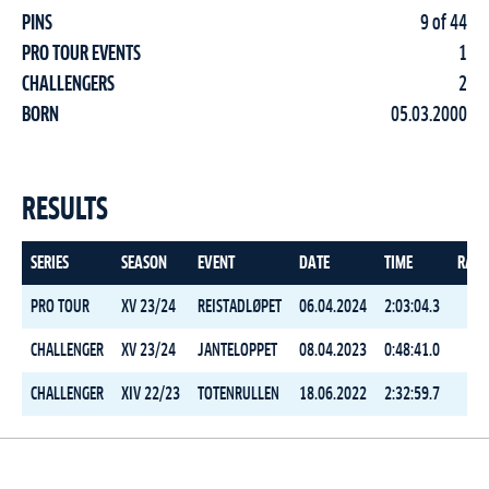
PINS
9 of 44
PRO TOUR EVENTS
1
CHALLENGERS
2
BORN
05.03.2000
RESULTS
SERIES
SEASON
EVENT
DATE
TIME
RAN
PRO TOUR
XV 23/24
REISTADLØPET
06.04.2024
2:03:04.3
4
CHALLENGER
XV 23/24
JANTELOPPET
08.04.2023
0:48:41.0
25
CHALLENGER
XIV 22/23
TOTENRULLEN
18.06.2022
2:32:59.7
21