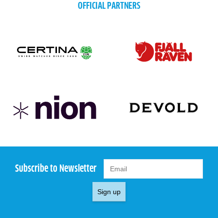
OFFICIAL PARTNERS
Subscribe to Newsletter
Sign up