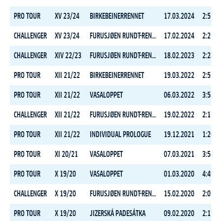
PRO TOUR
XV 23/24
BIRKEBEINERRENNET
17.03.2024
2:51:1
CHALLENGER
XV 23/24
FURUSJØEN RUNDT-RENNET
17.02.2024
2:25:5
CHALLENGER
XIV 22/23
FURUSJØEN RUNDT-RENNET
18.02.2023
2:24:1
PRO TOUR
XII 21/22
BIRKEBEINERRENNET
19.03.2022
2:55:3
PRO TOUR
XII 21/22
VASALOPPET
06.03.2022
3:58:1
CHALLENGER
XII 21/22
FURUSJØEN RUNDT-RENNET
19.02.2022
2:13:3
PRO TOUR
XII 21/22
INDIVIDUAL PROLOGUE
19.12.2021
1:26:3
PRO TOUR
XI 20/21
VASALOPPET
07.03.2021
3:54:0
PRO TOUR
X 19/20
VASALOPPET
01.03.2020
4:49:1
CHALLENGER
X 19/20
FURUSJØEN RUNDT-RENNET
15.02.2020
2:03:5
PRO TOUR
X 19/20
JIZERSKÁ PADESÁTKA
09.02.2020
2:17:2