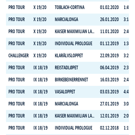
PRO TOUR
X 19/20
TOBLACH-CORTINA
01.02.2020
1:49:5
PRO TOUR
X 19/20
MARCIALONGA
26.01.2020
3:14:1
PRO TOUR
X 19/20
KAISER MAXIMILIAN LAUF
11.01.2020
2:40:1
PRO TOUR
X 19/20
INDIVIDUAL PROLOGUE
01.12.2019
1:38:4
CHALLENGER
X 19/20
KLARÄLVSLOPPET
22.09.2019
3:22:2
PRO TOUR
IX 18/19
REISTADLØPET
06.04.2019
2:37:5
PRO TOUR
IX 18/19
BIRKEBEINERRENNET
16.03.2019
2:48:0
PRO TOUR
IX 18/19
VASALOPPET
03.03.2019
4:47:1
PRO TOUR
IX 18/19
MARCIALONGA
27.01.2019
3:08:4
PRO TOUR
IX 18/19
KAISER MAXIMILIAN LAUF
12.01.2019
2:09:0
PRO TOUR
IX 18/19
INDIVIDUAL PROLOGUE
02.12.2018
1:19:2