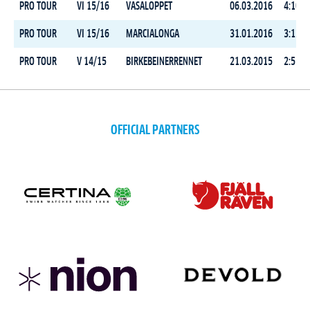
PRO TOUR
VI 15/16
VASALOPPET
06.03.2016
4:10:4
PRO TOUR
VI 15/16
MARCIALONGA
31.01.2016
3:12:4
PRO TOUR
V 14/15
BIRKEBEINERRENNET
21.03.2015
2:51:0
OFFICIAL PARTNERS