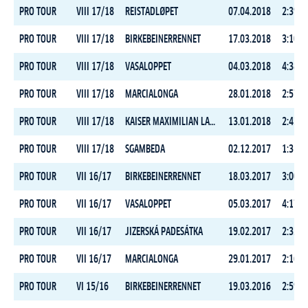
PRO TOUR
VIII 17/18
REISTADLØPET
07.04.2018
2:39:4
PRO TOUR
VIII 17/18
BIRKEBEINERRENNET
17.03.2018
3:10:1
PRO TOUR
VIII 17/18
VASALOPPET
04.03.2018
4:38:0
PRO TOUR
VIII 17/18
MARCIALONGA
28.01.2018
2:57:5
PRO TOUR
VIII 17/18
KAISER MAXIMILIAN LAUF
13.01.2018
2:43:3
PRO TOUR
VIII 17/18
SGAMBEDA
02.12.2017
1:35:4
PRO TOUR
VII 16/17
BIRKEBEINERRENNET
18.03.2017
3:00:3
PRO TOUR
VII 16/17
VASALOPPET
05.03.2017
4:17:0
PRO TOUR
VII 16/17
JIZERSKÁ PADESÁTKA
19.02.2017
2:32:4
PRO TOUR
VII 16/17
MARCIALONGA
29.01.2017
2:16:2
PRO TOUR
VI 15/16
BIRKEBEINERRENNET
19.03.2016
2:59:2