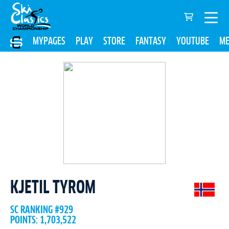
MYPAGES
PLAY
STORE
FANTASY
YOUTUBE
ME
KJETIL TYROM
SC RANKING #929
POINTS: 1,703,522