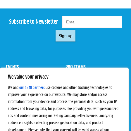
Subscribe to Newsletter
Sign up
EVENTS
PRO TEAMS
We value your privacy
Pro Tour
Pro Teams
Challengers
Competitions
We and
our 1348 partners
use cookies and other tracking technologies to
Rules & Regulations
improve your experience on our website. We may store and/or access
information from your device and process the personal data, such as your IP
STATS
PROXCSKIING
address and browsing data, for purposes like providing you with personalized
Results
Proxcskiing.com
ads and content, measuring marketing campaign effectiveness, analyzing
Standings
Press Room
audience insights, collecting precise geolocation data, and product
SC Ranking
development. Please note that your consent will be valid across all our