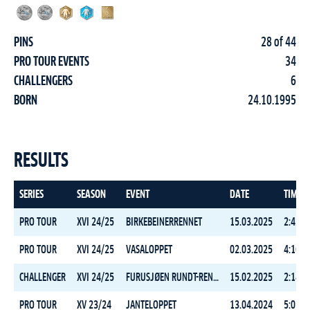
PINS
28 of 44
PRO TOUR EVENTS
34
CHALLENGERS
6
BORN
24.10.1995
RESULTS
SERIES
SEASON
EVENT
DATE
TIME
PRO TOUR
XVI 24/25
BIRKEBEINERRENNET
15.03.2025
2:42:5
PRO TOUR
XVI 24/25
VASALOPPET
02.03.2025
4:16:3
CHALLENGER
XVI 24/25
FURUSJØEN RUNDT-RENNET
15.02.2025
2:14:5
PRO TOUR
XV 23/24
JANTELOPPET
13.04.2024
5:03:0