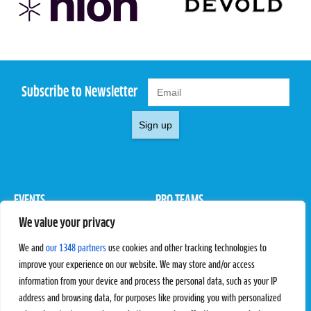
Subscribe to Newsletter
Sign up
EVENTS
PRO TEAMS
We value your privacy
Pro Tour
Pro Teams
Challengers
Competitions
We and
our 1348 partners
use cookies and other tracking technologies to
Rules & Regulations
improve your experience on our website. We may store and/or access
information from your device and process the personal data, such as your IP
STATS
PROXCSKIING
address and browsing data, for purposes like providing you with personalized
Results
Proxcskiing.com