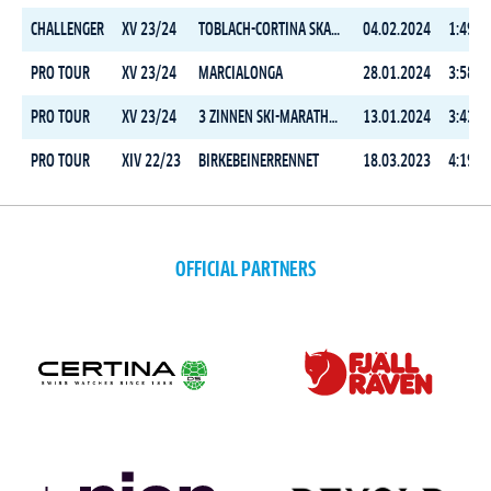
CHALLENGER
XV 23/24
TOBLACH-CORTINA SKATING
04.02.2024
1:49:0
PRO TOUR
XV 23/24
MARCIALONGA
28.01.2024
3:58:1
PRO TOUR
XV 23/24
3 ZINNEN SKI-MARATHON
13.01.2024
3:43:2
PRO TOUR
XIV 22/23
BIRKEBEINERRENNET
18.03.2023
4:19:3
OFFICIAL PARTNERS