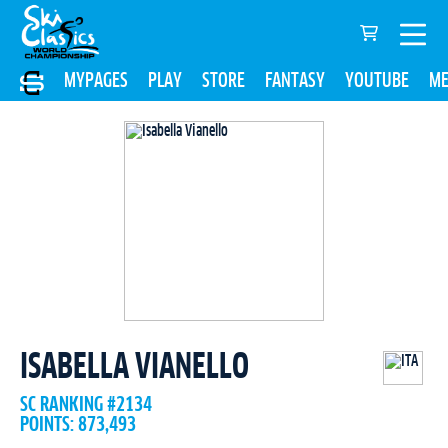
MYPAGES
PLAY
STORE
FANTASY
YOUTUBE
ME
ISABELLA VIANELLO
SC RANKING #2134
POINTS: 873,493