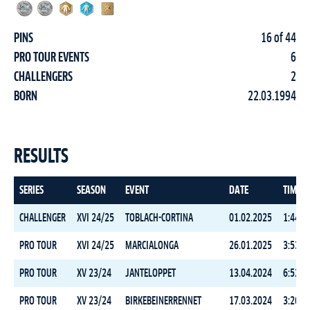
PINS
16 of 44
PRO TOUR EVENTS
6
CHALLENGERS
2
BORN
22.03.1994
RESULTS
SERIES
SEASON
EVENT
DATE
TIME
CHALLENGER
XVI 24/25
TOBLACH-CORTINA
01.02.2025
1:44:1
PRO TOUR
XVI 24/25
MARCIALONGA
26.01.2025
3:53:4
PRO TOUR
XV 23/24
JANTELOPPET
13.04.2024
6:52:2
PRO TOUR
XV 23/24
BIRKEBEINERRENNET
17.03.2024
3:26:4