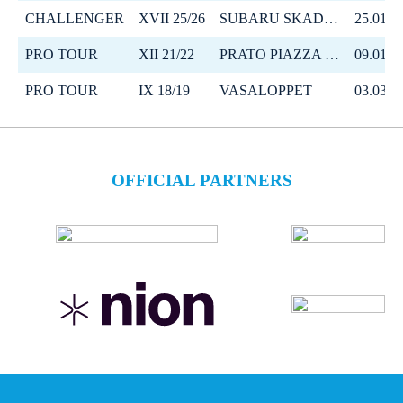
CHALLENGER
XVII 25/26
SUBARU SKADI LOPPET
25.01.2
PRO TOUR
XII 21/22
PRATO PIAZZA MOUNTAIN CHALLENGE
09.01.2
PRO TOUR
IX 18/19
VASALOPPET
03.03.2
OFFICIAL PARTNERS