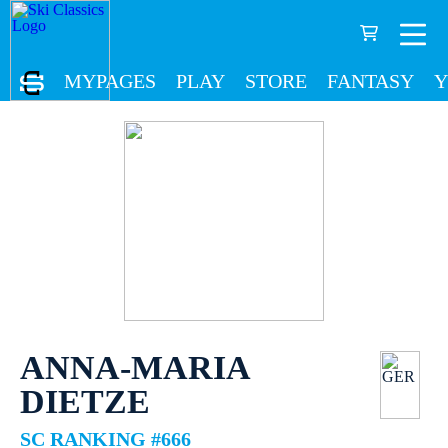
MYPAGES
PLAY
STORE
FANTASY
Y
ANNA-MARIA
DIETZE
SC RANKING #666