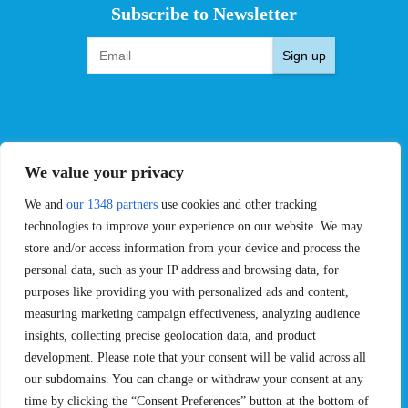
Subscribe to Newsletter
Sign up
EVENTS
PRO TEAMS
We value your privacy
Pro Tour
Pro Teams
We and
our 1348 partners
use cookies and other tracking
Challengers
Competitions
Rules & Regulations
technologies to improve your experience on our website. We may
store and/or access information from your device and process the
STATS
PROXCSKIING
personal data, such as your IP address and browsing data, for
purposes like providing you with personalized ads and content,
Results
Proxcskiing.com
measuring marketing campaign effectiveness, analyzing audience
Standings
Press Room
insights, collecting precise geolocation data, and product
SC Ranking
development. Please note that your consent will be valid across all
MORE
CONTACT
our subdomains. You can change or withdraw your consent at any
time by clicking the “Consent Preferences” button at the bottom of