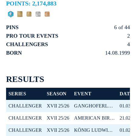
POINTS: 2,174,883
PINS
6 of 44
PRO TOUR EVENTS
2
CHALLENGERS
4
BORN
14.08.1999
RESULTS
SERIES
SEASON
EVENT
DATE
CHALLENGER
XVII 25/26
GANGHOFERLAUF SKATING
01.03.2
CHALLENGER
XVII 25/26
AMERICAN BIRKEBEINER
21.02.2
CHALLENGER
XVII 25/26
KÖNIG LUDWIG LAUF
01.02.2