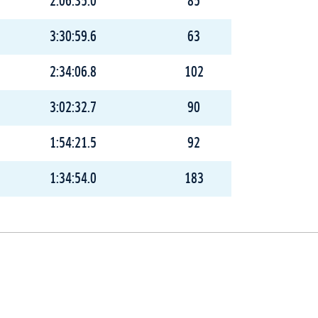
2:06:35.0
85
3:30:59.6
63
2:34:06.8
102
3:02:32.7
90
1:54:21.5
92
1:34:54.0
183