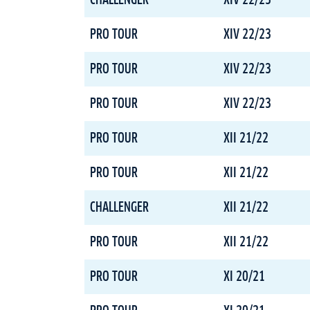
CHALLENGER
XIV 22/23
PRO TOUR
XIV 22/23
PRO TOUR
XIV 22/23
PRO TOUR
XIV 22/23
PRO TOUR
XII 21/22
PRO TOUR
XII 21/22
CHALLENGER
XII 21/22
PRO TOUR
XII 21/22
PRO TOUR
XI 20/21