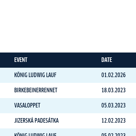
EVENT
DATE
KÖNIG LUDWIG LAUF
01.02.2026
BIRKEBEINERRENNET
18.03.2023
VASALOPPET
05.03.2023
JIZERSKÁ PADESÁTKA
12.02.2023