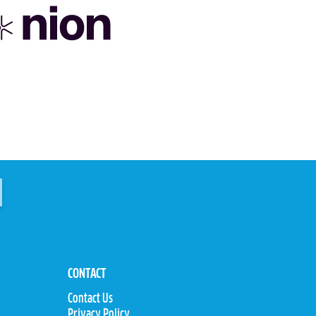
CONTACT
Contact Us
Privacy Policy