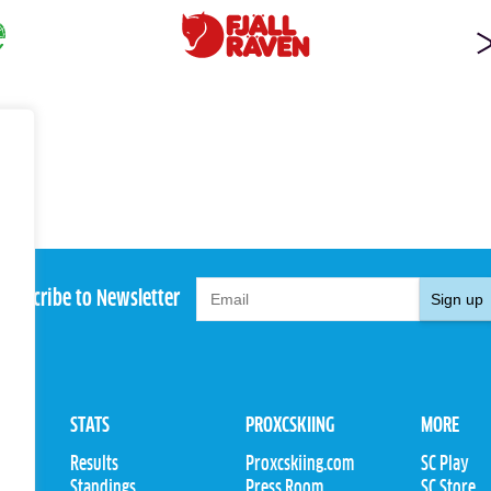
Subscribe to Newsletter
Sign up
STATS
PROXCSKIING
MORE
Results
Proxcskiing.com
SC Play
Standings
Press Room
SC Store