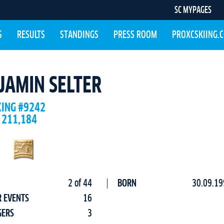
SC MYPAGES
S
RESULTS
STANDINGS
PRESS ROOM
PROXCSKIING.
JAMIN SELTER
KING #9242
 211,184
2 of 44
BORN
30.09.19
R EVENTS
16
GERS
3