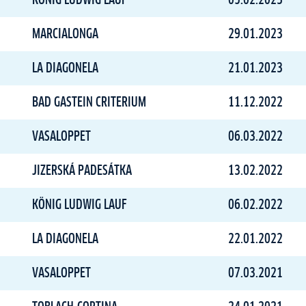
KÖNIG LUDWIG LAUF
05.02.2023
MARCIALONGA
29.01.2023
LA DIAGONELA
21.01.2023
BAD GASTEIN CRITERIUM
11.12.2022
VASALOPPET
06.03.2022
JIZERSKÁ PADESÁTKA
13.02.2022
KÖNIG LUDWIG LAUF
06.02.2022
LA DIAGONELA
22.01.2022
VASALOPPET
07.03.2021