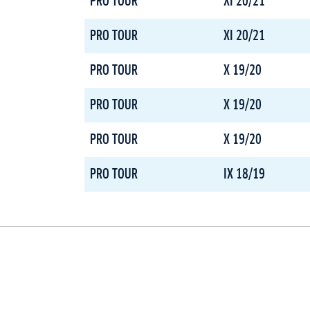
PRO TOUR
XI 20/21
PRO TOUR
XI 20/21
PRO TOUR
X 19/20
PRO TOUR
X 19/20
PRO TOUR
X 19/20
PRO TOUR
IX 18/19