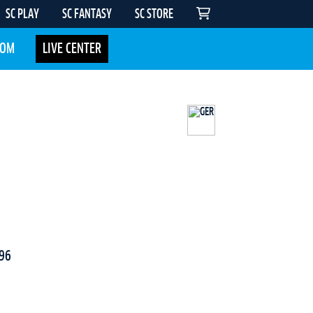
SC PLAY
SC FANTASY
SC STORE
COM
LIVE CENTER
96