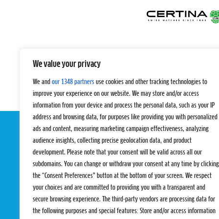
We value your privacy
We and
our 1348 partners
use cookies and other tracking technologies to
improve your experience on our website. We may store and/or access
information from your device and process the personal data, such as your IP
address and browsing data, for purposes like providing you with personalized
ads and content, measuring marketing campaign effectiveness, analyzing
audience insights, collecting precise geolocation data, and product
development. Please note that your consent will be valid across all our
subdomains. You can change or withdraw your consent at any time by clicking
the “Consent Preferences” button at the bottom of your screen. We respect
your choices and are committed to providing you with a transparent and
EVENTS
PRO TEAMS
secure browsing experience. The third-party vendors are processing data for
Pro Tour
Pro Teams
the following purposes and special features: Store and/or access information
Challengers
Competitions