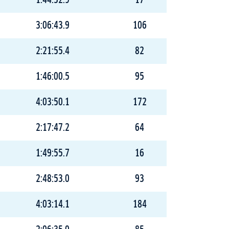
1:44:32.9
17
3:06:43.9
106
2:21:55.4
82
1:46:00.5
95
4:03:50.1
172
2:17:47.2
64
1:49:55.7
16
2:48:53.0
93
4:03:14.1
184