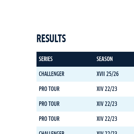
RESULTS
SERIES
SEASON
CHALLENGER
XVII 25/26
PRO TOUR
XIV 22/23
PRO TOUR
XIV 22/23
PRO TOUR
XIV 22/23