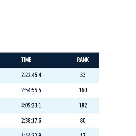
TIME
RANK
2:22:45.4
33
2:54:55.5
160
4:09:23.1
182
2:38:17.6
80