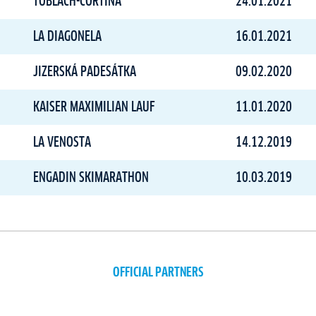
TOBLACH-CORTINA
24.01.2021
LA DIAGONELA
16.01.2021
JIZERSKÁ PADESÁTKA
09.02.2020
KAISER MAXIMILIAN LAUF
11.01.2020
LA VENOSTA
14.12.2019
ENGADIN SKIMARATHON
10.03.2019
OFFICIAL PARTNERS