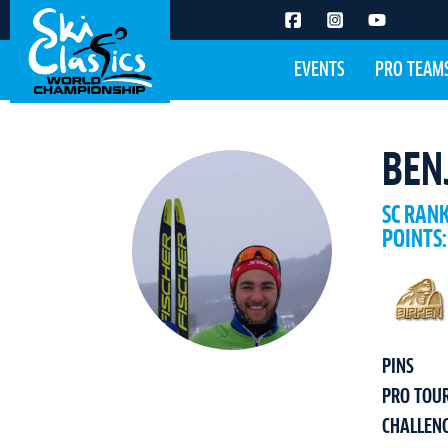
EVENTS
PRO TEAM
BEN
SC RAN
POINTS:
PINS
PRO TOU
CHALLEN