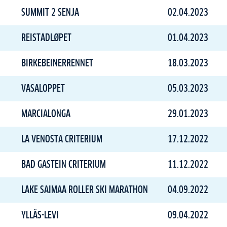
SUMMIT 2 SENJA
02.04.2023
REISTADLØPET
01.04.2023
BIRKEBEINERRENNET
18.03.2023
VASALOPPET
05.03.2023
MARCIALONGA
29.01.2023
LA VENOSTA CRITERIUM
17.12.2022
BAD GASTEIN CRITERIUM
11.12.2022
LAKE SAIMAA ROLLER SKI MARATHON
04.09.2022
YLLÄS-LEVI
09.04.2022