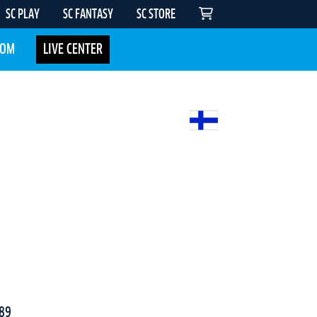
SC PLAY
SC FANTASY
SC STORE
COM
LIVE CENTER
89