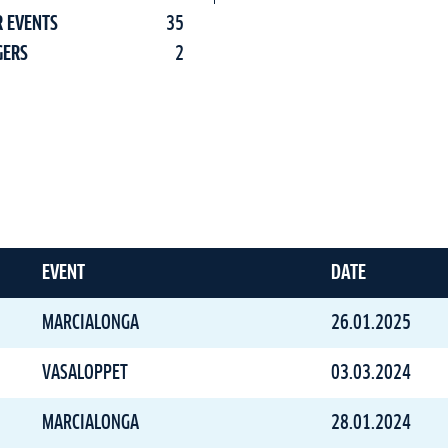
R EVENTS
35
GERS
2
EVENT
DATE
MARCIALONGA
26.01.2025
VASALOPPET
03.03.2024
MARCIALONGA
28.01.2024