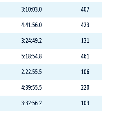
3:10:03.0
407
4:41:56.0
423
3:24:49.2
131
5:18:54.8
461
2:22:55.5
106
4:39:55.5
220
3:32:56.2
103