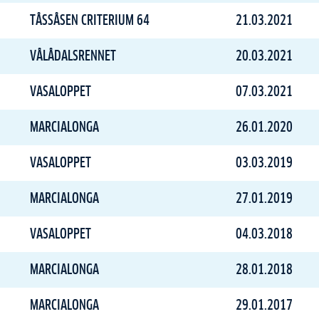
TÅSSÅSEN CRITERIUM 64
21.03.2021
VÅLÅDALSRENNET
20.03.2021
VASALOPPET
07.03.2021
MARCIALONGA
26.01.2020
VASALOPPET
03.03.2019
MARCIALONGA
27.01.2019
VASALOPPET
04.03.2018
MARCIALONGA
28.01.2018
MARCIALONGA
29.01.2017