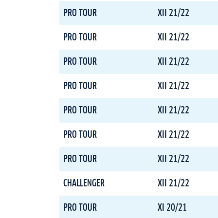
PRO TOUR
XII 21/22
PRO TOUR
XII 21/22
PRO TOUR
XII 21/22
PRO TOUR
XII 21/22
PRO TOUR
XII 21/22
PRO TOUR
XII 21/22
PRO TOUR
XII 21/22
CHALLENGER
XII 21/22
PRO TOUR
XI 20/21