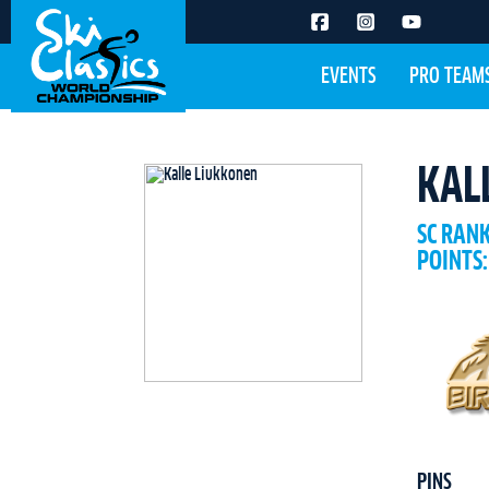
EVENTS
PRO TEAM
KAL
SC RAN
POINTS:
PINS