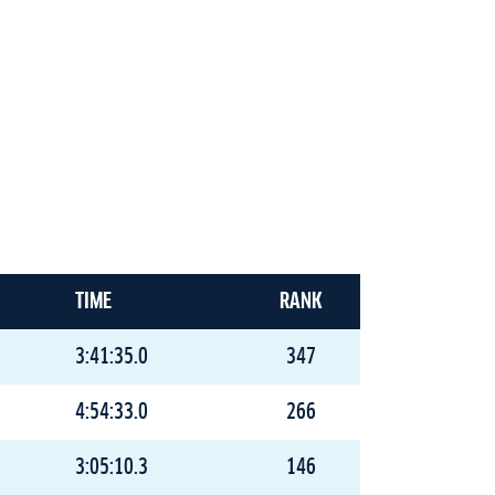
TIME
RANK
3:41:35.0
347
4:54:33.0
266
3:05:10.3
146