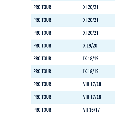
PRO TOUR
XI 20/21
PRO TOUR
XI 20/21
PRO TOUR
XI 20/21
PRO TOUR
X 19/20
PRO TOUR
IX 18/19
PRO TOUR
IX 18/19
PRO TOUR
VIII 17/18
PRO TOUR
VIII 17/18
PRO TOUR
VII 16/17