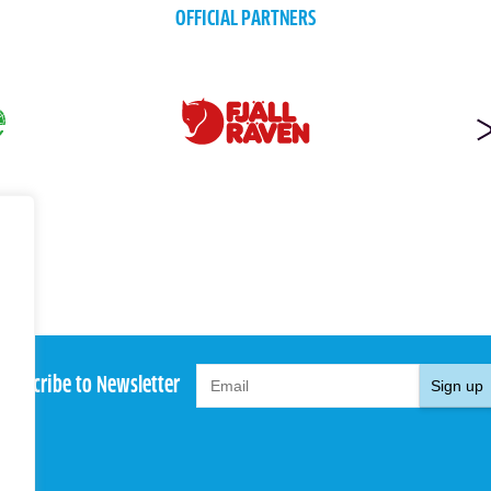
OFFICIAL PARTNERS
Subscribe to Newsletter
Sign up