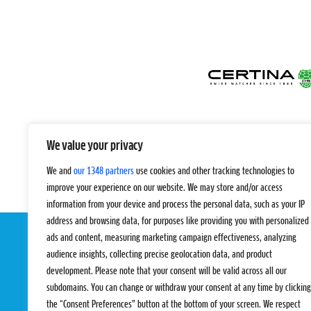
We value your privacy
We and
our 1348 partners
use cookies and other tracking technologies to
improve your experience on our website. We may store and/or access
information from your device and process the personal data, such as your IP
address and browsing data, for purposes like providing you with personalized
ads and content, measuring marketing campaign effectiveness, analyzing
audience insights, collecting precise geolocation data, and product
development. Please note that your consent will be valid across all our
subdomains. You can change or withdraw your consent at any time by clicking
the “Consent Preferences” button at the bottom of your screen. We respect