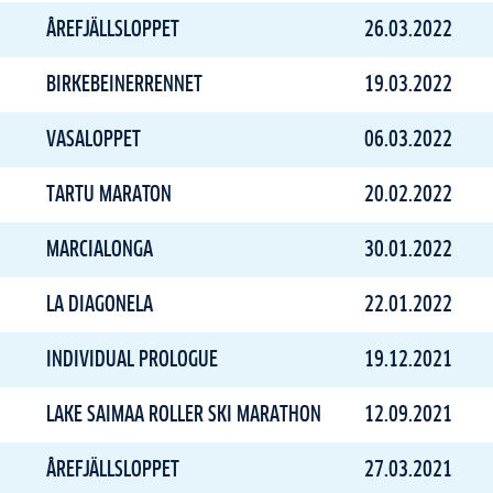
ÅREFJÄLLSLOPPET
26.03.2022
BIRKEBEINERRENNET
19.03.2022
VASALOPPET
06.03.2022
TARTU MARATON
20.02.2022
MARCIALONGA
30.01.2022
LA DIAGONELA
22.01.2022
INDIVIDUAL PROLOGUE
19.12.2021
LAKE SAIMAA ROLLER SKI MARATHON
12.09.2021
ÅREFJÄLLSLOPPET
27.03.2021