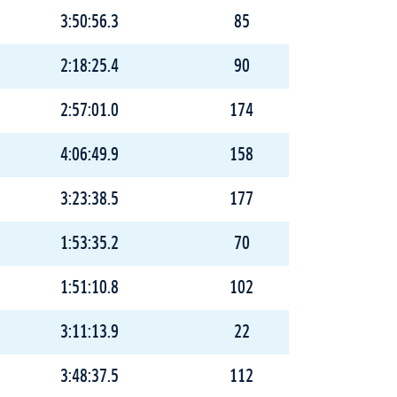
3:50:56.3
85
2:18:25.4
90
2:57:01.0
174
4:06:49.9
158
3:23:38.5
177
1:53:35.2
70
1:51:10.8
102
3:11:13.9
22
3:48:37.5
112