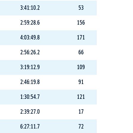
3:41:10.2
53
2:59:28.6
156
4:03:49.8
171
2:56:26.2
66
3:19:12.9
109
2:46:19.8
91
1:30:54.7
121
2:39:27.0
17
6:27:11.7
72