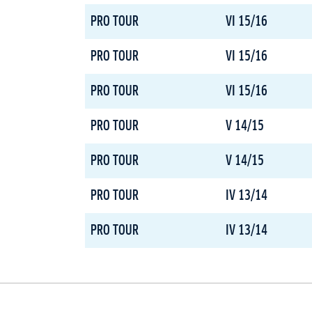
PRO TOUR
VI 15/16
PRO TOUR
VI 15/16
PRO TOUR
VI 15/16
PRO TOUR
V 14/15
PRO TOUR
V 14/15
PRO TOUR
IV 13/14
PRO TOUR
IV 13/14