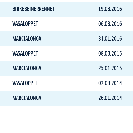
BIRKEBEINERRENNET
19.03.2016
VASALOPPET
06.03.2016
MARCIALONGA
31.01.2016
VASALOPPET
08.03.2015
MARCIALONGA
25.01.2015
VASALOPPET
02.03.2014
MARCIALONGA
26.01.2014