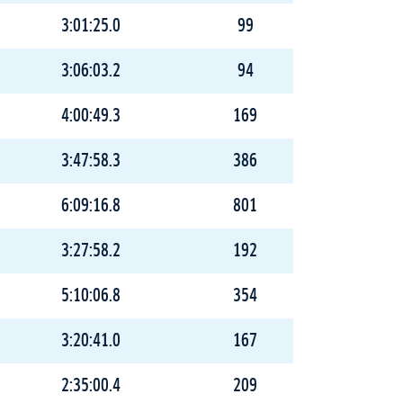
3:01:25.0
99
3:06:03.2
94
4:00:49.3
169
3:47:58.3
386
6:09:16.8
801
3:27:58.2
192
5:10:06.8
354
3:20:41.0
167
2:35:00.4
209