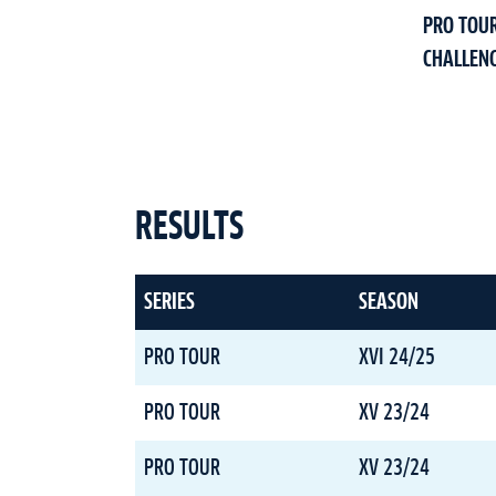
PRO TOU
CHALLEN
RESULTS
SERIES
SEASON
PRO TOUR
XVI 24/25
PRO TOUR
XV 23/24
PRO TOUR
XV 23/24