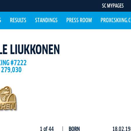
SC MYPAGES
S
RESULTS
STANDINGS
PRESS ROOM
PROXCSKIING.
LE LIUKKONEN
KING #7222
 279,030
1 of 44
BORN
18.02.19