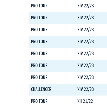
PRO TOUR
XIV 22/23
PRO TOUR
XIV 22/23
PRO TOUR
XIV 22/23
PRO TOUR
XIV 22/23
PRO TOUR
XIV 22/23
PRO TOUR
XIV 22/23
PRO TOUR
XIV 22/23
CHALLENGER
XIV 22/23
PRO TOUR
XII 21/22