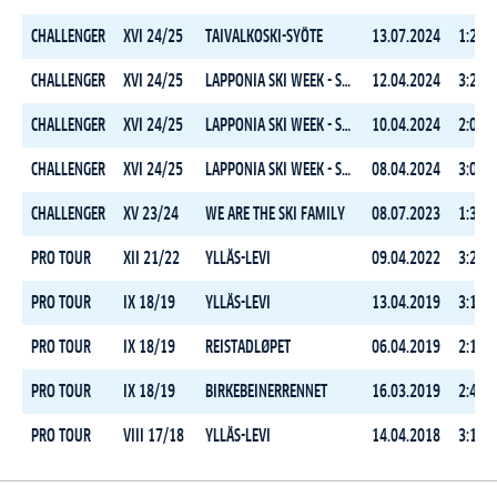
CHALLENGER
XVI 24/25
TAIVALKOSKI-SYÖTE
13.07.2024
1:29:5
CHALLENGER
XVI 24/25
LAPPONIA SKI WEEK - STAGE 3
12.04.2024
3:20:1
CHALLENGER
XVI 24/25
LAPPONIA SKI WEEK - STAGE 2
10.04.2024
2:09:2
CHALLENGER
XVI 24/25
LAPPONIA SKI WEEK - STAGE 1
08.04.2024
3:05:3
CHALLENGER
XV 23/24
WE ARE THE SKI FAMILY
08.07.2023
1:34:1
PRO TOUR
XII 21/22
YLLÄS-LEVI
09.04.2022
3:25:1
PRO TOUR
IX 18/19
YLLÄS-LEVI
13.04.2019
3:13:1
PRO TOUR
IX 18/19
REISTADLØPET
06.04.2019
2:13:1
PRO TOUR
IX 18/19
BIRKEBEINERRENNET
16.03.2019
2:40:5
PRO TOUR
VIII 17/18
YLLÄS-LEVI
14.04.2018
3:14:1