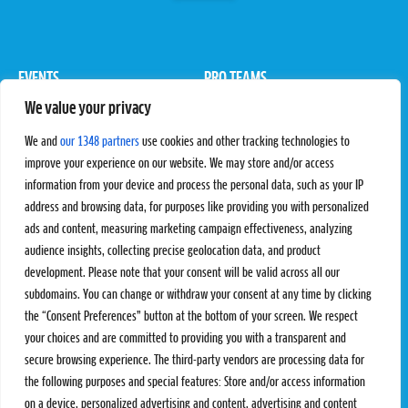
EVENTS
PRO TEAMS
We value your privacy
Pro Tour
Pro Teams
Challengers
Competitions
We and
our 1348 partners
use cookies and other tracking technologies to
Rules & Regulations
improve your experience on our website. We may store and/or access
information from your device and process the personal data, such as your IP
STATS
PROXCSKIING
address and browsing data, for purposes like providing you with personalized
Results
Proxcskiing.com
ads and content, measuring marketing campaign effectiveness, analyzing
Standings
Press Room
audience insights, collecting precise geolocation data, and product
SC Ranking
development. Please note that your consent will be valid across all our
subdomains. You can change or withdraw your consent at any time by clicking
MORE
CONTACT
the “Consent Preferences” button at the bottom of your screen. We respect
SC Play
Contact Us
your choices and are committed to providing you with a transparent and
SC Store
Privacy Policy
secure browsing experience. The third-party vendors are processing data for
SC Fantasy
Terms and Conditions
the following purposes and special features: Store and/or access information
on a device, personalized advertising and content, advertising and content