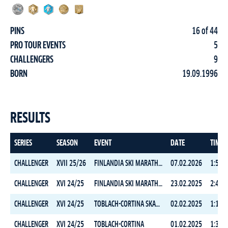
PINS
16 of 44
PRO TOUR EVENTS
5
CHALLENGERS
9
BORN
19.09.1996
RESULTS
SERIES
SEASON
EVENT
DATE
TIME
CHALLENGER
XVII 25/26
FINLANDIA SKI MARATHON CLASSIC
07.02.2026
1:50:1
CHALLENGER
XVI 24/25
FINLANDIA SKI MARATHON FREESTYLE
23.02.2025
2:42:1
CHALLENGER
XVI 24/25
TOBLACH-CORTINA SKATING
02.02.2025
1:10:5
CHALLENGER
XVI 24/25
TOBLACH-CORTINA
01.02.2025
1:33:0