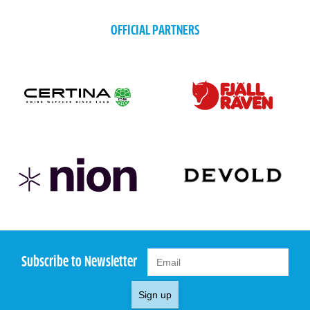
OFFICIAL PARTNERS
Subscribe to Newsletter
Sign up