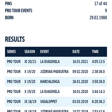
PINS
17 of 44
PRO TOUR EVENTS
9
BORN
29.02.1988
RESULTS
SERIES
SEASON
EVENT
DATE
TIME
R
PRO TOUR
XI 20/21
LA DIAGONELA
16.01.2021
4:05:13.5
PRO TOUR
X 19/20
JIZERSKÁ PADESÁTKA
09.02.2020
2:38:36.0
PRO TOUR
X 19/20
MARCIALONGA
26.01.2020
3:50:26.0
PRO TOUR
X 19/20
LA DIAGONELA
18.01.2020
3:44:14.3
PRO TOUR
IX 18/19
VASALOPPET
03.03.2019
6:20:36.2
PRO TOUR
IX 18/19
JIZERSKÁ PADESÁTKA
10.02.2019
2:53:42.6