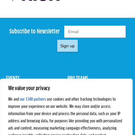
Subscribe to Newsletter
Sign up
EVENTS
PRO TEAMS
We value your privacy
Pro Tour
Pro Teams
Challengers
Competitions
We and
our 1348 partners
use cookies and other tracking technologies to
Rules & Regulations
improve your experience on our website. We may store and/or access
information from your device and process the personal data, such as your IP
STATS
PROXCSKIING
address and browsing data, for purposes like providing you with personalized
Results
Proxcskiing.com
ads and content, measuring marketing campaign effectiveness, analyzing
Standings
Press Room