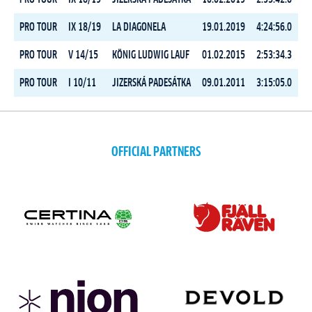
PRO TOUR
IX 18/19
LA DIAGONELA
19.01.2019
4:24:56.0
PRO TOUR
V 14/15
KÖNIG LUDWIG LAUF
01.02.2015
2:53:34.3
PRO TOUR
I 10/11
JIZERSKÁ PADESÁTKA
09.01.2011
3:15:05.0
OFFICIAL PARTNERS