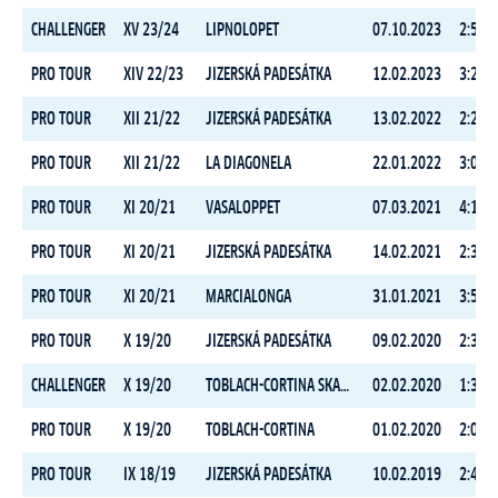
CHALLENGER
XV 23/24
LIPNOLOPET
07.10.2023
2:52:1
PRO TOUR
XIV 22/23
JIZERSKÁ PADESÁTKA
12.02.2023
3:28:2
PRO TOUR
XII 21/22
JIZERSKÁ PADESÁTKA
13.02.2022
2:29:3
PRO TOUR
XII 21/22
LA DIAGONELA
22.01.2022
3:03:0
PRO TOUR
XI 20/21
VASALOPPET
07.03.2021
4:18:3
PRO TOUR
XI 20/21
JIZERSKÁ PADESÁTKA
14.02.2021
2:39:0
PRO TOUR
XI 20/21
MARCIALONGA
31.01.2021
3:53:4
PRO TOUR
X 19/20
JIZERSKÁ PADESÁTKA
09.02.2020
2:39:4
CHALLENGER
X 19/20
TOBLACH-CORTINA SKATING
02.02.2020
1:34:2
PRO TOUR
X 19/20
TOBLACH-CORTINA
01.02.2020
2:09:0
PRO TOUR
IX 18/19
JIZERSKÁ PADESÁTKA
10.02.2019
2:46:1