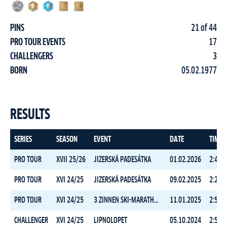
PINS
21 of 44
PRO TOUR EVENTS
17
CHALLENGERS
3
BORN
05.02.1977
RESULTS
SERIES
SEASON
EVENT
DATE
TIME
PRO TOUR
XVII 25/26
JIZERSKÁ PADESÁTKA
01.02.2026
2:49:5
PRO TOUR
XVI 24/25
JIZERSKÁ PADESÁTKA
09.02.2025
2:29:0
PRO TOUR
XVI 24/25
3 ZINNEN SKI-MARATHON
11.01.2025
2:59:4
CHALLENGER
XVI 24/25
LIPNOLOPET
05.10.2024
2:52:5