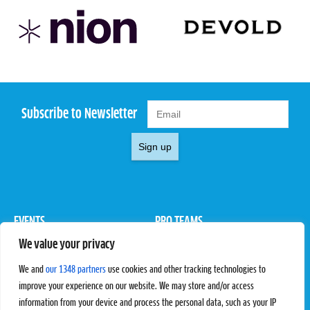
Subscribe to Newsletter
Sign up
EVENTS
PRO TEAMS
We value your privacy
Pro Tour
Pro Teams
Challengers
Competitions
We and
our 1348 partners
use cookies and other tracking technologies to
Rules & Regulations
improve your experience on our website. We may store and/or access
information from your device and process the personal data, such as your IP
STATS
PROXCSKIING