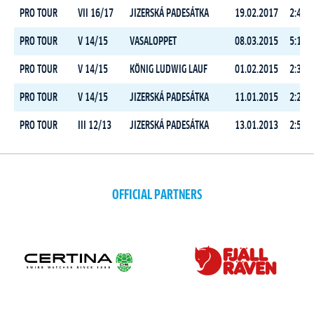
PRO TOUR
VII 16/17
JIZERSKÁ PADESÁTKA
19.02.2017
2:45:3
PRO TOUR
V 14/15
VASALOPPET
08.03.2015
5:14:3
PRO TOUR
V 14/15
KÖNIG LUDWIG LAUF
01.02.2015
2:31:2
PRO TOUR
V 14/15
JIZERSKÁ PADESÁTKA
11.01.2015
2:23:1
PRO TOUR
III 12/13
JIZERSKÁ PADESÁTKA
13.01.2013
2:52:3
OFFICIAL PARTNERS