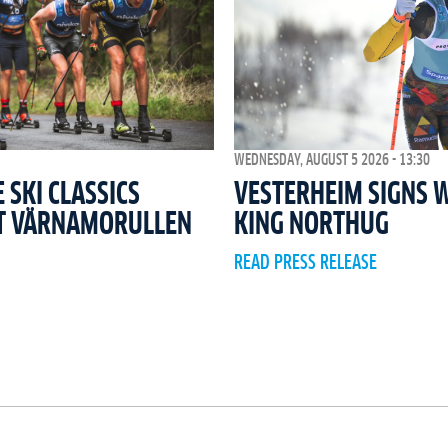
WEDNESDAY, AUGUST 5 2026 - 13:30
SKI CLASSICS
VESTERHEIM SIGNS 
T VÄRNAMORULLEN
KING NORTHUG
READ PRESS RELEASE