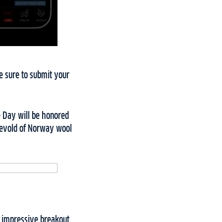
ke sure to submit your
he Day will be honored
 Devold of Norway wool
n impressive breakout