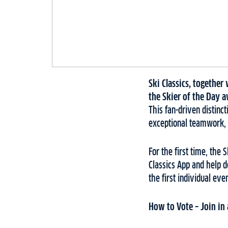
Ski Classics, togethe
the Skier of the Day a
This fan-driven distin
exceptional teamwork, 
For the first time, the 
Classics App and help d
the first individual ev
How to Vote – Join in