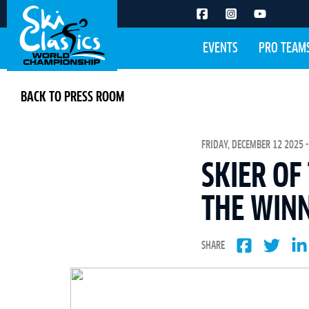
EVENTS
PRO TEAM
BACK TO PRESS ROOM
FRIDAY, DECEMBER 12 2025 -
SKIER OF
THE WINN
SHARE