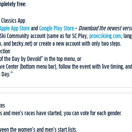
pletely free:
 Classics App
Apple App Store
and
Google Play Store
–
Download the newest versi
C Ski Community account (same as for SC Play,
proxcskiing.com
, lan
, and bezky.net) or create a new account with only two steps.
ection
of the Day by Devold” in the top menu, or
ve Center (bottom menu bar), follow the event with live timing, and
e Day.”
tes
 and men’s races have started, you can vote for each gender.
een the women’s and men’s start lists.