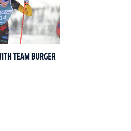
WITH TEAM BURGER