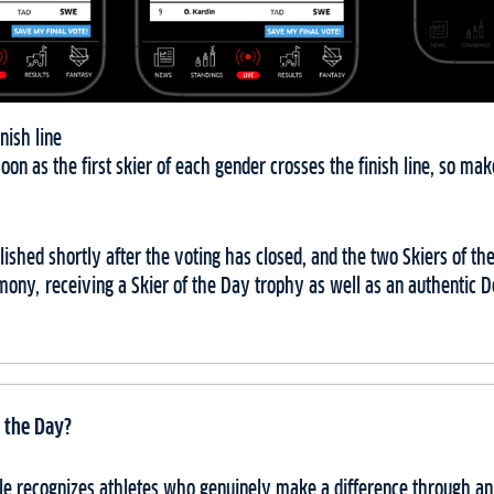
nish line
soon as the first skier of each gender crosses the finish line, so ma
ublished shortly after the voting has closed, and the two Skiers of t
mony, receiving a Skier of the Day trophy as well as an authentic
 the Day?
itle recognizes athletes who genuinely make a difference through a