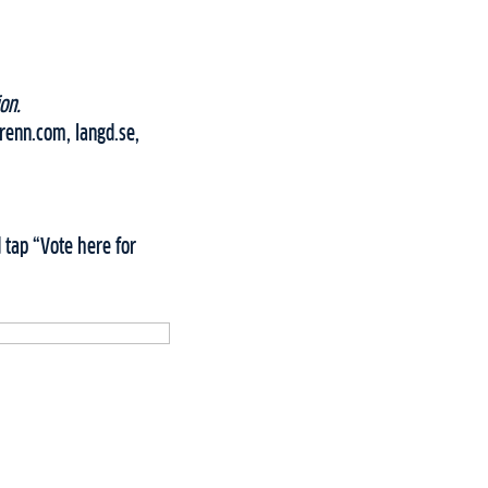
on.
grenn.com, langd.se,
 tap “Vote here for