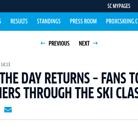
SC MYPAGES
S
RESULTS
STANDINGS
PRESS ROOM
PROXCSKIING.
PREVIOUS
NEXT
 14:13
 THE DAY RETURNS – FANS T
ERS THROUGH THE SKI CLAS