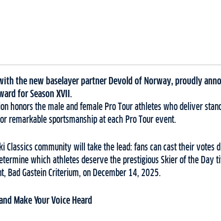
r with the new baselayer partner Devold of Norway, proudly anno
ward for Season XVII.
ction honors the male and female Pro Tour athletes who deliver sta
or remarkable sportsmanship at each Pro Tour event.
Ski Classics community will take the lead: fans can cast their votes di
etermine which athletes deserve the prestigious Skier of the Day ti
ent, Bad Gastein Criterium, on December 14, 2025.
 and Make Your Voice Heard