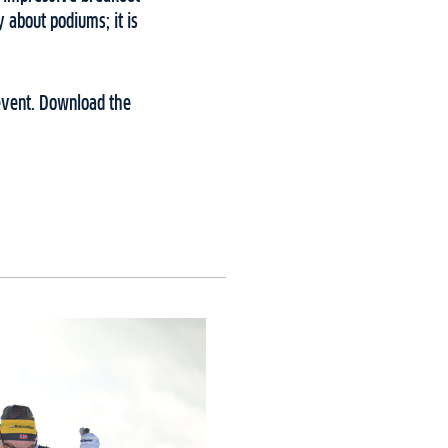
y about podiums; it is
 event. Download the