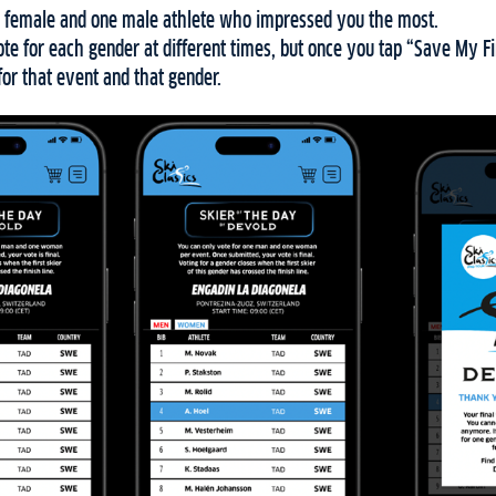
 female and one male athlete who impressed you the most.
e for each gender at different times, but once you tap “Save My Fi
for that event and that gender.