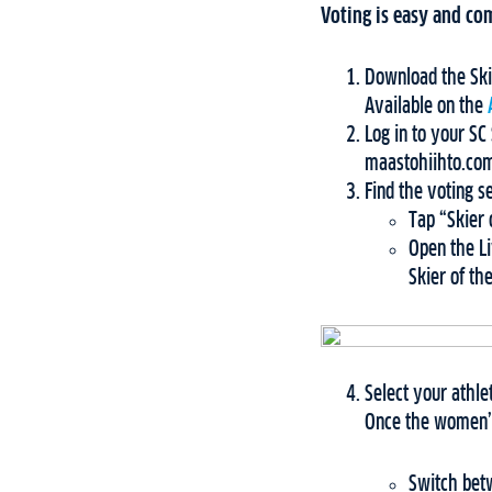
Voting is easy and com
Download the Ski
Available on the
Log in to your S
maastohiihto.com
Find the voting s
Tap “Skier 
Open the Li
Skier of th
Select your athle
Once the women’s
Switch betw