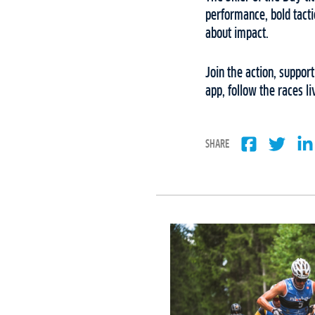
performance, bold tacti
about impact.
Join the action, suppor
app, follow the races l
SHARE