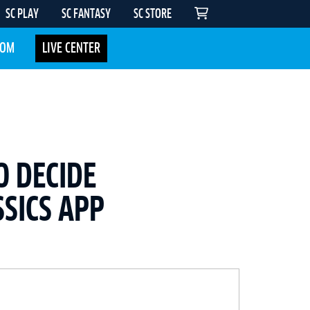
SC PLAY
SC FANTASY
SC STORE
COM
LIVE CENTER
O DECIDE
SICS APP