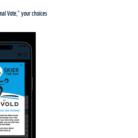
nal Vote,” your choices