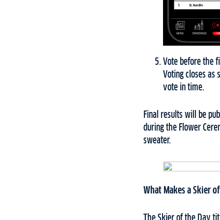
Vote before the fi
Voting closes as 
vote in time.
Final results will be p
during the Flower Cere
sweater.
What Makes a Skier of
The Skier of the Day t