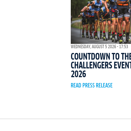
WEDNESDAY, AUGUST 5 2026 - 17:53
COUNTDOWN TO THE 
CHALLENGERS EVEN
2026
READ PRESS RELEASE