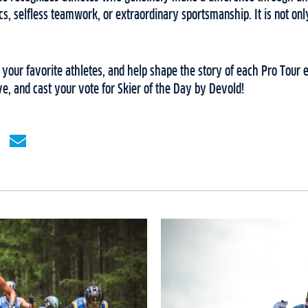
cs, selfless teamwork, or extraordinary sportsmanship. It is not onl
t your favorite athletes, and help shape the story of each Pro Tour
ive, and cast your vote for Skier of the Day by Devold!