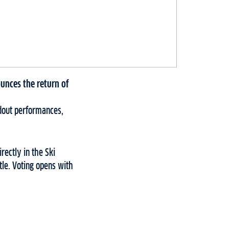
unces the return of
ndout performances,
rectly in the Ski
tle. Voting opens with