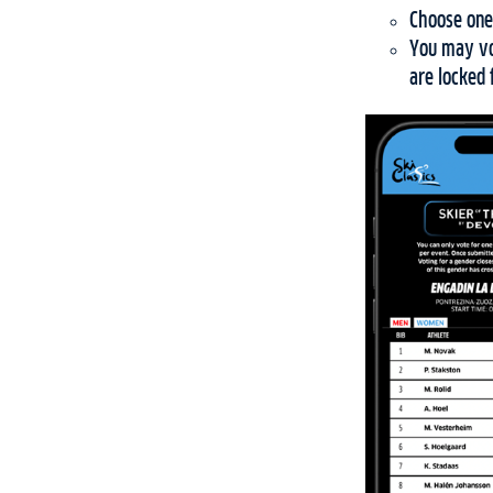
Choose one
You may vot
are locked 