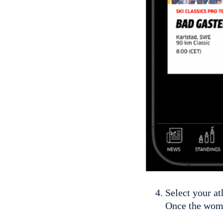
Select your at
Once the wome