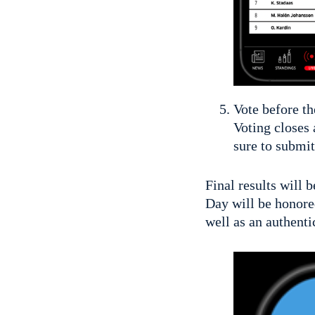
Vote before th
Voting closes 
sure to submit
Final results will 
Day will be honore
well as an authent