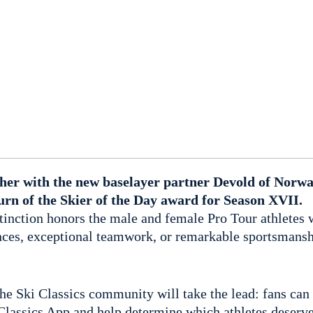
ether with the new baselayer partner Devold of Norw
urn of the Skier of the Day award for Season XVII.
stinction honors the male and female Pro Tour athletes 
ces, exceptional teamwork, or remarkable sportsmansh
 the Ski Classics community will take the lead: fans can 
 Classics App and help determine which athletes deserve