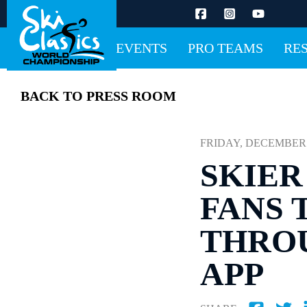
EVENTS
PRO TEAMS
RE
BACK TO PRESS ROOM
FRIDAY, DECEMBER 12
SKIER
FANS 
THROU
APP