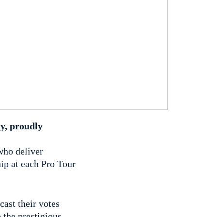
ay, proudly
who deliver
ip at each Pro Tour
cast their votes
 the prestigious