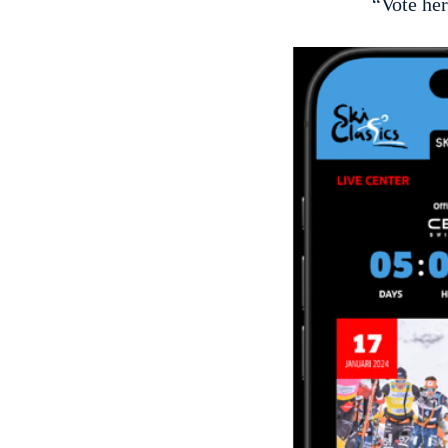
“Vote her