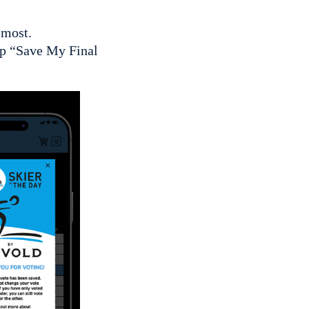
 most.
tap “Save My Final