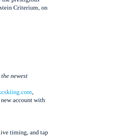
astein Criterium, on
the newest
xcskiing.com
,
a new account with
ive timing, and tap