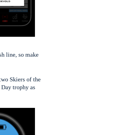
ish line, so make
 two Skiers of the
 Day trophy as