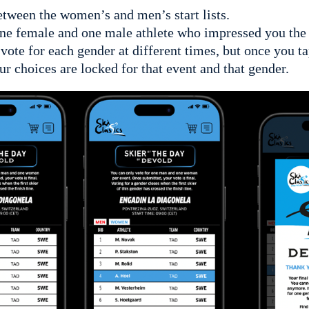
tween the women’s and men’s start lists.
ne female and one male athlete who impressed you the
ote for each gender at different times, but once you 
ur choices are locked for that event and that gender.