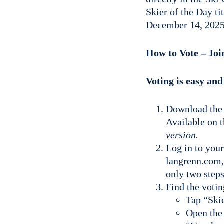
Skier of the Day ti
December 14, 2025
How to Vote – Jo
Voting is easy and
Download the 
Available on 
version.
Log in to you
langrenn.com,
only two steps
Find the votin
Tap “Skie
Open the 