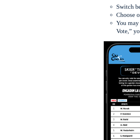
Switch be
Choose o
You may v
Vote,” yo