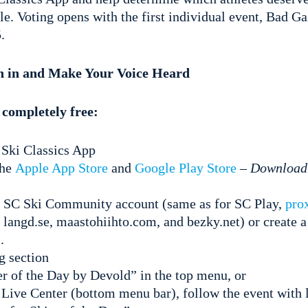
tle. Voting opens with the first individual event, Bad G
.
in in and Make Your Voice Heard
 completely free:
Ski Classics App
the
Apple App Store
and
Google Play Store
–
Download 
r SC Ski Community account (same as for SC Play,
pro
 langd.se, maastohiihto.com, and bezky.net) or create 
.
g section
r of the Day by Devold” in the top menu, or
Live Center (bottom menu bar), follow the event with l