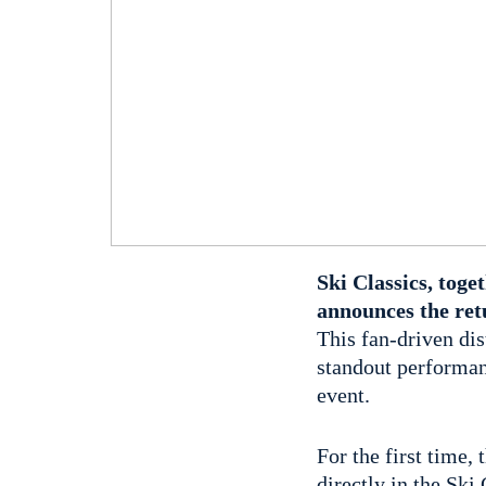
Ski Classics, tog
announces the ret
This fan-driven di
standout performan
event.
For the first time,
directly in the Ski