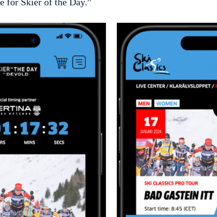
e for Skier of the Day.”