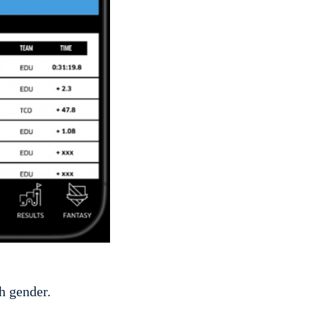
h gender.