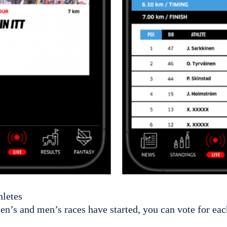
hletes
n’s and men’s races have started, you can vote for eac