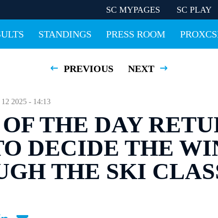
SC MYPAGES
SC PLAY
SULTS
STANDINGS
PRESS ROOM
PROXCS
PREVIOUS
NEXT
 2025 - 14:13
 OF THE DAY RETU
TO DECIDE THE W
GH THE SKI CLAS