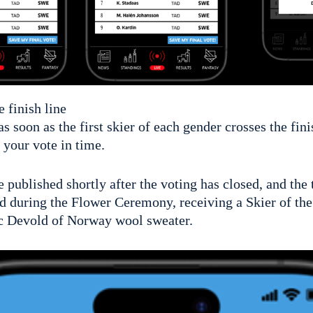
e finish line
as soon as the first skier of each gender crosses the fin
 your vote in time.
be published shortly after the voting has closed, and the
d during the Flower Ceremony, receiving a Skier of the
ic Devold of Norway wool sweater.