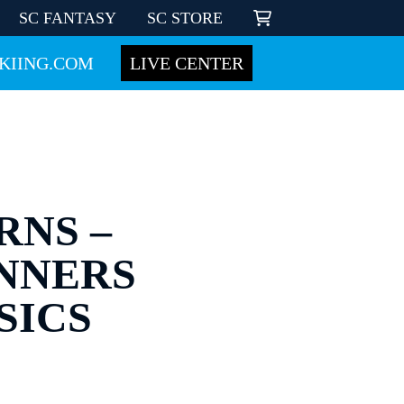
SC FANTASY
SC STORE
KIING.COM
LIVE CENTER
RNS –
INNERS
SICS