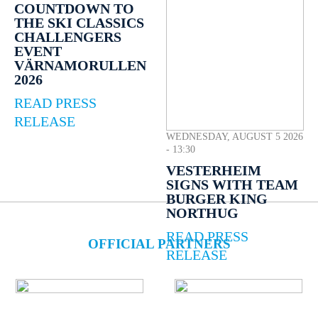
COUNTDOWN TO
THE SKI CLASSICS
CHALLENGERS
EVENT
VÄRNAMORULLEN
2026
READ PRESS
RELEASE
WEDNESDAY, AUGUST 5 2026
- 13:30
VESTERHEIM
SIGNS WITH TEAM
BURGER KING
NORTHUG
READ PRESS
OFFICIAL PARTNERS
RELEASE