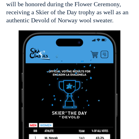
will be honored during the Flower Ceremony,
receiving a Skier of the Day trophy as well as an
authentic Devold of Norway wool sweater.