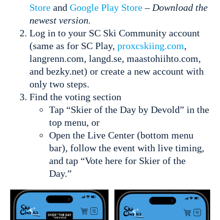
Store
and
Google Play Store
–
Download the
newest version.
Log in to your SC Ski Community account
(same as for SC Play,
proxcskiing.com
,
langrenn.com, langd.se, maastohiihto.com,
and bezky.net) or create a new account with
only two steps.
Find the voting section
Tap “Skier of the Day by Devold” in the
top menu, or
Open the Live Center (bottom menu
bar), follow the event with live timing,
and tap “Vote here for Skier of the
Day.”