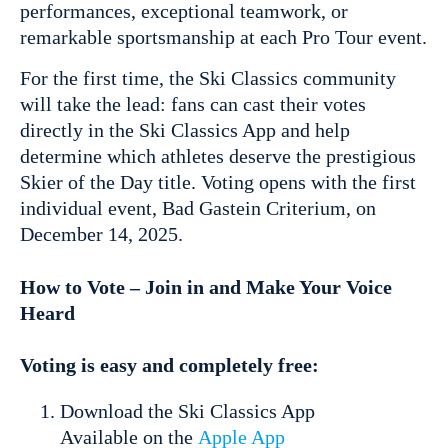
performances, exceptional teamwork, or
remarkable sportsmanship at each Pro Tour event.
For the first time, the Ski Classics community
will take the lead: fans can cast their votes
directly in the Ski Classics App and help
determine which athletes deserve the prestigious
Skier of the Day title. Voting opens with the first
individual event, Bad Gastein Criterium, on
December 14, 2025.
How to Vote – Join in and Make Your Voice
Heard
Voting is easy and completely free:
Download the Ski Classics App
Available on the
Apple App