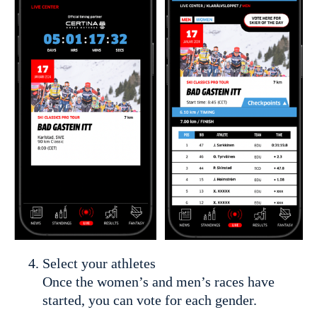
Select your athletes
Once the women’s and men’s races have
started, you can vote for each gender.