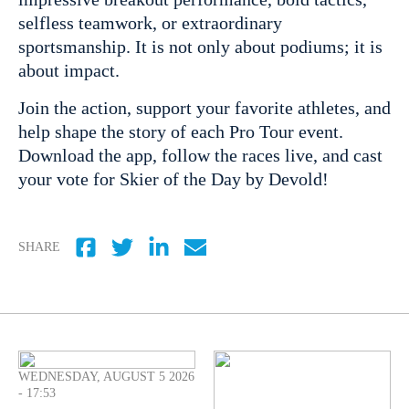
selfless teamwork, or extraordinary
sportsmanship. It is not only about podiums; it is
about impact.
Join the action, support your favorite athletes, and
help shape the story of each Pro Tour event.
Download the app, follow the races live, and cast
your vote for Skier of the Day by Devold!
SHARE
WEDNESDAY, AUGUST 5 2026
- 17:53