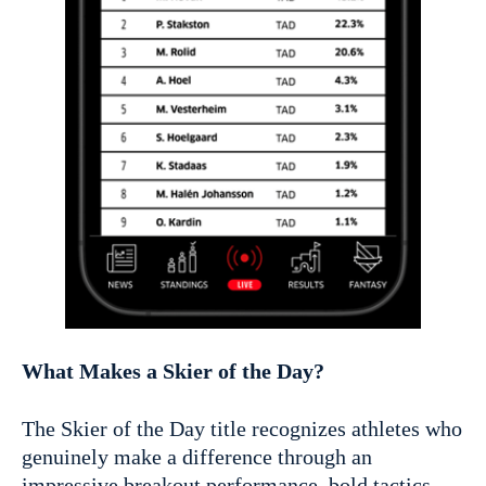
What Makes a Skier of the Day?
The Skier of the Day title recognizes athletes who
genuinely make a difference through an
impressive breakout performance, bold tactics,