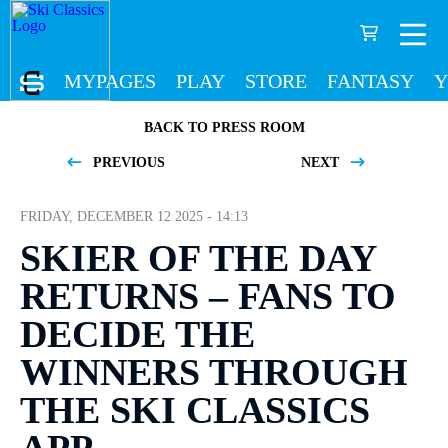
MYPAGES
PLAY
STORE
FANTASY
Y
BACK TO PRESS ROOM
PREVIOUS
NEXT
FRIDAY, DECEMBER 12 2025 - 14:13
SKIER OF THE DAY
RETURNS – FANS TO
DECIDE THE
WINNERS THROUGH
THE SKI CLASSICS