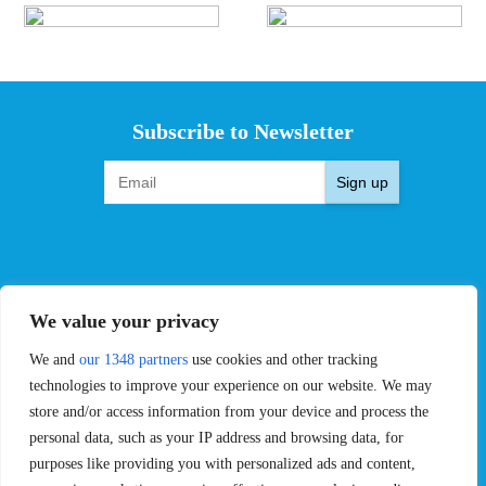
Subscribe to Newsletter
Sign up
EVENTS
PRO TEAMS
We value your privacy
Pro Tour
Pro Teams
Challengers
Competitions
We and
our 1348 partners
use cookies and other tracking
Rules & Regulations
technologies to improve your experience on our website. We may
store and/or access information from your device and process the
STATS
PROXCSKIING
personal data, such as your IP address and browsing data, for
purposes like providing you with personalized ads and content,
Results
Proxcskiing.com