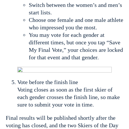
Switch between the women’s and men’s
start lists.
Choose one female and one male athlete
who impressed you the most.
You may vote for each gender at
different times, but once you tap “Save
My Final Vote,” your choices are locked
for that event and that gender.
Vote before the finish line
Voting closes as soon as the first skier of
each gender crosses the finish line, so make
sure to submit your vote in time.
Final results will be published shortly after the
voting has closed, and the two Skiers of the Day