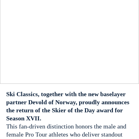
Ski Classics, together with the new baselayer
partner Devold of Norway, proudly announces
the return of the Skier of the Day award for
Season XVII.
This fan-driven distinction honors the male and
female Pro Tour athletes who deliver standout