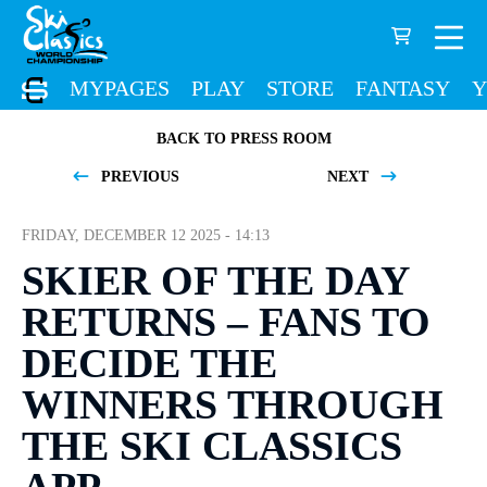
MYPAGES
PLAY
STORE
FANTASY
Y
BACK TO PRESS ROOM
PREVIOUS
NEXT
FRIDAY, DECEMBER 12 2025 - 14:13
SKIER OF THE DAY
RETURNS – FANS TO
DECIDE THE
WINNERS THROUGH
THE SKI CLASSICS