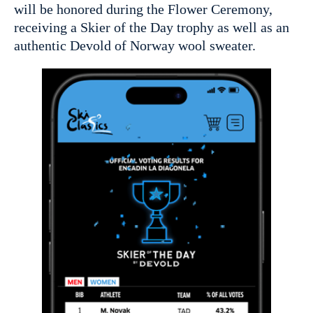
will be honored during the Flower Ceremony,
receiving a Skier of the Day trophy as well as an
authentic Devold of Norway wool sweater.