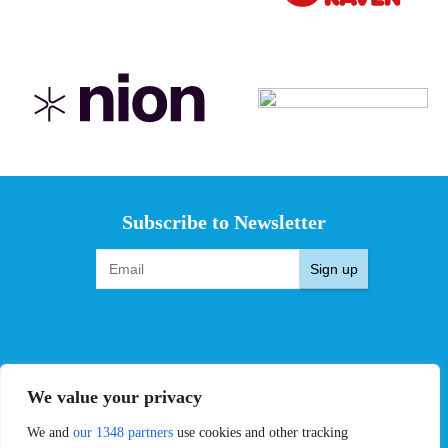
Subscribe to Newsletter
Sign up
EVENTS
PRO TEAMS
We value your privacy
Pro Tour
Pro Teams
Challengers
Competitions
We and
our 1348 partners
use cookies and other tracking