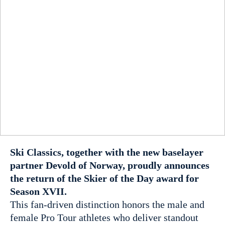
Ski Classics, together with the new baselayer
partner Devold of Norway, proudly announces
the return of the Skier of the Day award for
Season XVII.
This fan-driven distinction honors the male and
female Pro Tour athletes who deliver standout