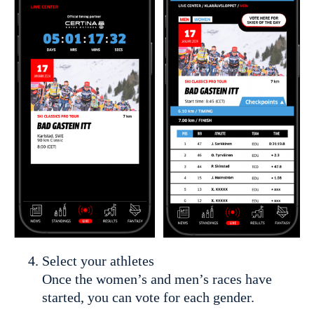
Select your athletes
Once the women’s and men’s races have
started, you can vote for each gender.