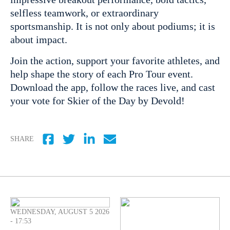
selfless teamwork, or extraordinary
sportsmanship. It is not only about podiums; it is
about impact.
Join the action, support your favorite athletes, and
help shape the story of each Pro Tour event.
Download the app, follow the races live, and cast
your vote for Skier of the Day by Devold!
SHARE
WEDNESDAY, AUGUST 5 2026
- 17:53