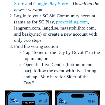
Store
and
Google Play Store
–
Download the
newest version.
Log in to your SC Ski Community account
(same as for SC Play,
proxcskiing.com
,
langrenn.com, langd.se, maastohiihto.com,
and bezky.net) or create a new account with
only two steps.
Find the voting section
Tap “Skier of the Day by Devold” in the
top menu, or
Open the Live Center (bottom menu
bar), follow the event with live timing,
and tap “Vote here for Skier of the
Day.”