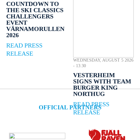
COUNTDOWN TO
THE SKI CLASSICS
CHALLENGERS
EVENT
VÄRNAMORULLEN
2026
READ PRESS
RELEASE
WEDNESDAY, AUGUST 5 2026
- 13:30
VESTERHEIM
SIGNS WITH TEAM
BURGER KING
NORTHUG
READ PRESS
OFFICIAL PARTNERS
RELEASE