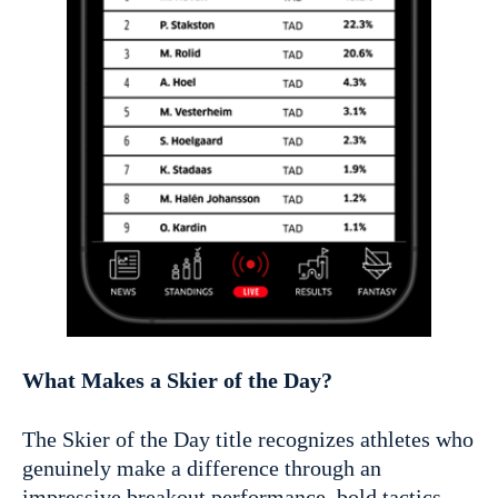
What Makes a Skier of the Day?
The Skier of the Day title recognizes athletes who
genuinely make a difference through an
impressive breakout performance, bold tactics,