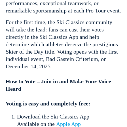
performances, exceptional teamwork, or
remarkable sportsmanship at each Pro Tour event.
For the first time, the Ski Classics community
will take the lead: fans can cast their votes
directly in the Ski Classics App and help
determine which athletes deserve the prestigious
Skier of the Day title. Voting opens with the first
individual event, Bad Gastein Criterium, on
December 14, 2025.
How to Vote – Join in and Make Your Voice
Heard
Voting is easy and completely free:
Download the Ski Classics App
Available on the
Apple App