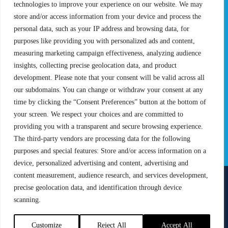
Rules & Regulations
technologies to improve your experience on our website. We may
store and/or access information from your device and process the
STATS
PROXCSKIING
personal data, such as your IP address and browsing data, for
purposes like providing you with personalized ads and content,
Results
Proxcskiing.com
measuring marketing campaign effectiveness, analyzing audience
Standings
Press Room
insights, collecting precise geolocation data, and product
SC Ranking
development. Please note that your consent will be valid across all
MORE
CONTACT
our subdomains. You can change or withdraw your consent at any
time by clicking the “Consent Preferences” button at the bottom of
SC Play
Contact Us
your screen. We respect your choices and are committed to
SC Store
Privacy Policy
providing you with a transparent and secure browsing experience.
SC Fantasy
Terms and Conditions
The third-party vendors are processing data for the following
purposes and special features: Store and/or access information on a
device, personalized advertising and content, advertising and
content measurement, audience research, and services development,
precise geolocation data, and identification through device
FOLLOW US ON
scanning.
info@skiclassics.com
Customize
Reject All
Accept All