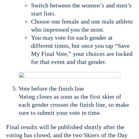
Switch between the women’s and men’s
start lists.
Choose one female and one male athlete
who impressed you the most.
You may vote for each gender at
different times, but once you tap “Save
My Final Vote,” your choices are locked
for that event and that gender.
Vote before the finish line
Voting closes as soon as the first skier of
each gender crosses the finish line, so make
sure to submit your vote in time.
Final results will be published shortly after the
voting has closed, and the two Skiers of the Day