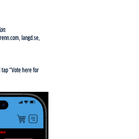
on.
grenn.com, langd.se,
 tap “Vote here for