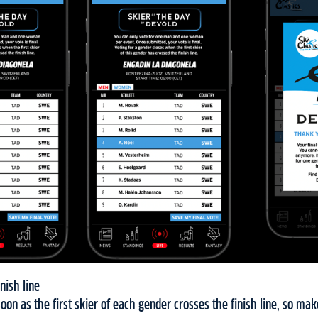
nish line
soon as the first skier of each gender crosses the finish line, so ma