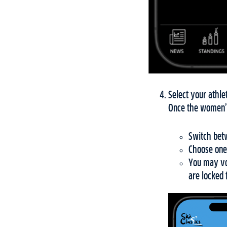
Select your athle
Once the women’s
Switch betw
Choose one
You may vot
are locked 