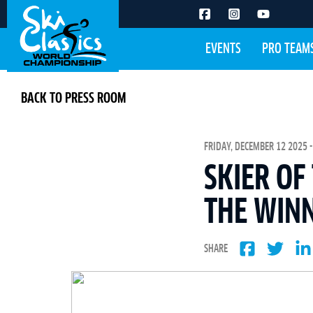
EVENTS
PRO TEAM
BACK TO PRESS ROOM
FRIDAY, DECEMBER 12 2025 -
SKIER OF
THE WINN
SHARE