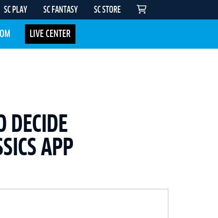
SC PLAY
SC FANTASY
SC STORE
COM
LIVE CENTER
O DECIDE
SICS APP