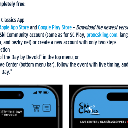
pletely free:
 Classics App
Apple App Store
and
Google Play Store
–
Download the newest versi
C Ski Community account (same as for SC Play,
proxcskiing.com
, lan
, and bezky.net) or create a new account with only two steps.
ection
of the Day by Devold” in the top menu, or
ve Center (bottom menu bar), follow the event with live timing, and
e Day.”