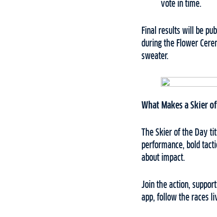
vote in time.
Final results will be p
during the Flower Cere
sweater.
What Makes a Skier of
The Skier of the Day t
performance, bold tacti
about impact.
Join the action, suppor
app, follow the races l