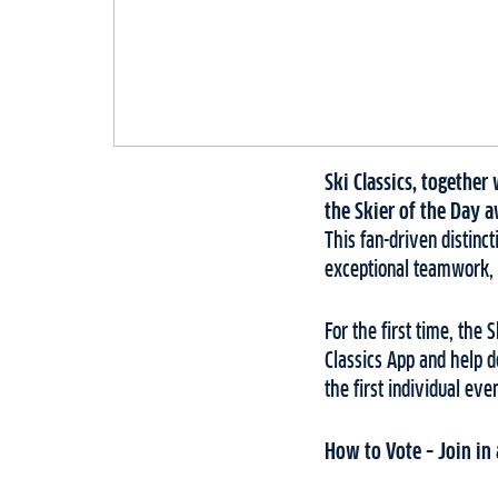
Ski Classics, togethe
the Skier of the Day a
This fan-driven distin
exceptional teamwork, 
For the first time, the 
Classics App and help d
the first individual ev
How to Vote – Join in