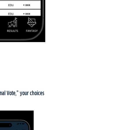
nal Vote,” your choices