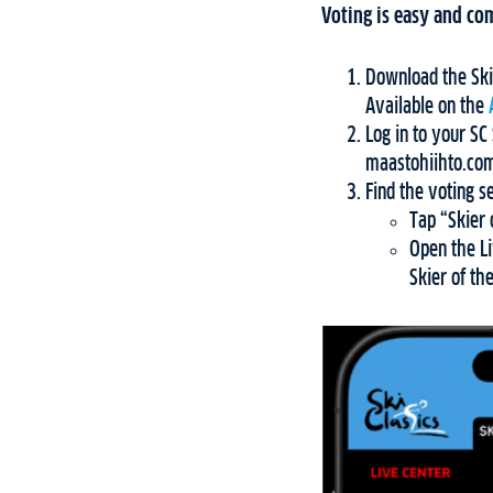
Voting is easy and com
Download the Ski
Available on the
Log in to your S
maastohiihto.com
Find the voting s
Tap “Skier 
Open the Li
Skier of th