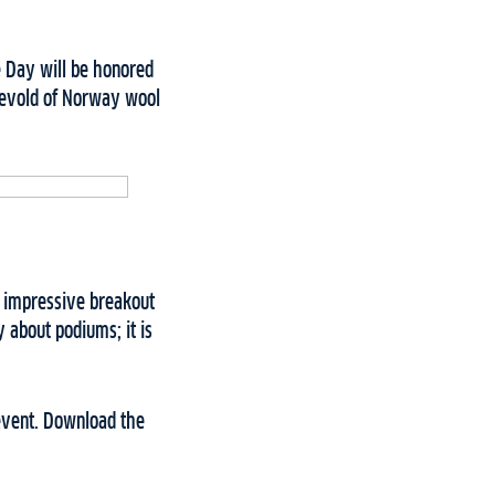
he Day will be honored
 Devold of Norway wool
n impressive breakout
y about podiums; it is
 event. Download the