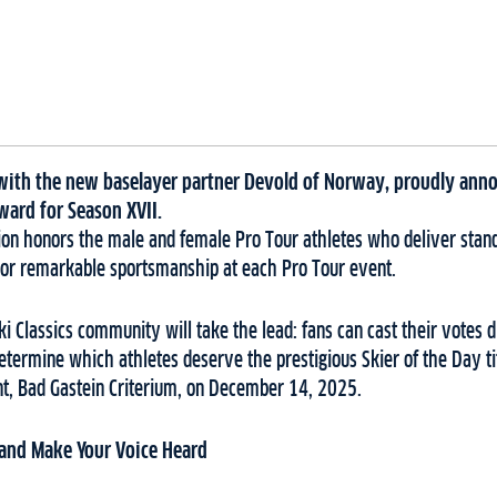
r with the new baselayer partner Devold of Norway, proudly anno
ward for Season XVII.
ction honors the male and female Pro Tour athletes who deliver sta
or remarkable sportsmanship at each Pro Tour event.
Ski Classics community will take the lead: fans can cast their votes di
etermine which athletes deserve the prestigious Skier of the Day ti
ent, Bad Gastein Criterium, on December 14, 2025.
 and Make Your Voice Heard