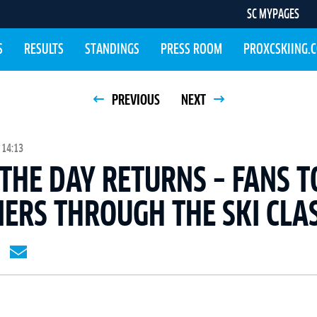
SC MYPAGES
S
RESULTS
STANDINGS
PRESS ROOM
PROXCSKIING.
PREVIOUS
NEXT
 14:13
 THE DAY RETURNS – FANS T
ERS THROUGH THE SKI CLAS