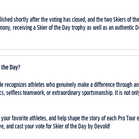
ublished shortly after the voting has closed, and the two Skiers of t
mony, receiving a Skier of the Day trophy as well as an authentic
 the Day?
itle recognizes athletes who genuinely make a difference through a
cs, selfless teamwork, or extraordinary sportsmanship. It is not onl
t your favorite athletes, and help shape the story of each Pro Tour
ive, and cast your vote for Skier of the Day by Devold!