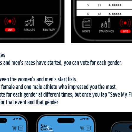
tes
 and men’s races have started, you can vote for each gender.
een the women’s and men’s start lists.
 female and one male athlete who impressed you the most.
e for each gender at different times, but once you tap “Save My Fi
for that event and that gender.