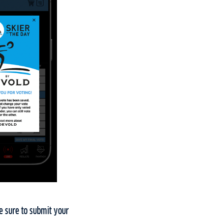
ke sure to submit your