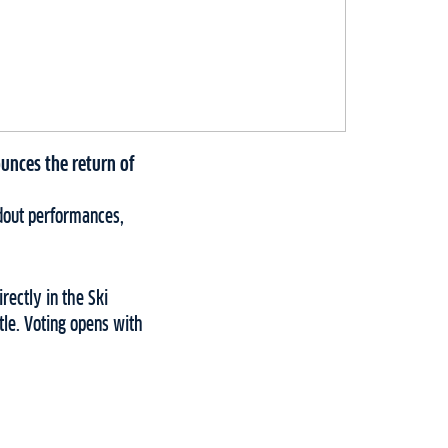
unces the return of
ndout performances,
rectly in the Ski
tle. Voting opens with