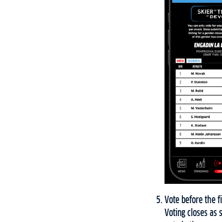
Vote before the fi
Voting closes as 